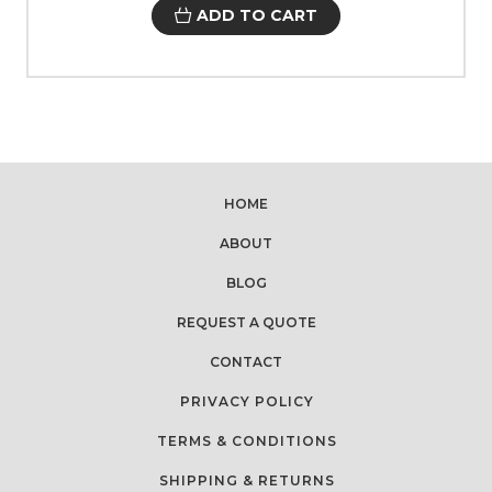
ADD TO CART
HOME
ABOUT
BLOG
REQUEST A QUOTE
CONTACT
PRIVACY POLICY
TERMS & CONDITIONS
SHIPPING & RETURNS