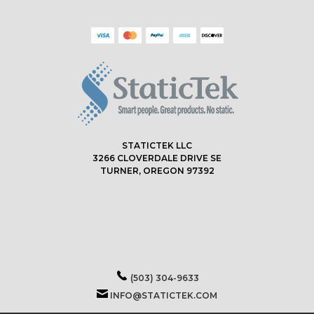
STATICTEK LLC
3266 CLOVERDALE DRIVE SE
TURNER, OREGON 97392
(503) 304-9633
INFO@STATICTEK.COM