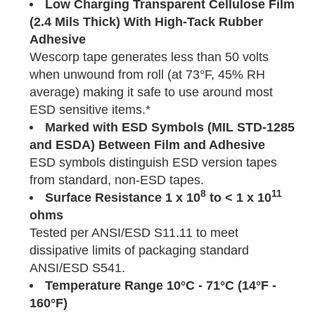
Low Charging Transparent Cellulose Film
(2.4 Mils Thick) With High-Tack Rubber
Adhesive
Wescorp tape generates less than 50 volts
when unwound from roll (at 73°F, 45% RH
average) making it safe to use around most
ESD sensitive items.*
Marked with ESD Symbols (MIL STD-1285
and ESDA) Between Film and Adhesive
ESD symbols distinguish ESD version tapes
from standard, non-ESD tapes.
8
11
Surface Resistance 1 x 10
to < 1 x 10
ohms
Tested per ANSI/ESD S11.11 to meet
dissipative limits of packaging standard
ANSI/ESD S541.
Temperature
Range
10°C - 71°C (14°F -
160°F)