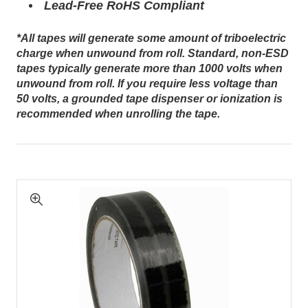
Lead-Free RoHS Compliant
*All tapes will generate some amount of triboelectric
charge when unwound from roll. Standard, non-ESD
tapes typically generate more than 1000 volts when
unwound from roll. If you require less voltage than
50 volts, a grounded tape dispenser or ionization is
recommended when unrolling the tape.