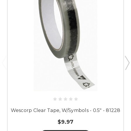
Wescorp Clear Tape, W/Symbols - 0.5" - 81228
$9.97