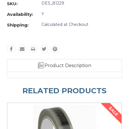
DES_81229
SKU:
Y
Availability:
Calculated at Checkout
Shipping:
Product Description
RELATED PRODUCTS
SALE