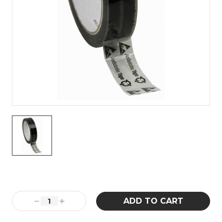
Current
Stock:
Decrease
Increase
Quantity:
Quantity: