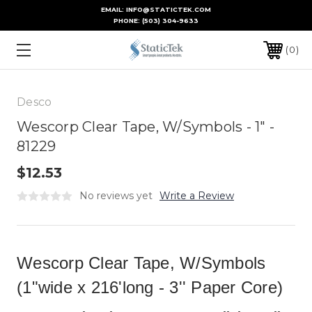
EMAIL: INFO@STATICTEK.COM
PHONE:
(503) 304-9633
0
Desco
Wescorp Clear Tape, W/Symbols - 1" -
81229
$12.53
No reviews yet
Write a Review
Wescorp Clear Tape, W/Symbols
(1"wide x 216'long - 3'' Paper Core)