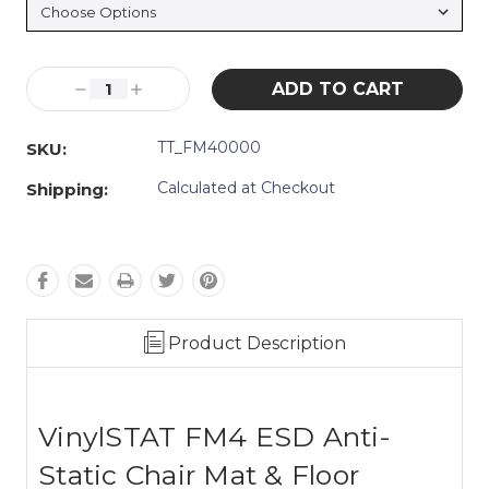
Current
Decrease
Increase
Stock:
Quantity:
Quantity:
TT_FM40000
SKU:
Calculated at Checkout
Shipping:
Product Description
VinylSTAT FM4 ESD Anti-
Static Chair Mat & Floor