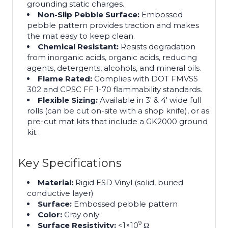
grounding static charges.
Non-Slip Pebble Surface:
Embossed
pebble pattern provides traction and makes
the mat easy to keep clean.
Chemical Resistant:
Resists degradation
from inorganic acids, organic acids, reducing
agents, detergents, alcohols, and mineral oils.
Flame Rated:
Complies with DOT FMVSS
302 and CPSC FF 1-70 flammability standards.
Flexible Sizing:
Available in 3′ & 4′ wide full
rolls (can be cut on-site with a shop knife), or as
pre-cut mat kits that include a GK2000 ground
kit.
Key Specifications
Material:
Rigid ESD Vinyl (solid, buried
conductive layer)
Surface:
Embossed pebble pattern
Color:
Gray only
9
Surface Resistivity:
<1×10
Ω