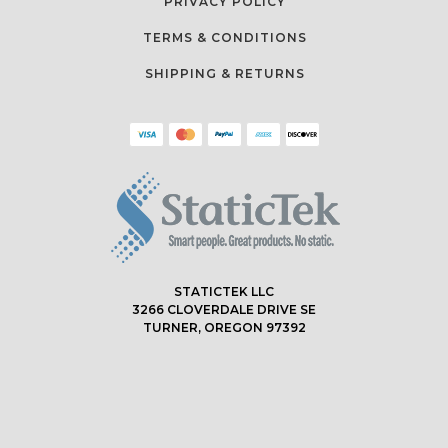
PRIVACY POLICY
TERMS & CONDITIONS
SHIPPING & RETURNS
STATICTEK LLC
3266 CLOVERDALE DRIVE SE
TURNER, OREGON 97392