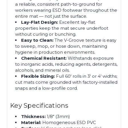
a reliable, consistent path-to-ground for
workers wearing ESD footwear throughout the
entire mat — not just the surface.
Lay-Flat Design:
Excellent lay-flat
properties keep the mat secure underfoot
without curling or bunching.
Easy to Clean:
The V-Groove texture is easy
to sweep, mop, or hose down, maintaining
hygiene in production environments.
Chemical Resistant:
Withstands exposure
to inorganic acids, reducing agents, detergents,
alcohols, and mineral oils.
Flexible Sizing:
Full 60′ rolls in 3′ or 4′ widths;
cut mats come grounded with factory-installed
snaps and a low-profile cord.
Key Specifications
Thickness:
1/8" (3mm)
Material:
Homogeneous ESD PVC