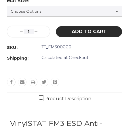
Mat Size:
*
Current
Decrease
Increase
Stock:
Quantity:
Quantity:
TT_FM300000
SKU:
Calculated at Checkout
Shipping:
Product Description
VinylSTAT FM3 ESD Anti-