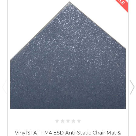
VinylSTAT FM4 ESD Anti-Static Chair Mat &