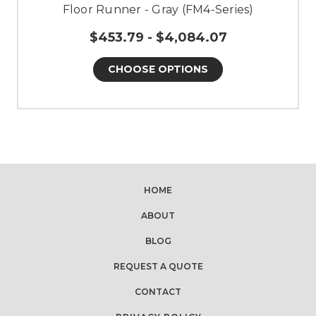
Floor Runner - Gray (FM4-Series)
$453.79 - $4,084.07
CHOOSE OPTIONS
HOME
ABOUT
BLOG
REQUEST A QUOTE
CONTACT