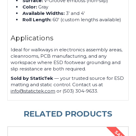
Surface:
V-Groove emboss (non-slip)
Color:
Gray
Available Widths:
3′ and 4′
Roll Length:
60′ (custom lengths available)
Applications
Ideal for walkways in electronics assembly areas,
cleanrooms, PCB manufacturing, and any
workspace where ESD footwear grounding and
slip resistance are both required.
Sold by StaticTek
— your trusted source for ESD
matting and static control. Contact us at
info@statictek.com
or (503) 304-9633.
RELATED PRODUCTS
SALE