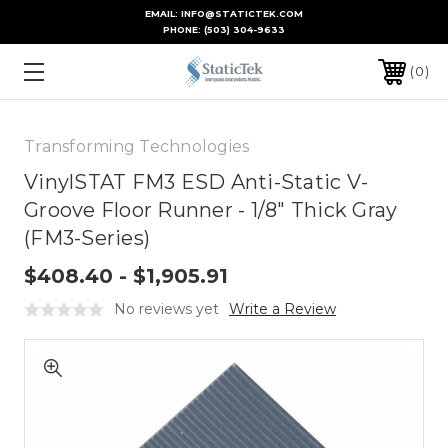
EMAIL: INFO@STATICTEK.COM
PHONE:
(503) 304-9633
0
Transforming Technologies
VinylSTAT FM3 ESD Anti-Static V-
Groove Floor Runner - 1/8" Thick Gray
(FM3-Series)
$408.40 - $1,905.91
No reviews yet
Write a Review