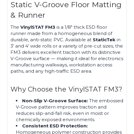
Static V-Groove Floor Matting
& Runner
The
VinylSTAT FM3
is a 1/8" thick ESD floor
runner made from a homogeneous blend of
durable, anti-static PVC. Available at
StaticTek
in
3′ and 4′ wide rolls or a variety of pre-cut sizes, the
FM3 delivers excellent traction with its distinctive
V-Groove surface — making it ideal for electronics
manufacturing walkways, workstation access
paths, and any high-traffic ESD area.
Why Choose the VinylSTAT FM3?
Non-Slip V-Groove Surface:
The embossed
V-Groove pattern improves traction and
reduces slip-and-fall risk, even in moist or
chemically exposed environments.
Consistent ESD Protection:
Homogeneous polymer construction provides