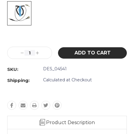
Current
Stock:
Decrease
Increase
Quantity:
Quantity:
DES_04541
SKU:
Calculated at Checkout
Shipping:
Product Description