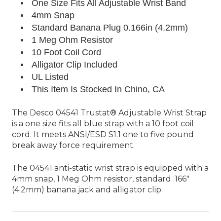
One Size Fits All Adjustable Wrist Band
4mm Snap
Standard
Banana Plug 0.166in (4.2mm)
1 Meg Ohm Resistor
10 Foot Coil Cord
Alligator Clip Included
UL Listed
This Item Is Stocked In Chino, CA
The Desco 04541 Trustat® Adjustable Wrist Strap
is a one size fits all blue strap with a 10 foot coil
cord. It meets ANSI/ESD S1.1 one to five pound
break away force requirement.
The 04541 anti-static wrist strap is equipped with a
4mm snap, 1 Meg Ohm resistor, standard .166"
(4.2mm) banana jack and alligator clip.