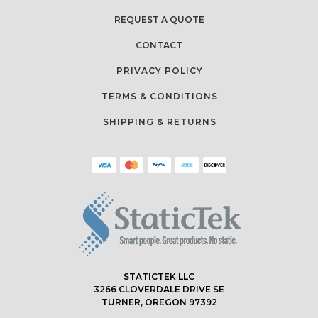
REQUEST A QUOTE
CONTACT
PRIVACY POLICY
TERMS & CONDITIONS
SHIPPING & RETURNS
STATICTEK LLC
3266 CLOVERDALE DRIVE SE
TURNER, OREGON 97392