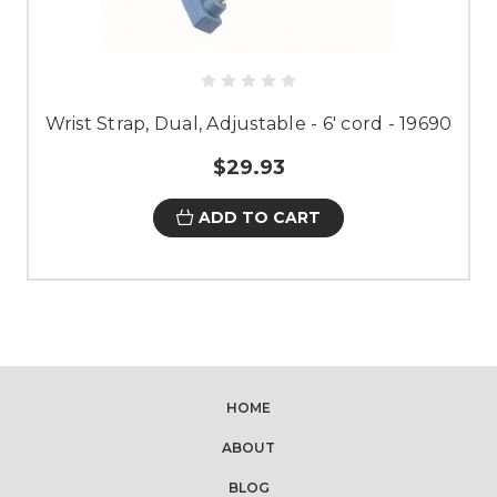
Wrist Strap, Dual, Adjustable - 6' cord - 19690
$29.93
ADD TO CART
HOME
ABOUT
BLOG