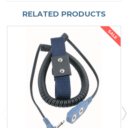
RELATED PRODUCTS
SALE