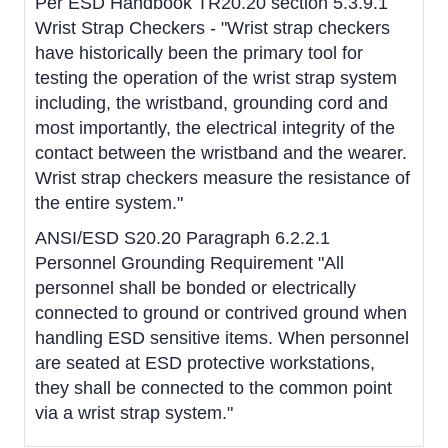
Per ESD Handbook TR20.20 section 5.3.9.1
Wrist Strap Checkers - "Wrist strap checkers
have historically been the primary tool for
testing the operation of the wrist strap system
including, the wristband, grounding cord and
most importantly, the electrical integrity of the
contact between the wristband and the wearer.
Wrist strap checkers measure the resistance of
the entire system."
ANSI/ESD S20.20 Paragraph 6.2.2.1
Personnel Grounding Requirement "All
personnel shall be bonded or electrically
connected to ground or contrived ground when
handling ESD sensitive items. When personnel
are seated at ESD protective workstations,
they shall be connected to the common point
via a wrist strap system."