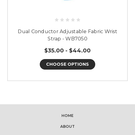
Dual Conductor Adjustable Fabric Wrist
Strap - WB7050
$35.00 - $44.00
CHOOSE OPTIONS
HOME
ABOUT