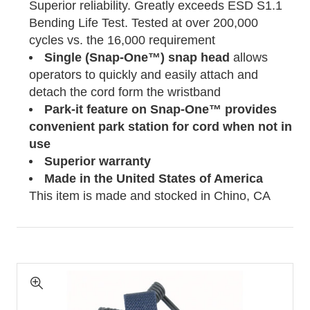
Superior reliability. Greatly exceeds ESD S1.1
Bending Life Test. Tested at over 200,000
cycles vs. the 16,000 requirement
Single (Snap-One™) snap head
allows
operators to quickly and easily attach and
detach the cord form the wristband
Park-it feature on Snap-One™ provides
convenient park station for cord when not in
use
Superior warranty
Made in the United States of
America
This item is made and stocked in Chino, CA