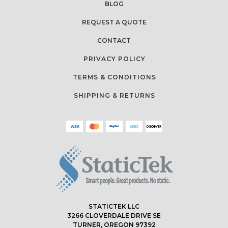
BLOG
REQUEST A QUOTE
CONTACT
PRIVACY POLICY
TERMS & CONDITIONS
SHIPPING & RETURNS
STATICTEK LLC
3266 CLOVERDALE DRIVE SE
TURNER, OREGON 97392