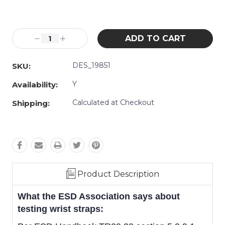
Current
Stock:
Decrease
Increase
Quantity:
Quantity:
DES_19851
SKU:
Y
Availability:
Calculated at Checkout
Shipping:
Product Description
What the ESD Association says about
testing wrist straps: