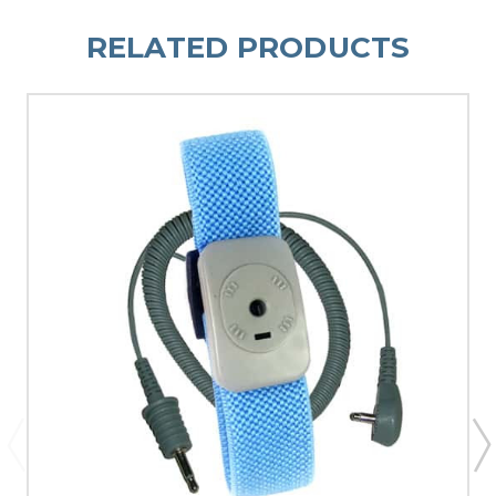
RELATED PRODUCTS