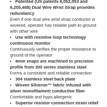
Patented (US patents 6,052,053 and
6,205,408) Dual Wire Wrist Strap provides
redundancy
Even if one dual wire wrist strap conductor is
severed, operator has reliable path-to-ground
with other wire
Use with resistive loop technology
continuous monitor
Continuously verifies the proper resistance to
ground of the operator
4mm snaps are machined to precision
profile from 300 series stainless steel
Forms a consistent and reliable connection
304 stainless steel back plate
Woven Silveron™ fabric infused with
silver monofilament conductive fiber
Comfortable and hypo-allergenic
Superior resistor connection strain relief