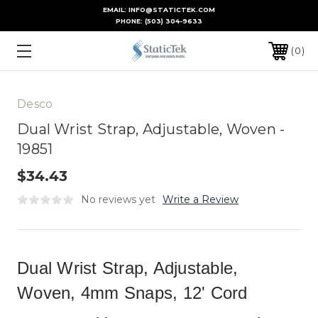
EMAIL: INFO@STATICTEK.COM
PHONE:
(503) 304-9633
0
Desco
Dual Wrist Strap, Adjustable, Woven -
19851
$34.43
No reviews yet
Write a Review
Dual Wrist Strap, Adjustable,
Woven, 4mm Snaps, 12' Cord