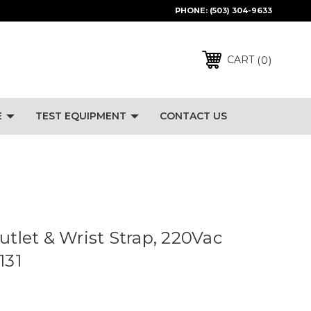
PHONE:
(503) 304-9633
0
CART
E
TEST EQUIPMENT
CONTACT US
utlet & Wrist Strap, 220Vac
131