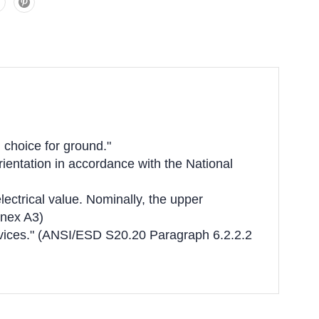
 choice for ground."
rientation in accordance with the National
lectrical value. Nominally, the upper
nnex A3)
devices." (ANSI/ESD S20.20 Paragraph 6.2.2.2