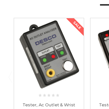
SALE
Tester, Ac Outlet & Wrist
Test