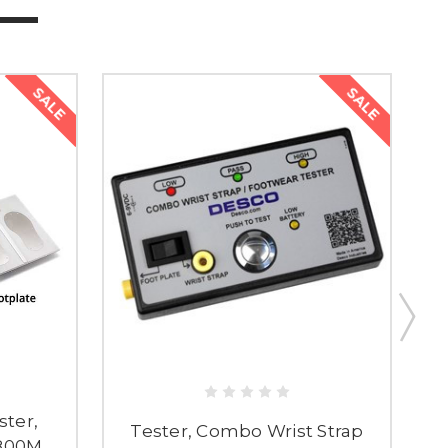
SALE
SALE
ster,
Tester, Combo Wrist Strap
T800M