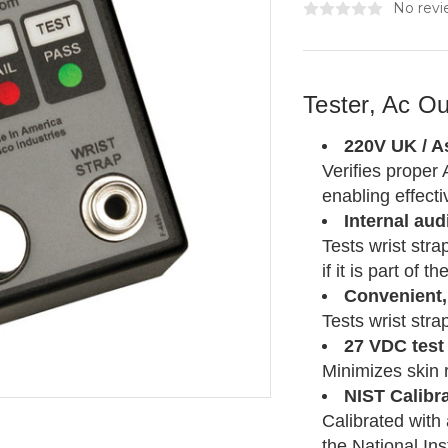
No revi
Tester, Ac Ou
220V UK / As
Verifies proper 
enabling effect
Internal audi
Tests wrist stra
if it is part of 
Convenient, 
Tests wrist stra
27 VDC test
Minimizes skin 
NIST Calibr
Calibrated with
the National In