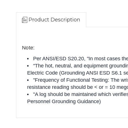
Product Description
Note:
Per ANSI/ESD S20.20, "In most cases the 
"The hot, neutral, and equipment grounding
Electric Code (Grounding ANSI ESD S6.1 se
"Frequency of Functional Testing: The wris
resistance reading should be < or = 10 me
"A log should be maintained which verifi
Personnel Grounding Guidance)