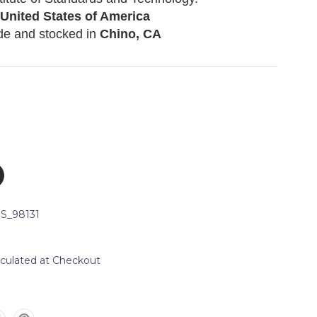
 United States of America
de and stocked in
Chino, CA
S_98131
lculated at Checkout