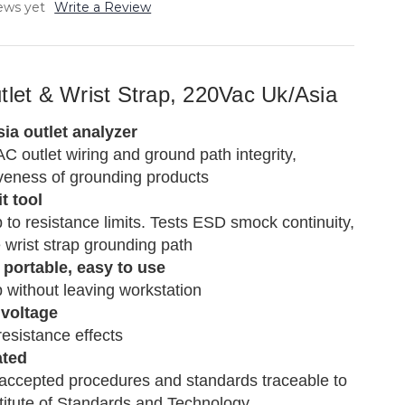
ews yet
Write a Review
tlet & Wrist Strap, 220Vac Uk/Asia
ia outlet analyzer
AC outlet wiring and ground path integrity,
iveness of grounding products
t tool
p to resistance limits. Tests ESD smock continuity,
the wrist strap grounding path
portable, easy to use
p without leaving workstation
 voltage
resistance effects
ated
 accepted procedures and standards traceable to
stitute of Standards and Technology.