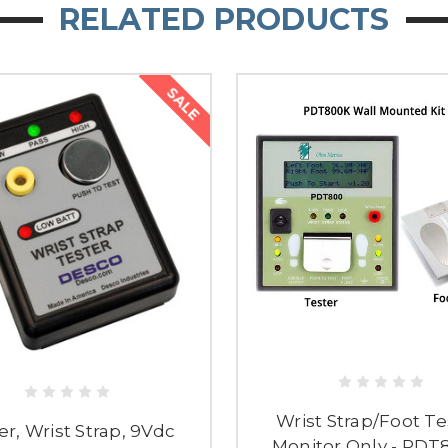
RELATED PRODUCTS
SALE
Wrist Strap/Foot Te
er, Wrist Strap, 9Vdc
Monitor Only - PD