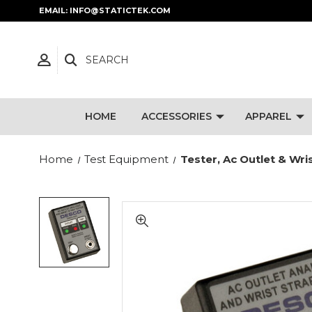
EMAIL: INFO@STATICTEK.COM
SEARCH
HOME
ACCESSORIES
APPAREL
Home
Test Equipment
Tester, Ac Outlet & Wri