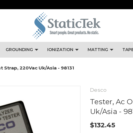
GROUNDING
IONIZATION
MATTING
TAP
st Strap, 220Vac Uk/Asia - 98131
Desco
Tester, Ac O
Uk/Asia - 98
$132.45