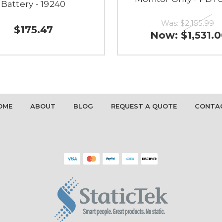
Battery - 19240
Was:
$2,155.99
$175.47
Now:
$1,531.
OME
ABOUT
BLOG
REQUEST A QUOTE
CONTA