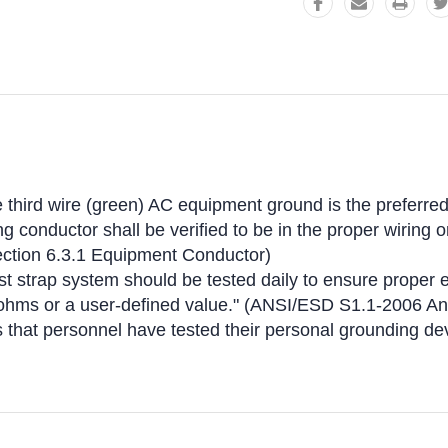
third wire (green) AC equipment ground is the preferred
 conductor shall be verified to be in the proper wiring o
ction 6.3.1 Equipment Conductor)
t strap system should be tested daily to ensure proper e
gohms or a user-defined value." (ANSI/ESD S1.1-2006 A
es that personnel have tested their personal grounding 