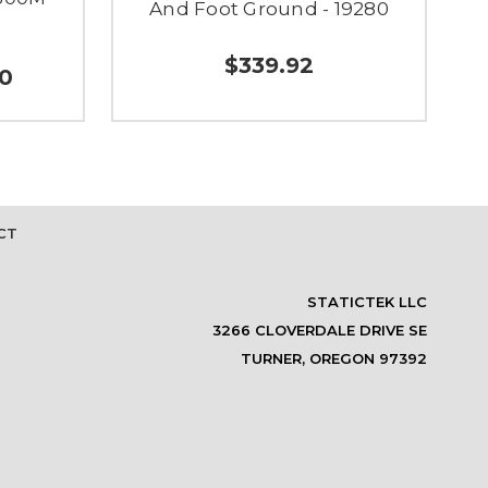
And Foot Ground - 19280
$339.92
00
CT
STATICTEK LLC
3266 CLOVERDALE DRIVE SE
TURNER, OREGON 97392