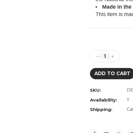
Made in the
This item is ma
Current
Stock:
Decrease
Increase
Quantity:
Quantity:
SKU:
DE
Availability:
Y
Shipping:
Ca