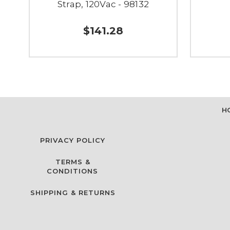
Strap, 120Vac - 98132
$141.28
H
PRIVACY POLICY
TERMS &
CONDITIONS
SHIPPING & RETURNS