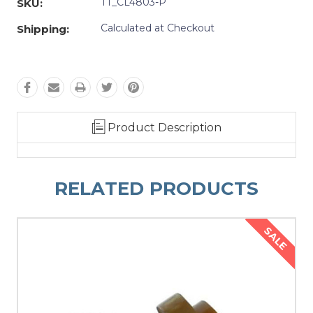
TT_CL4803-P
SKU:
Calculated at Checkout
Shipping:
Product Description
RELATED PRODUCTS
SALE