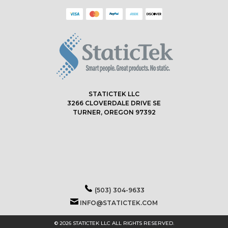
STATICTEK LLC
3266 CLOVERDALE DRIVE SE
TURNER, OREGON 97392
(503) 304-9633
INFO@STATICTEK.COM
© 2026 STATICTEK LLC ALL RIGHTS RESERVED.