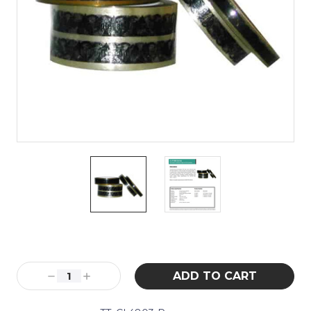
Current
Stock:
Decrease
Increase
Quantity:
Quantity: