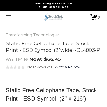
EMAIL: INFO@STATICTEK.COM
PHONE:
(503) 304-9633
0
Transforming Technologies
Static Free Cellophane Tape, Stock
Print - ESD Symbol (2"wide) -CL4803-P
Now:
$66.45
Was:
$94.99
No reviews yet
Write a Review
Static Free Cellophane Tape, Stock
Print - ESD Symbol: (2" x 216')