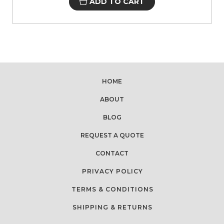
ADD TO CART
HOME
ABOUT
BLOG
REQUEST A QUOTE
CONTACT
PRIVACY POLICY
TERMS & CONDITIONS
SHIPPING & RETURNS