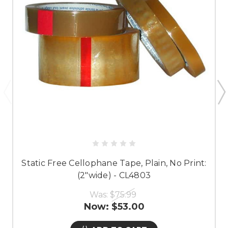
Static Free Cellophane Tape, Plain, No Print:
(2"wide) - CL4803
Was:
$75.99
Now:
$53.00