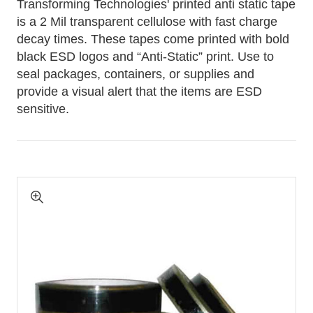
Transforming Technologies' printed anti static tape
is a 2 Mil transparent cellulose with fast charge
decay times. These tapes come printed with bold
black ESD logos and “Anti-Static” print. Use to
seal packages, containers, or supplies and
provide a visual alert that the items are ESD
sensitive.