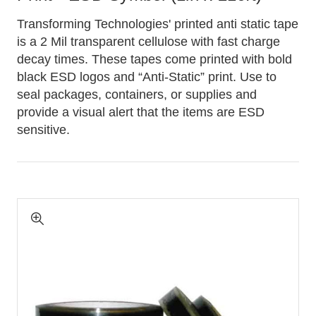
Transforming Technologies' printed anti static tape
is a 2 Mil transparent cellulose with fast charge
decay times. These tapes come printed with bold
black ESD logos and “Anti-Static” print. Use to
seal packages, containers, or supplies and
provide a visual alert that the items are ESD
sensitive.