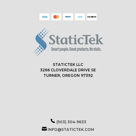
STATICTEK LLC
3266 CLOVERDALE DRIVE SE
TURNER, OREGON 97392
(503) 304-9633
INFO@STATICTEK.COM