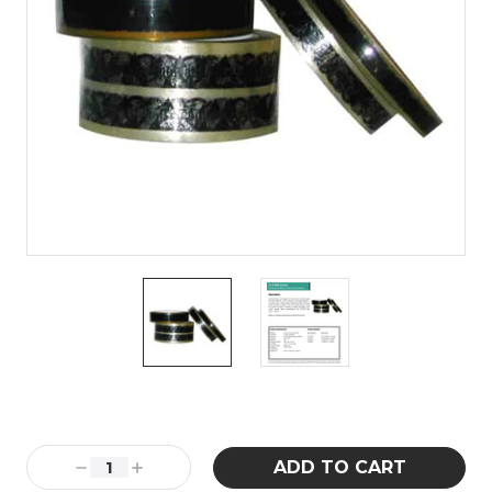
Current
Stock:
Decrease
Increase