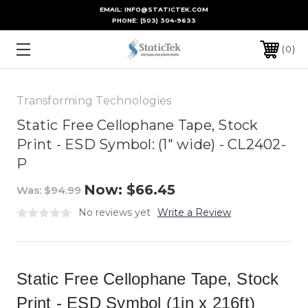
EMAIL: INFO@STATICTEK.COM
PHONE:
(503) 304-9633
0
Transforming Technologies
Static Free Cellophane Tape, Stock
Print - ESD Symbol: (1" wide) - CL2402-
P
Now:
$66.45
Was:
$94.99
No reviews yet
Write a Review
Static Free Cellophane Tape, Stock
Print - ESD Symbol (1in x 216ft)