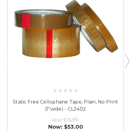
Static Free Cellophane Tape, Plain, No Print
(1"wide) - CL2402
Was:
$75.99
Now:
$53.00