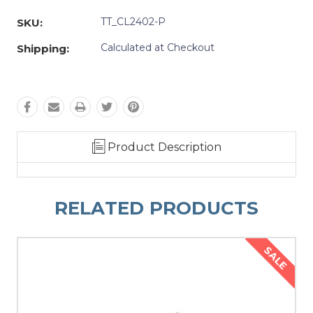
Quantity:
Quantity:
TT_CL2402-P
SKU:
Calculated at Checkout
Shipping:
Product Description
RELATED PRODUCTS
SALE