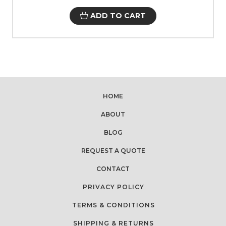
ADD TO CART
HOME
ABOUT
BLOG
REQUEST A QUOTE
CONTACT
PRIVACY POLICY
TERMS & CONDITIONS
SHIPPING & RETURNS