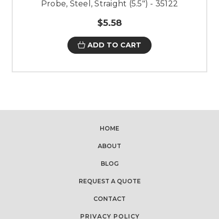
Probe, Steel, Straight (5.5") - 35122
$5.58
ADD TO CART
HOME
ABOUT
BLOG
REQUEST A QUOTE
CONTACT
PRIVACY POLICY