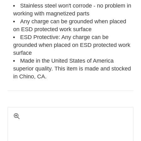
Stainless steel won't corrode - no problem in
working with magnetized parts
Any charge can be grounded when placed
on ESD protected work surface
ESD Protective: Any charge can be
grounded when placed on ESD protected work
surface
Made in the United States of America
superior quality. This item is made and stocked
in
Chino, CA.