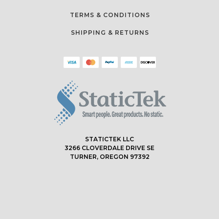
TERMS & CONDITIONS
SHIPPING & RETURNS
STATICTEK LLC
3266 CLOVERDALE DRIVE SE
TURNER, OREGON 97392