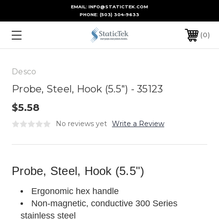
EMAIL: INFO@STATICTEK.COM
PHONE:
(503) 304-9633
0
Desco
Probe, Steel, Hook (5.5") - 35123
$5.58
No reviews yet
Write a Review
Probe, Steel, Hook (5.5")
Ergonomic hex handle
Non-magnetic, conductive 300 Series
stainless steel