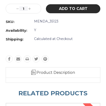
Current
Stock:
Decrease
Increase
Quantity:
Quantity:
MENDA_35123
SKU:
Y
Availability:
Calculated at Checkout
Shipping:
Product Description
RELATED PRODUCTS