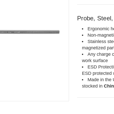
Probe, Steel,
Ergonomic h
Non-magnetic
Stainless ste
magnetized par
Any charge 
work surface
ESD Protecti
ESD protected 
Made in the 
stocked in
Chin
Current