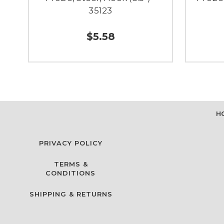
35123
$5.58
H
PRIVACY POLICY
TERMS &
CONDITIONS
SHIPPING & RETURNS