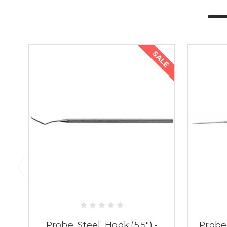
SALE
Probe, Steel, Hook (5.5") -
Probe,