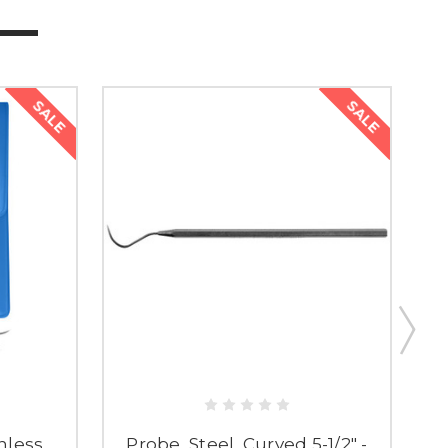
SALE
SALE
inless
Probe, Steel, Curved 5-1/2" -