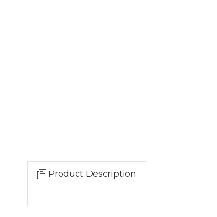
Product Description