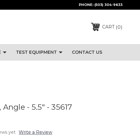
PHONE:
(503) 304-9633
0
CART
E
TEST EQUIPMENT
CONTACT US
 Angle - 5.5" - 35617
ews yet
Write a Review