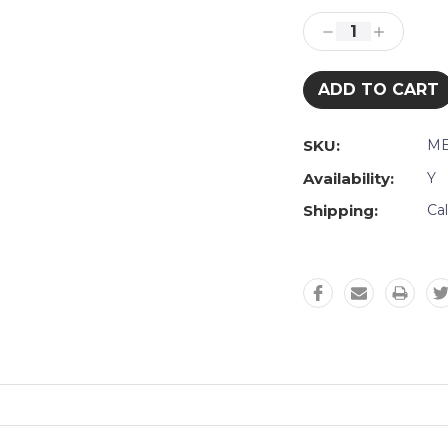
Stock:
Decrease
Increase
Quantity:
Quantity:
SKU:
ME
Availability:
Y
Shipping:
Ca