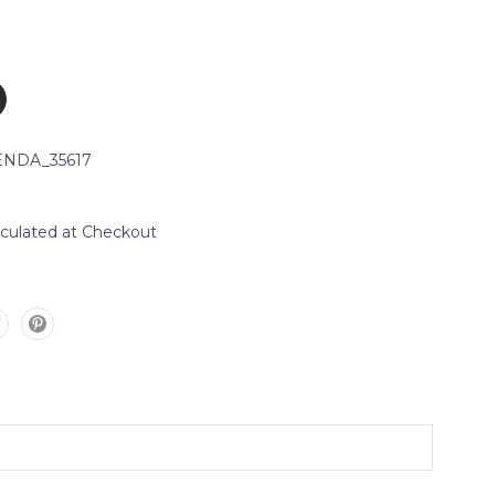
NDA_35617
lculated at Checkout