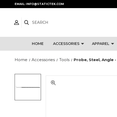
EMAIL: INFO@STATICTEK.COM
SEARCH
HOME
ACCESSORIES
APPAREL
Home
Accessories
Tools
Probe, Steel, Angle -