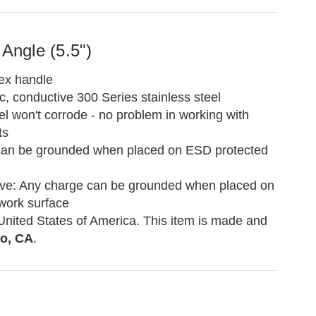
 Angle (5.5")
ex handle
, conductive 300 Series stainless steel
el won't corrode - no problem in working with
ts
can be grounded when placed on ESD protected
ve: Any charge can be grounded when placed on
work surface
United States of America. This item is made and
o, CA
.