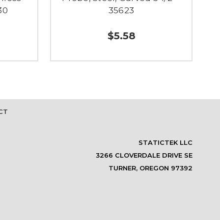
30
35623
$5.58
CT
STATICTEK LLC
3266 CLOVERDALE DRIVE SE
TURNER, OREGON 97392