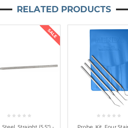
RELATED PRODUCTS
SALE
 Steel, Straight (5.5") -
Probe, Kit, Four Sta