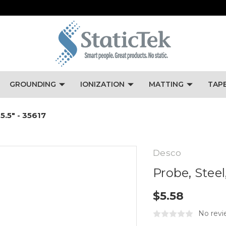
GROUNDING
IONIZATION
MATTING
TAP
 5.5" - 35617
Desco
Probe, Steel,
$5.58
No revi