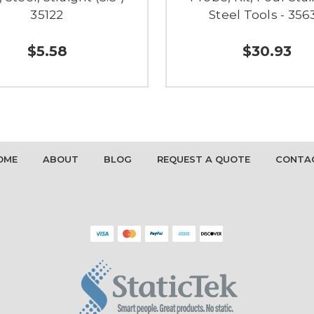
35122
Steel Tools - 356
$5.58
$30.93
OME
ABOUT
BLOG
REQUEST A QUOTE
CONTA