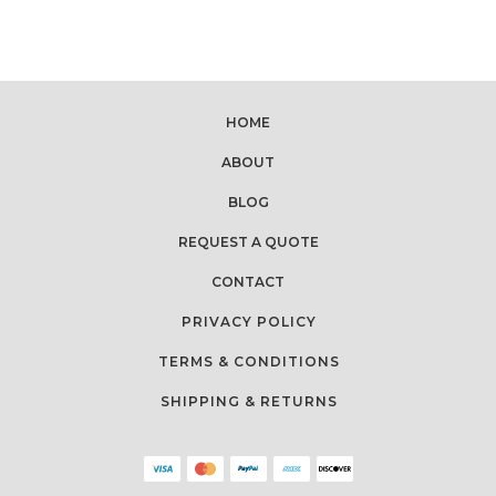
HOME
ABOUT
BLOG
REQUEST A QUOTE
CONTACT
PRIVACY POLICY
TERMS & CONDITIONS
SHIPPING & RETURNS