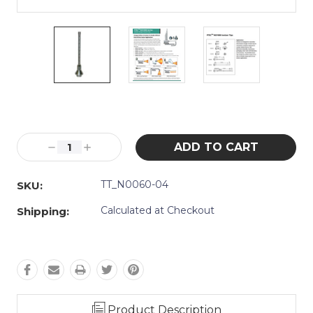
Current
Stock:
Decrease
Increase
Quantity:
Quantity:
TT_N0060-04
SKU:
Calculated at Checkout
Shipping:
Product Description