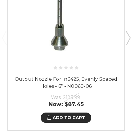
Output Nozzle For In3425, Evenly Spaced
Holes - 6" - N0060-06
Was:
$123.99
Now:
$87.45
ADD TO CART