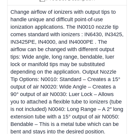
Change airflow of ionizers with output tips to
handle unique and difficult point-of-use
ionization applications. The IN0010 nozzle tip
comes standard with ionizers : IN6430, IN3425,
IN3425PE, IN4000, and IN4000PE . The
airflow can be changed with different output
tips: Wide angle, long range, bendable, luer
lock or manifold tips may be substituted
depending on the application. Output Nozzle
Tip Options: N0010: Standard – Creates a 15°
output of air N0020: Wide Angle – Creates a
90° output of air N0030: Luer Lock – Allows
you to attached a flexible tube to ionizers (tube
is not included) N0040: Long Range – A 2″ long
extension tube with a 15° output of air N0050:
Bendable – This is a metal tube which can be
bent and stays into the desired position.