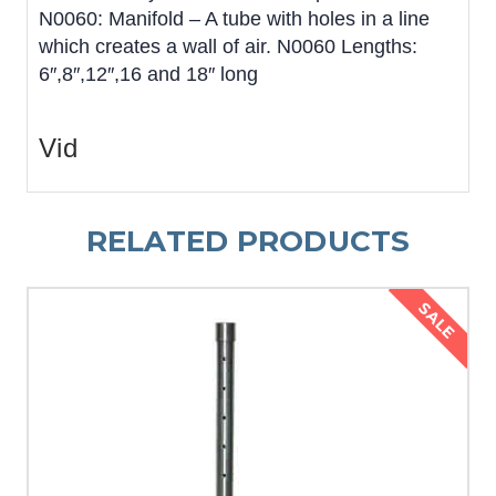
N0060: Manifold – A tube with holes in a line
which creates a wall of air. N0060 Lengths:
6″,8″,12″,16 and 18″ long
Vid
RELATED PRODUCTS
SALE