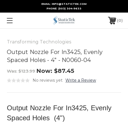
EMAIL: INFO@STATICTEK.COM
PHONE:
(503) 304-9633
0
Transforming Technologies
Output Nozzle For In3425, Evenly
Spaced Holes - 4" - N0060-04
Now:
$87.45
Was:
$123.99
No reviews yet
Write a Review
Output Nozzle For In3425, Evenly
Spaced Holes (4")