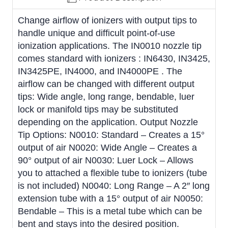
Change airflow of ionizers with output tips to
handle unique and difficult point-of-use
ionization applications. The IN0010 nozzle tip
comes standard with ionizers : IN6430, IN3425,
IN3425PE, IN4000, and IN4000PE . The
airflow can be changed with different output
tips: Wide angle, long range, bendable, luer
lock or manifold tips may be substituted
depending on the application. Output Nozzle
Tip Options: N0010: Standard – Creates a 15°
output of air N0020: Wide Angle – Creates a
90° output of air N0030: Luer Lock – Allows
you to attached a flexible tube to ionizers (tube
is not included) N0040: Long Range – A 2″ long
extension tube with a 15° output of air N0050:
Bendable – This is a metal tube which can be
bent and stays into the desired position.