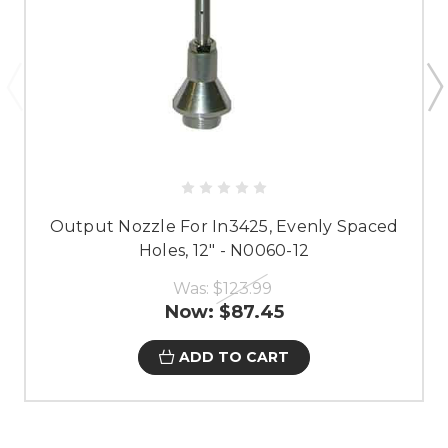
Output Nozzle For In3425, Evenly Spaced
Holes, 12" - N0060-12
Was:
$123.99
Now:
$87.45
ADD TO CART