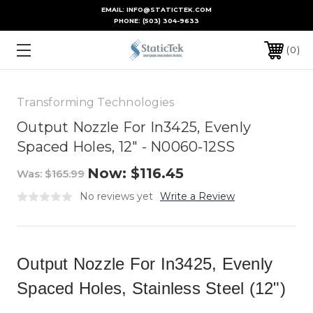
EMAIL: INFO@STATICTEK.COM
PHONE:
(503) 304-9633
0
Transforming Technologies
Output Nozzle For In3425, Evenly
Spaced Holes, 12" - N0060-12SS
Now:
$116.45
Was:
$165.99
No reviews yet
Write a Review
Output Nozzle For In3425, Evenly
Spaced Holes, Stainless Steel (12")