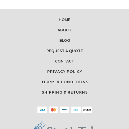
HOME
ABOUT
BLOG
REQUEST A QUOTE
CONTACT
PRIVACY POLICY
TERMS & CONDITIONS
SHIPPING & RETURNS