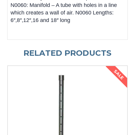
N0060: Manifold – A tube with holes in a line
which creates a wall of air. N0060 Lengths:
6″,8″,12″,16 and 18″ long
RELATED PRODUCTS
SALE