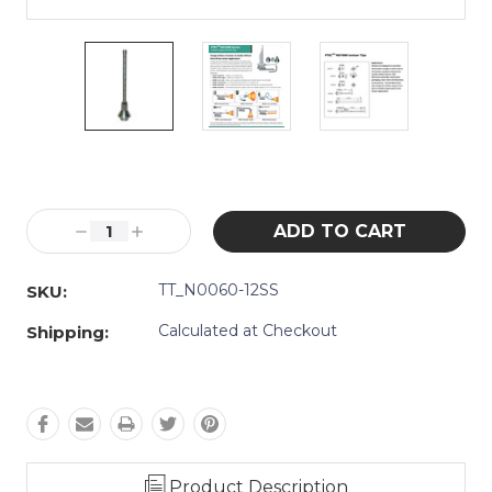
Current
Stock:
Decrease
Increase
Quantity:
Quantity:
TT_N0060-12SS
SKU:
Calculated at Checkout
Shipping:
Product Description