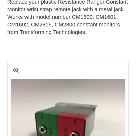
Replace your plastic Resistance Ranger Constant
Monitor wrist strap remote jack with a metal jack.
Works with model number CM1600, CM1601,
CM1602, CM2815, CM2800 constant monitors
from Transforming Technologies.