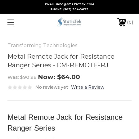
EMAIL: INFO@STATICTEK.COM
PHONE:
(503) 304-9633
0
Transforming Technologies
Metal Remote Jack for Resistance
Ranger Series - CM-REMOTE-RJ
Now:
$64.00
Was:
$90.99
No reviews yet
Write a Review
Metal Remote Jack for Resistance
Ranger Series