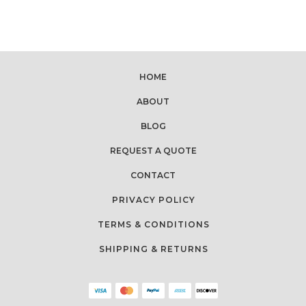
HOME
ABOUT
BLOG
REQUEST A QUOTE
CONTACT
PRIVACY POLICY
TERMS & CONDITIONS
SHIPPING & RETURNS