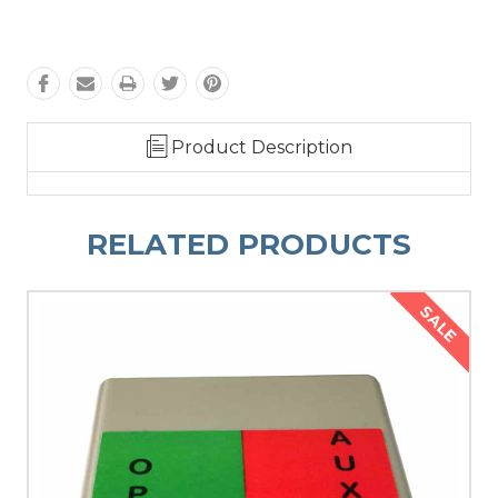
Product Description
RELATED PRODUCTS
SALE