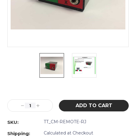
Current
Stock:
Decrease
Increase
Quantity:
Quantity:
TT_CM-REMOTE-RJ
SKU:
Calculated at Checkout
Shipping: