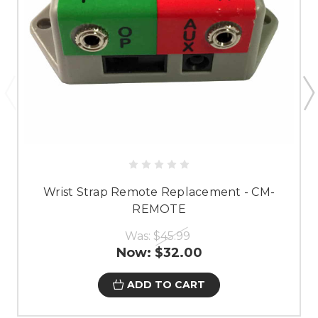
Wrist Strap Remote Replacement - CM-
REMOTE
Was:
$45.99
Now:
$32.00
ADD TO CART