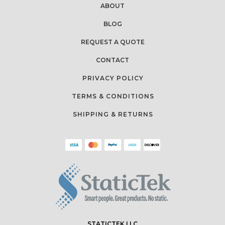
ABOUT
BLOG
REQUEST A QUOTE
CONTACT
PRIVACY POLICY
TERMS & CONDITIONS
SHIPPING & RETURNS
STATICTEK LLC