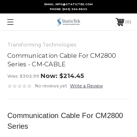
EMAIL: INFO@STATICTEK.COM
PHONE:
(503) 304-9633
0
Transforming Technologies
Communication Cable For CM2800
Series - CM-CABLE
Now:
$214.45
Was:
$302.99
No reviews yet
Write a Review
Communication Cable For CM2800
Series