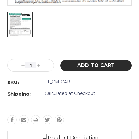
Current
Stock:
Decrease
Increase
Quantity:
Quantity:
TT_CM-CABLE
SKU:
Calculated at Checkout
Shipping:
Product Description