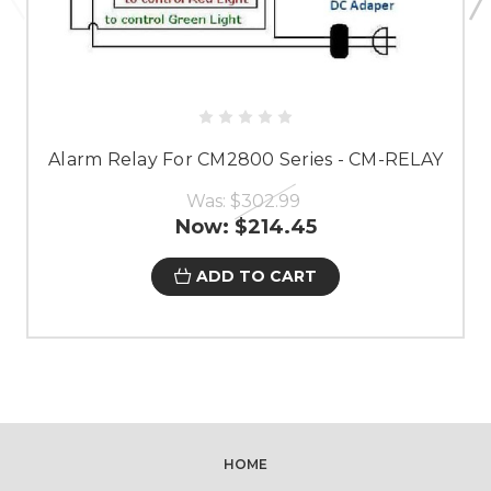
Alarm Relay For CM2800 Series - CM-RELAY
Was:
$302.99
Now:
$214.45
ADD TO CART
HOME