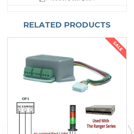
RELATED PRODUCTS
SALE