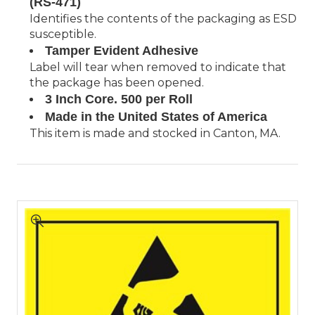
(RS-471)
Identifies the contents of the packaging as ESD
susceptible.
Tamper Evident Adhesive
Label will tear when removed to indicate that
the package has been opened.
3 Inch Core. 500 per Roll
Made in the United States of America
This item is made and stocked in Canton, MA.