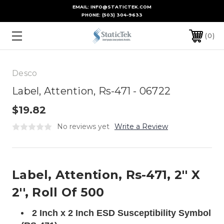
EMAIL: INFO@STATICTEK.COM
PHONE:
(503) 304-9633
0
Desco
Label, Attention, Rs-471 - 06722
$19.82
No reviews yet
Write a Review
Label, Attention, Rs-471, 2'' X
2'', Roll Of 500
2 Inch x 2 Inch ESD Susceptibility Symbol