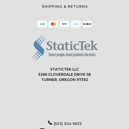
SHIPPING & RETURNS
STATICTEK LLC
3266 CLOVERDALE DRIVE SE
TURNER, OREGON 97392
(503) 304-9633