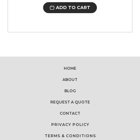
ADD TO CART
HOME
ABOUT
BLOG
REQUEST A QUOTE
CONTACT
PRIVACY POLICY
TERMS & CONDITIONS