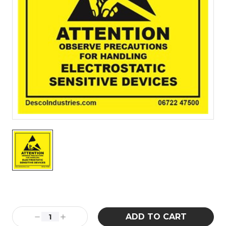
Current
Stock:
Decrease
Increase