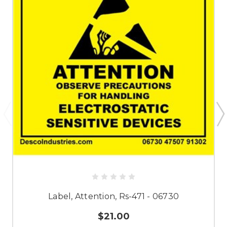
Label, Attention, Rs-471 - 06730
$21.00