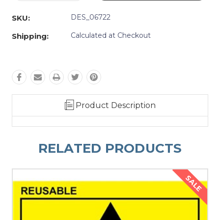
Quantity:
Quantity:
DES_06722
SKU:
Calculated at Checkout
Shipping:
Product Description
RELATED PRODUCTS
SALE