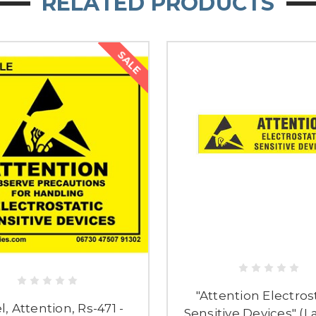
RELATED PRODUCTS
SALE
"Attention Electros
l, Attention, Rs-471 -
Sensitive Devices" (L