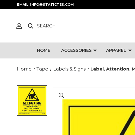
EMAIL: INFO@STATICTEK.COM
SEARCH
HOME
ACCESSORIES
APPAREL
Home
Tape
Labels & Signs
Label, Attention, 