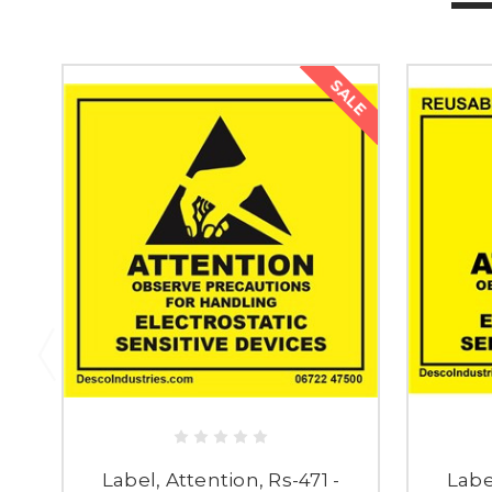
SALE
Label, Attention, Rs-471 -
Labe