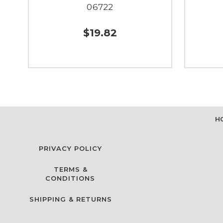
06722
$19.82
H
PRIVACY POLICY
TERMS &
CONDITIONS
SHIPPING & RETURNS