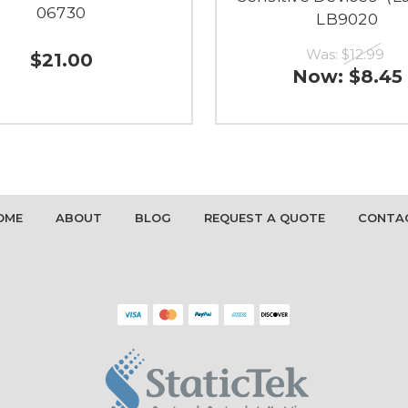
06730
LB9020
Was:
$12.99
$21.00
Now:
$8.45
OME
ABOUT
BLOG
REQUEST A QUOTE
CONTA