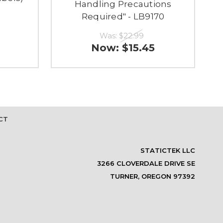
Handling Precautions
Required" - LB9170
Was:
$22.99
Now:
$15.45
CT
STATICTEK LLC
3266 CLOVERDALE DRIVE SE
TURNER, OREGON 97392