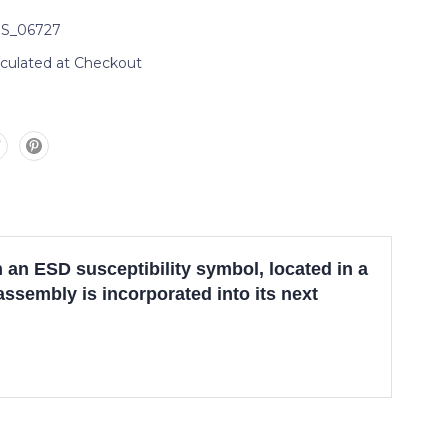
S_06727
lculated at Checkout
n ESD susceptibility symbol, located in a
assembly is incorporated into its next