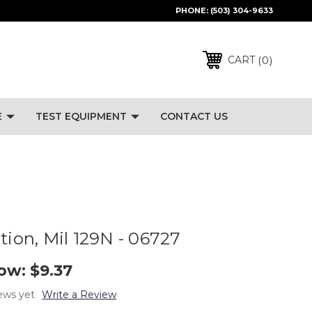
PHONE:
(503) 304-9633
0
CART
E
TEST EQUIPMENT
CONTACT US
tion, Mil 129N - 06727
ow:
$9.37
ews yet
Write a Review