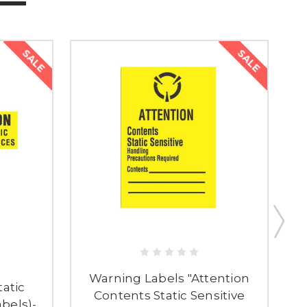
SALE
SALE
Warning Labels "Attention
tatic
Contents Static Sensitive
abels)-