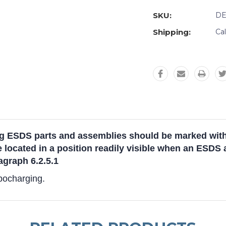
SKU:
DE
Shipping:
Ca
 ESDS parts and assemblies should be marked with a
e located in a position readily visible when an ESDS 
graph 6.2.5.1
ibocharging.