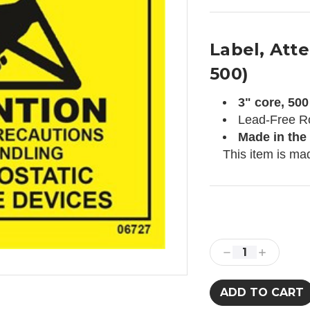
Label, Atten
500)
3" core, 500 
Lead-Free R
Made in the
This item is ma
Current
Stock:
Decrease
Increase
Quantity:
Quantity: