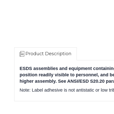
Product Description
ESDS assemblies and equipment containing
position readily visible to personnel, and b
higher assembly. See ANSI/ESD S20.20 para
Note: Label adhesive is not antistatic or low tr