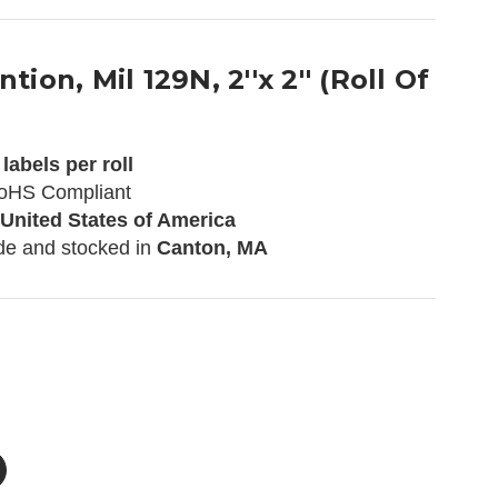
tion, Mil 129N, 2''x 2'' (Roll Of
labels per roll
oHS Compliant
 United States of America
de and stocked in
Canton, MA