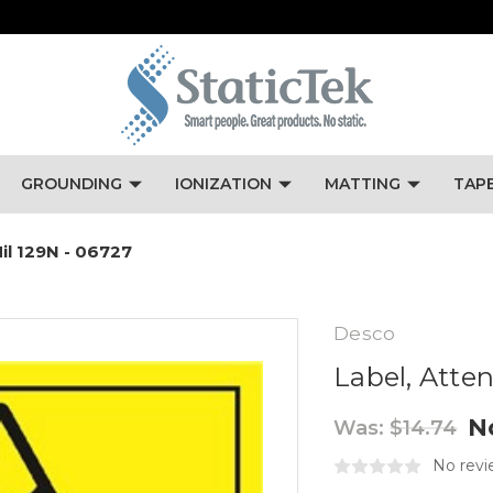
GROUNDING
IONIZATION
MATTING
TAP
Mil 129N - 06727
Desco
Label, Atten
N
Was:
$14.74
No revi