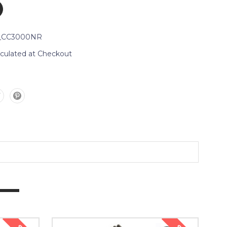
_CC3000NR
lculated at Checkout