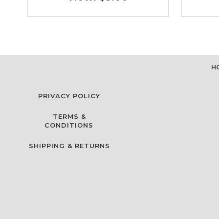
H
PRIVACY POLICY
TERMS &
CONDITIONS
SHIPPING & RETURNS