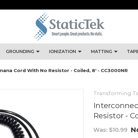
GROUNDING
IONIZATION
MATTING
TAP
ana Cord With No Resistor - Coiled, 8' - CC3000NR
Transforming T
Interconne
Resistor - C
N
Was:
$10.99