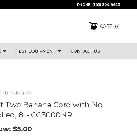
PHONE:
(503) 304-9633
0
CART
E
TEST EQUIPMENT
CONTACT US
echnologies
ct Two Banana Cord with No
oiled, 8' - CC3000NR
ow:
$5.00