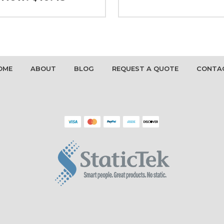
OME
ABOUT
BLOG
REQUEST A QUOTE
CONTA