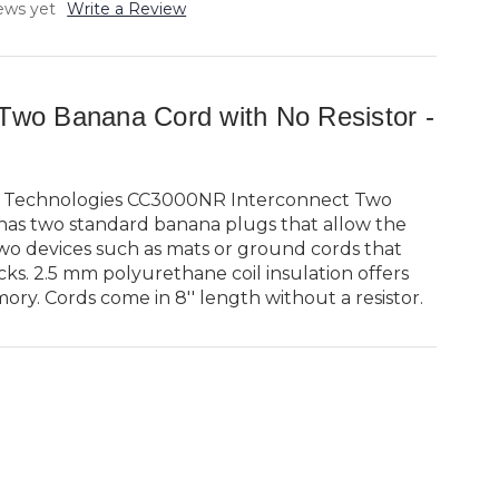
ews yet
Write a Review
 Two Banana Cord with No Resistor -
 Technologies CC3000NR Interconnect Two
has two standard banana plugs that allow the
wo devices such as mats or ground cords that
ks. 2.5 mm polyurethane coil insulation offers
ory. Cords come in 8'' length without a resistor.