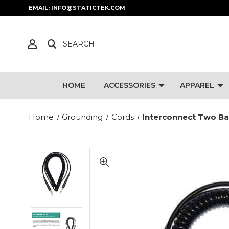
EMAIL: INFO@STATICTEK.COM
SEARCH
HOME
ACCESSORIES
APPAREL
Home
Grounding
Cords
Interconnect Two Ban