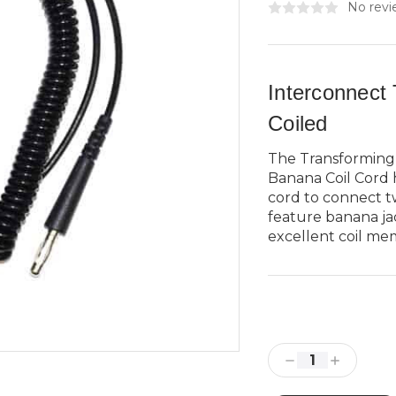
No revi
Interconnect
Coiled
The Transforming
Banana Coil Cord 
cord to connect t
feature banana jac
excellent coil mem
Current
Stock:
Decrease
Increase
Quantity:
Quantity: