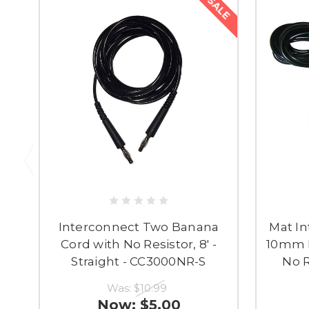
SALE
Interconnect Two Banana
Mat In
Cord with No Resistor, 8' -
10mm M
Straight - CC3000NR-S
No R
Was:
$10.99
Now:
$5.00