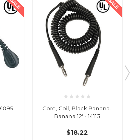
SALE
SALE
91095
Cord, Coil, Black Banana-
Banana 12' - 14113
$18.22