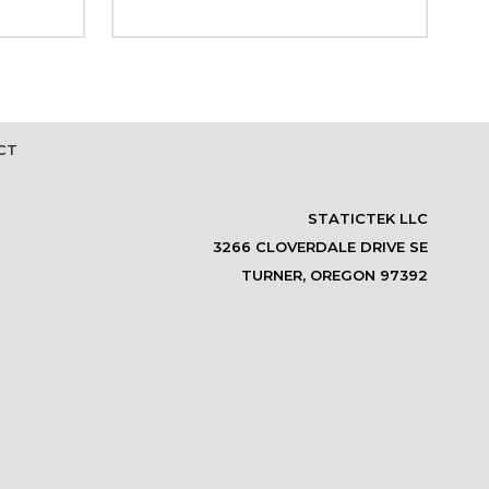
CT
STATICTEK LLC
3266 CLOVERDALE DRIVE SE
TURNER, OREGON 97392