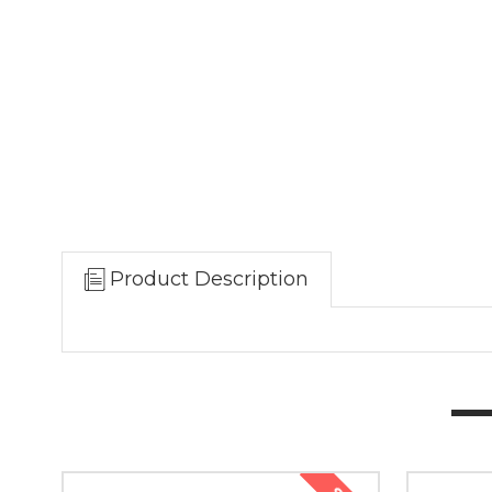
Product Description