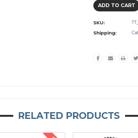
SKU:
TT
Shipping:
Ca
RELATED PRODUCTS