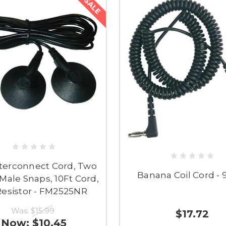
SALE
terconnect Cord, Two
Banana Coil Cord - 
ale Snaps, 10Ft Cord,
esistor - FM2525NR
Was:
$15.99
$17.72
Now:
$10.45