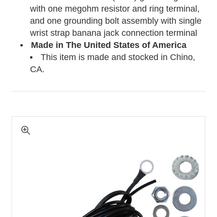
with one megohm resistor and ring terminal,
and one grounding bolt assembly with single
wrist strap banana jack connection terminal
Made in The United States of America
This item is made and stocked in Chino,
CA.