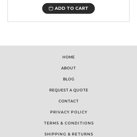
ADD TO CART
HOME
ABOUT
BLOG
REQUEST A QUOTE
CONTACT
PRIVACY POLICY
TERMS & CONDITIONS
SHIPPING & RETURNS