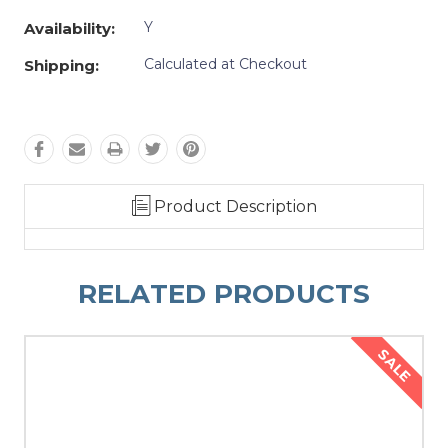
Y
Availability:
Calculated at Checkout
Shipping:
Product Description
RELATED PRODUCTS
SALE