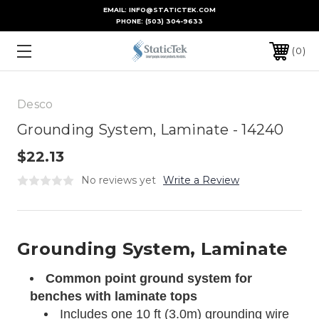
EMAIL: INFO@STATICTEK.COM
PHONE:
(503) 304-9633
0
Desco
Grounding System, Laminate - 14240
$22.13
No reviews yet
Write a Review
Grounding System, Laminate
Common point ground system for
benches with laminate tops
Includes one 10 ft (3.0m) grounding wire