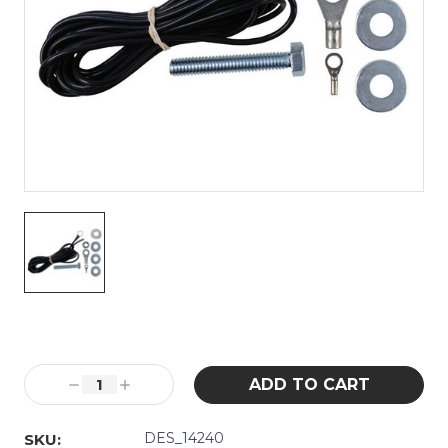
Current
Stock:
Decrease
Increase
Quantity:
Quantity:
DES_14240
SKU: