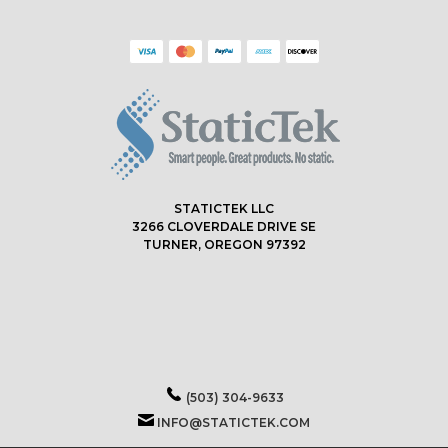
STATICTEK LLC
3266 CLOVERDALE DRIVE SE
TURNER, OREGON 97392
(503) 304-9633
INFO@STATICTEK.COM