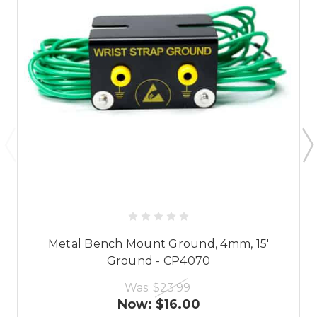
Metal Bench Mount Ground, 4mm, 15'
Ground - CP4070
Was:
$23.99
Now:
$16.00