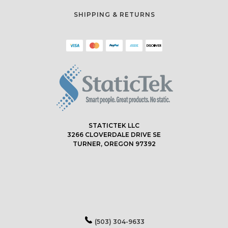
SHIPPING & RETURNS
STATICTEK LLC
3266 CLOVERDALE DRIVE SE
TURNER, OREGON 97392
(503) 304-9633