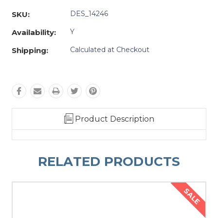
DES_14246
SKU:
Y
Availability:
Calculated at Checkout
Shipping:
Product Description
RELATED PRODUCTS
SALE