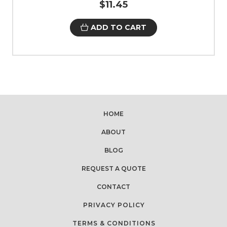
$11.45
ADD TO CART
HOME
ABOUT
BLOG
REQUEST A QUOTE
CONTACT
PRIVACY POLICY
TERMS & CONDITIONS