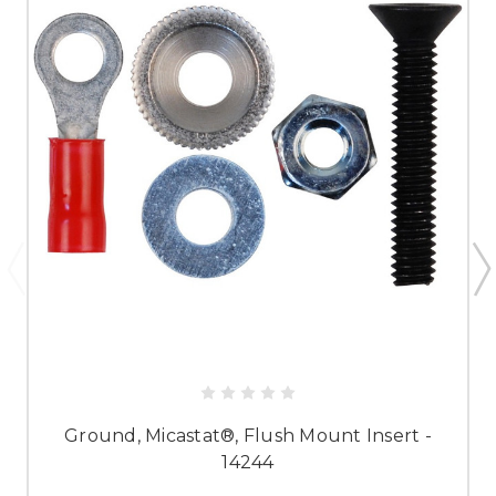
Ground, Micastat®, Flush Mount Insert -
14244