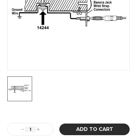
Current
Stock:
Decrease
Increase
Quantity:
Quantity: