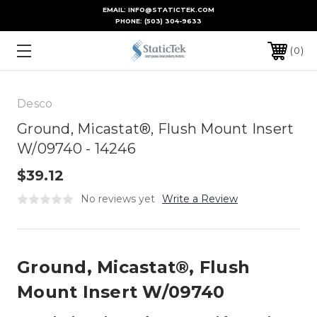
EMAIL: INFO@STATICTEK.COM
PHONE:
(503) 304-9633
0
Desco
Ground, Micastat®, Flush Mount Insert
W/09740 - 14246
$39.12
No reviews yet
Write a Review
Ground, Micastat®, Flush
Mount Insert W/09740