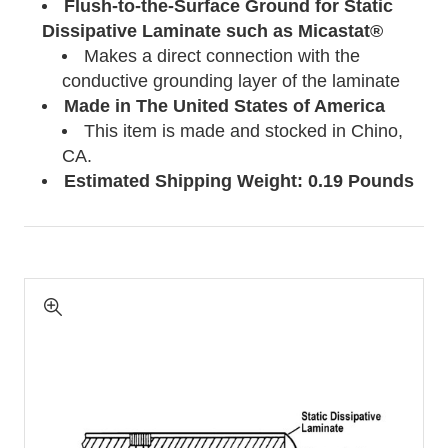
Flush-to-the-Surface Ground for Static
Dissipative Laminate such as Micastat®
Makes a direct connection with the
conductive grounding layer of the laminate
Made in The United States of America
This item is made and stocked in Chino,
CA.
Estimated Shipping Weight: 0.19 Pounds