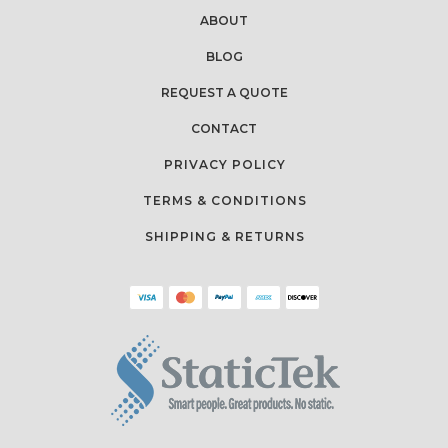
ABOUT
BLOG
REQUEST A QUOTE
CONTACT
PRIVACY POLICY
TERMS & CONDITIONS
SHIPPING & RETURNS