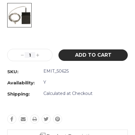
Current
Stock:
Decrease
Increase
Quantity:
Quantity:
EMIT_50625
SKU:
Y
Availability:
Calculated at Checkout
Shipping: