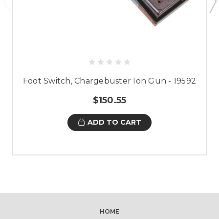
Foot Switch, Chargebuster Ion Gun - 19592
$150.55
ADD TO CART
HOME