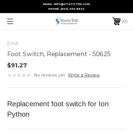
EMAIL: INFO@STATICTEK.COM
PHONE:
(503) 304-9633
0
Emit
Foot Switch, Replacement - 50625
$91.27
No reviews yet
Write a Review
Replacement foot switch for Ion
Python