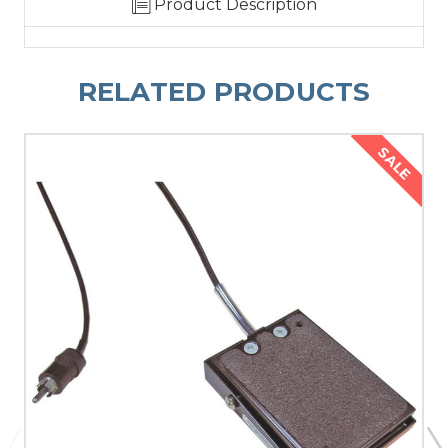
Product Description
RELATED PRODUCTS
SALE