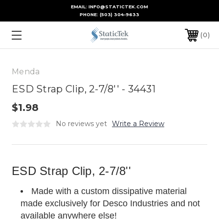
EMAIL: INFO@STATICTEK.COM
PHONE:
(503) 304-9633
0
Menda
ESD Strap Clip, 2-7/8'' - 34431
$1.98
No reviews yet
Write a Review
ESD Strap Clip, 2-7/8''
Made with a custom dissipative material
made exclusively for Desco Industries and not
available anywhere else!