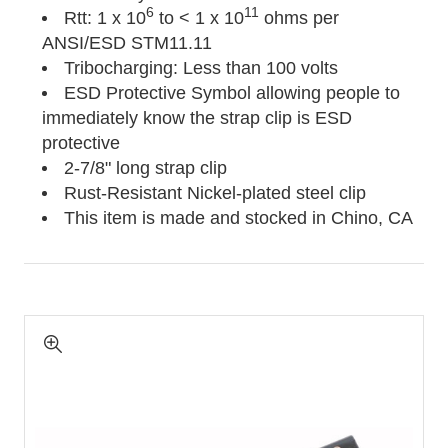
6
11
Rtt: 1 x 10
to < 1 x 10
ohms per
ANSI/ESD STM11.11
Tribocharging: Less than 100 volts
ESD Protective Symbol allowing people to
immediately know the strap clip is ESD
protective
2-7/8" long strap clip
Rust-Resistant Nickel-plated steel clip
This item is made and stocked in Chino, CA