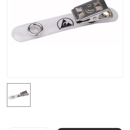
Current
Stock: