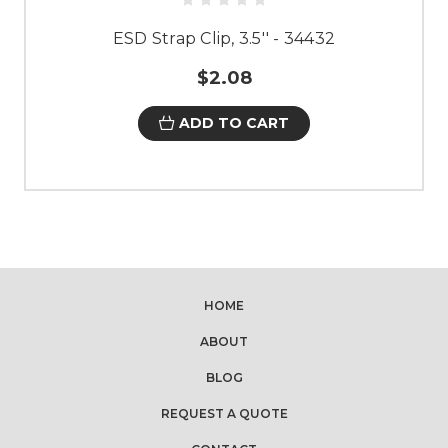
ESD Strap Clip, 3.5'' - 34432
$2.08
ADD TO CART
HOME
ABOUT
BLOG
REQUEST A QUOTE