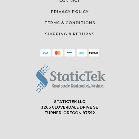
CONTACT
PRIVACY POLICY
TERMS & CONDITIONS
SHIPPING & RETURNS
STATICTEK LLC
3266 CLOVERDALE DRIVE SE
TURNER, OREGON 97392