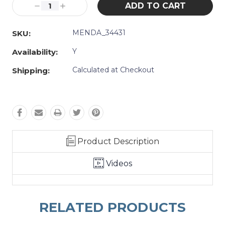
Decrease
Increase
Quantity:
Quantity:
MENDA_34431
SKU:
Y
Availability:
Calculated at Checkout
Shipping:
Product Description
Videos
RELATED PRODUCTS