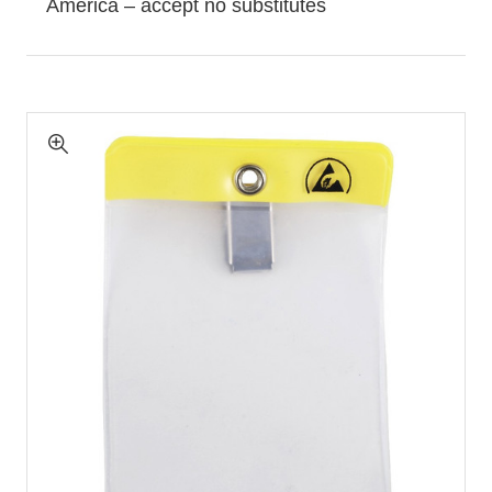
America – accept no substitutes