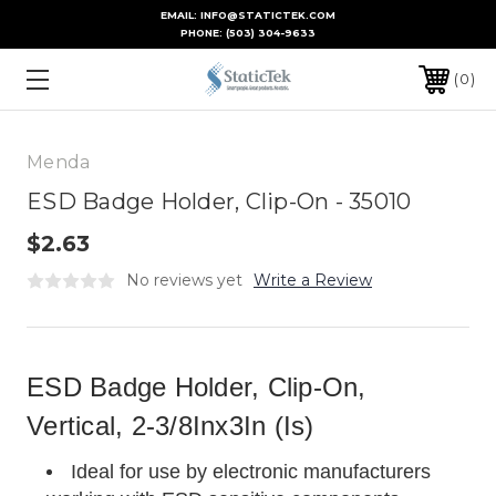
EMAIL: INFO@STATICTEK.COM
PHONE:
(503) 304-9633
0
Menda
ESD Badge Holder, Clip-On - 35010
$2.63
No reviews yet
Write a Review
ESD Badge Holder, Clip-On,
Vertical, 2-3/8Inx3In (Is)
Ideal for use by electronic manufacturers