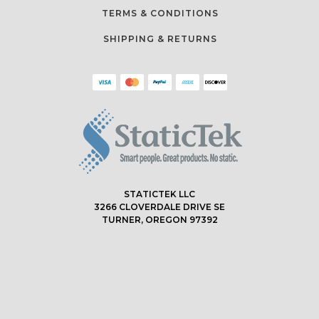
TERMS & CONDITIONS
SHIPPING & RETURNS
STATICTEK LLC
3266 CLOVERDALE DRIVE SE
TURNER, OREGON 97392