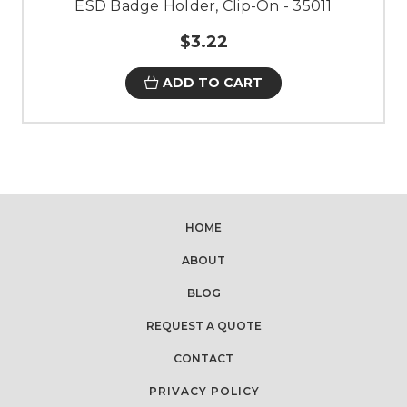
ESD Badge Holder, Clip-On - 35011
$3.22
ADD TO CART
HOME
ABOUT
BLOG
REQUEST A QUOTE
CONTACT
PRIVACY POLICY