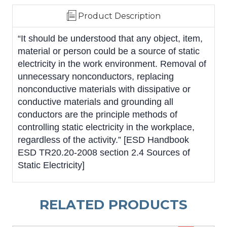
Product Description
“It should be understood that any object, item,
material or person could be a source of static
electricity in the work environment. Removal of
unnecessary nonconductors, replacing
nonconductive materials with dissipative or
conductive materials and grounding all
conductors are the principle methods of
controlling static electricity in the workplace,
regardless of the activity.” [ESD Handbook
ESD TR20.20-2008 section 2.4 Sources of
Static Electricity]
RELATED PRODUCTS