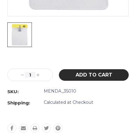
Current
Stock:
Decrease
Increase
Quantity:
Quantity:
MENDA_35010
SKU:
Calculated at Checkout
Shipping: