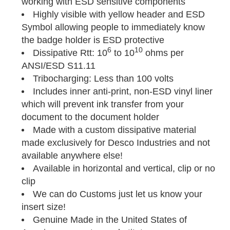
working with ESD sensitive components
Highly visible with yellow header and ESD
Symbol allowing people to immediately know
the badge holder is ESD protective
6
10
Dissipative Rtt: 10
to 10
ohms per
ANSI/ESD S11.11
Tribocharging: Less than 100 volts
Includes inner anti-print, non-ESD vinyl liner
which will prevent ink transfer from your
document to the document holder
Made with a custom dissipative material
made exclusively for Desco Industries and not
available anywhere else!
Available in horizontal and vertical, clip or no
clip
We can do Customs just let us know your
insert size!
Genuine Made in the United States of