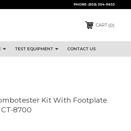
PHONE:
(503) 304-9633
0
CART
E
TEST EQUIPMENT
CONTACT US
mbotester Kit With Footplate
- CT-8700