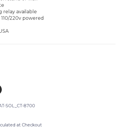
te
 relay available
r 110/220v powered
 USA
AT-SOL_CT-8700
lculated at Checkout