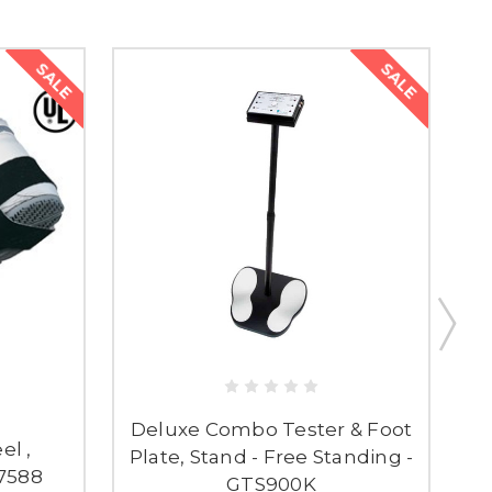
SALE
SALE
Deluxe Combo Tester & Foot
el ,
E
Plate, Stand - Free Standing -
07588
GTS900K