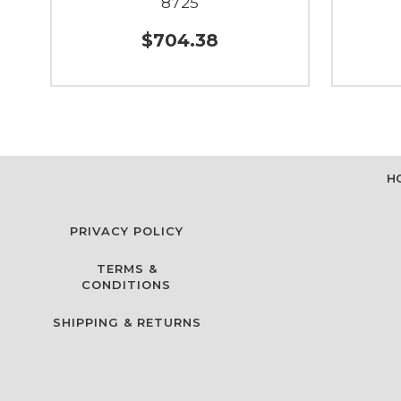
8725
$704.38
H
PRIVACY POLICY
TERMS &
CONDITIONS
SHIPPING & RETURNS