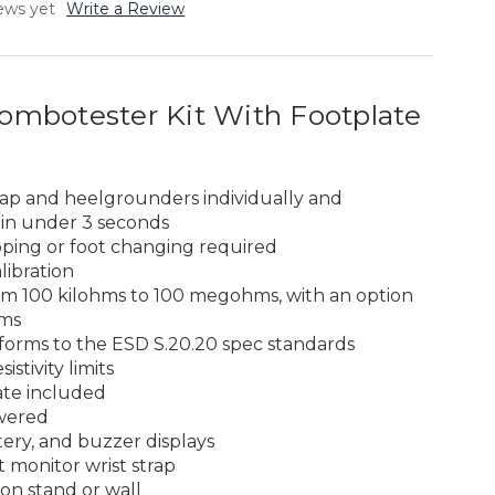
ews yet
Write a Review
mbotester Kit With Footplate
trap and heelgrounders individually and
 in under 3 seconds
ipping or foot changing required
libration
m 100 kilohms to 100 megohms, with an option
ms
orms to the ESD S.20.20 spec standards
istivity limits
ate included
wered
tery, and buzzer displays
 monitor wrist strap
on stand or wall