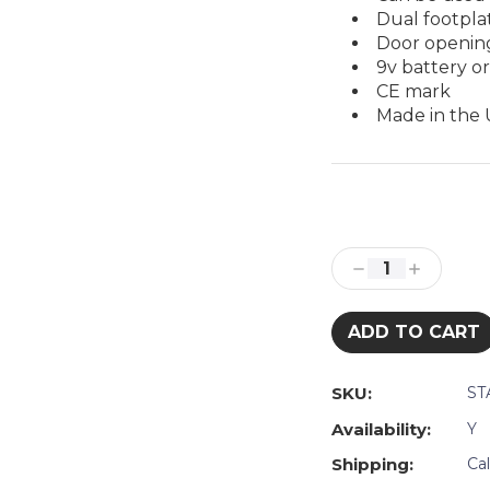
Dual footpla
Door opening
9v battery o
CE mark
Made in the
Current
Stock:
Decrease
Increase
Quantity:
Quantity:
SKU:
ST
Availability:
Y
Shipping:
Ca