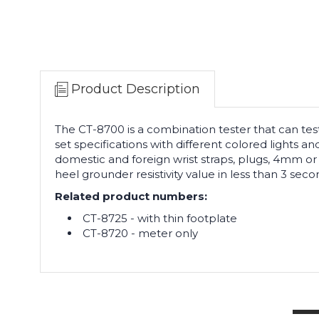
Product Description
The CT-8700 is a combination tester that can test
set specifications with different colored lights 
domestic and foreign wrist straps, plugs, 4mm or
heel grounder resistivity value in less than 3 seco
Related product numbers:
CT-8725 - with thin footplate
CT-8720 - meter only