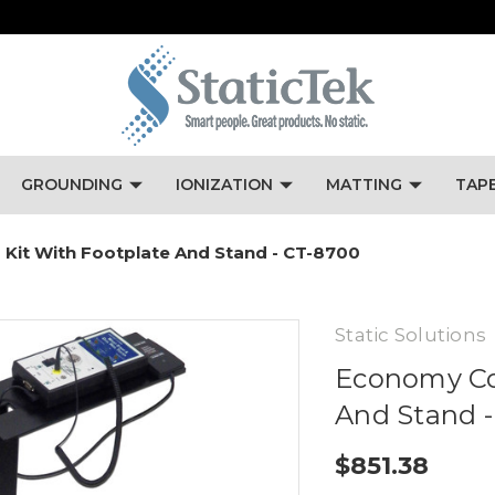
GROUNDING
IONIZATION
MATTING
TAP
it With Footplate And Stand - CT-8700
Static Solutions
Economy Co
And Stand 
$851.38