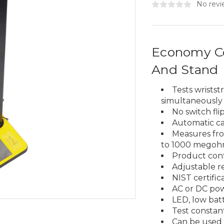
No revi
Economy Co
And Stand
Tests wrists
simultaneously
No switch fl
Automatic ca
Measures fro
to 1000 megoh
Product conf
Adjustable res
NIST certific
AC or DC po
LED, low bat
Test constant
Can be used 