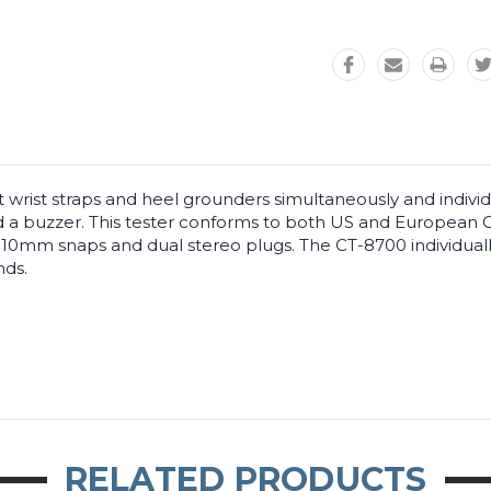
 wrist straps and heel grounders simultaneously and individu
and a buzzer. This tester conforms to both US and European 
 10mm snaps and dual stereo plugs. The CT-8700 individuall
nds.
RELATED PRODUCTS