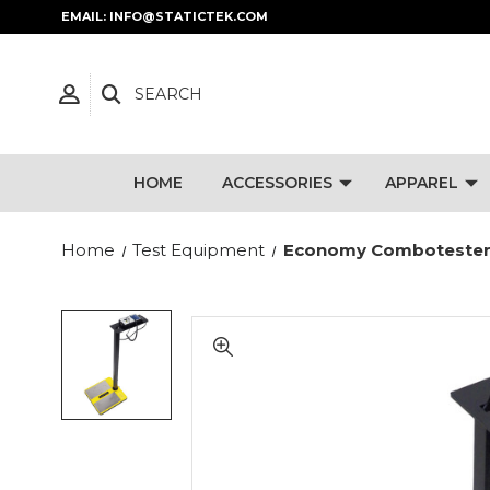
EMAIL: INFO@STATICTEK.COM
SEARCH
HOME
ACCESSORIES
APPAREL
Home
Test Equipment
Economy Combotester K