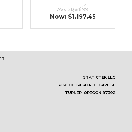
Was:
$1,686.99
Now:
$1,197.45
CT
STATICTEK LLC
3266 CLOVERDALE DRIVE SE
TURNER, OREGON 97392