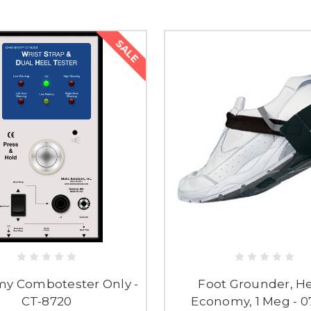
SALE
y Combotester Only -
Foot Grounder, He
CT-8720
Economy, 1 Meg - 