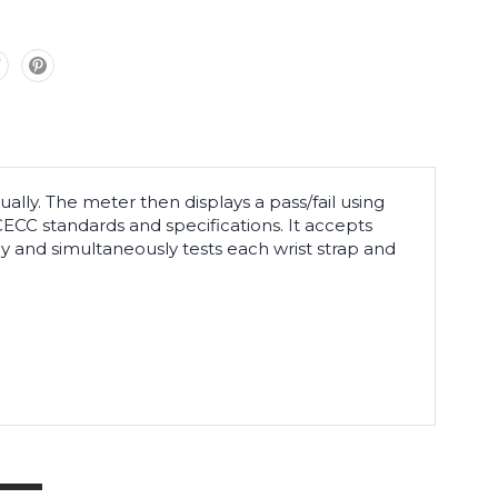
ally. The meter then displays a pass/fail using
CECC standards and specifications. It accepts
y and simultaneously tests each wrist strap and