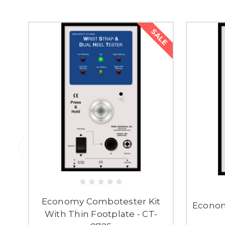
SALE
Economy Combotester Kit
Econom
With Thin Footplate - CT-