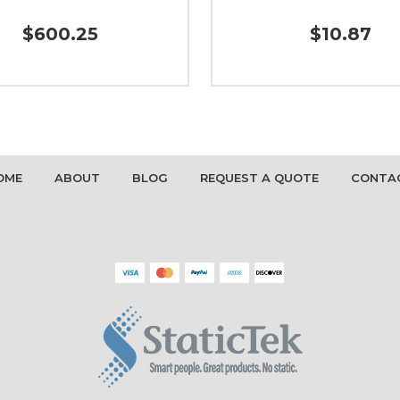
$600.25
$10.87
OME
ABOUT
BLOG
REQUEST A QUOTE
CONTA