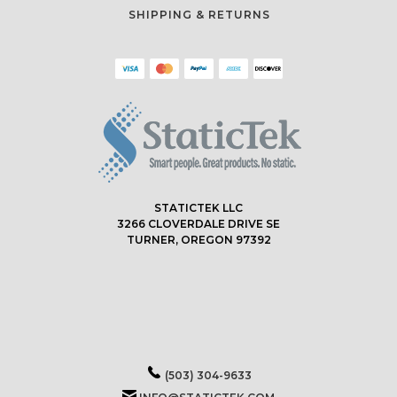
SHIPPING & RETURNS
STATICTEK LLC
3266 CLOVERDALE DRIVE SE
TURNER, OREGON 97392
(503) 304-9633