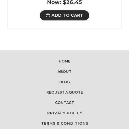
Now:
$26.45
ADD TO CART
HOME
ABOUT
BLOG
REQUEST A QUOTE
CONTACT
PRIVACY POLICY
TERMS & CONDITIONS