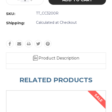
Decrease
Increase
Quantity:
Quantity:
TT_CC3200R
SKU:
Calculated at Checkout
Shipping:
Product Description
RELATED PRODUCTS
SALE