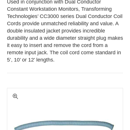
Used in conjunction with Dual Conductor
Constant Workstation Monitors, Transforming
Technologies’ CC3000 series Dual Conductor Coil
Cords provide unmatched reliability and value. A
double insulated jacket provides incredible
durability and a wide diameter straight plug makes
it easy to insert and remove the cord from a
remote input jack. The coil cord come standard in
5’, 10’ or 12’ lengths.