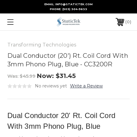
EMAIL: INFO@STATICTEK.COM
PHONE:
(503) 304-9633
0
Transforming Technologies
Dual Conductor (20') Rt. Coil Cord With
3mm Phono Plug, Blue - CC3200R
Now:
$31.45
Was:
$45.99
No reviews yet
Write a Review
Dual Conductor 20' Rt. Coil Cord
With 3mm Phono Plug, Blue