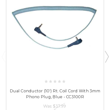
Dual Conductor (10') Rt. Coil Cord With 3mm
Phono Plug, Blue - CC3100R
Was:
$37.99