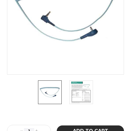
Current
Stock: