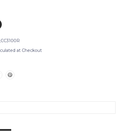
_CC3100R
lculated at Checkout