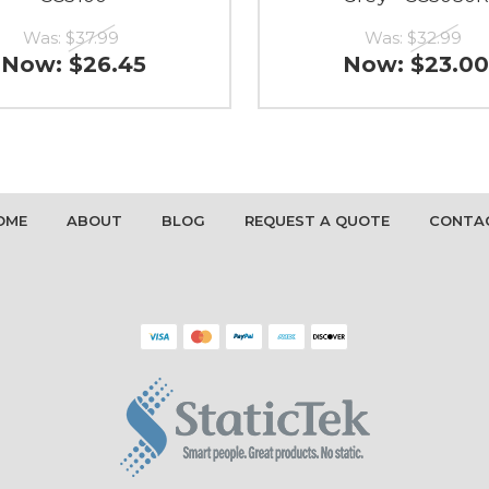
Was:
$37.99
Was:
$32.99
Now:
$26.45
Now:
$23.00
OME
ABOUT
BLOG
REQUEST A QUOTE
CONTA