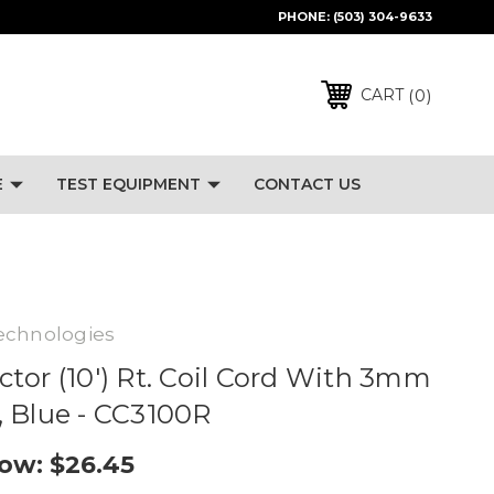
PHONE:
(503) 304-9633
0
CART
E
TEST EQUIPMENT
CONTACT US
echnologies
tor (10') Rt. Coil Cord With 3mm
 Blue - CC3100R
ow:
$26.45