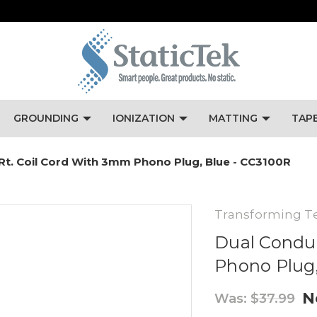
GROUNDING
IONIZATION
MATTING
TAP
 Rt. Coil Cord With 3mm Phono Plug, Blue - CC3100R
Transforming T
Dual Conduc
Phono Plug,
N
Was:
$37.99