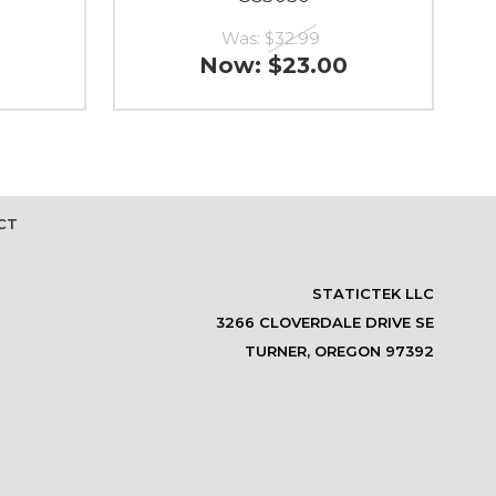
Was:
$32.99
Now:
$23.00
CT
STATICTEK LLC
3266 CLOVERDALE DRIVE SE
TURNER, OREGON 97392