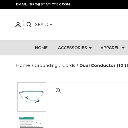
EMAIL: INFO@STATICTEK.COM
SEARCH
HOME
ACCESSORIES
APPAREL
Home
Grounding
Cords
Dual Conductor (10')