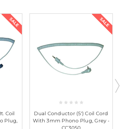
SALE
SALE
t. Coil
Dual Conductor (5') Coil Cord
 Plug,
With 3mm Phono Plug, Grey -
C
R
CC3050