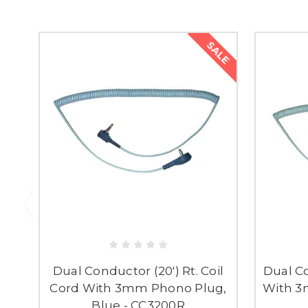
SALE
Dual Conductor (20') Rt. Coil
Dual Co
Cord With 3mm Phono Plug,
With 3
Blue - CC3200R