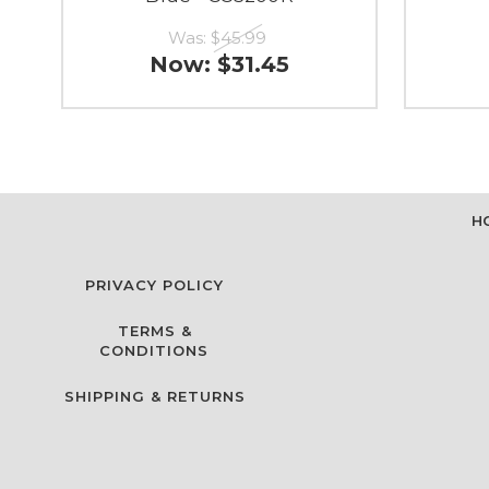
Was:
$45.99
Now:
$31.45
H
PRIVACY POLICY
TERMS &
CONDITIONS
SHIPPING & RETURNS