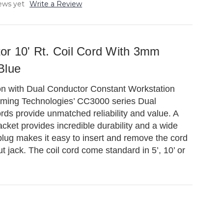
ews yet
Write a Review
or 10' Rt. Coil Cord With 3mm
Blue
on with Dual Conductor Constant Workstation
rming Technologies’ CC3000 series Dual
rds provide unmatched reliability and value. A
acket provides incredible durability and a wide
plug makes it easy to insert and remove the cord
t jack. The coil cord come standard in 5’, 10’ or