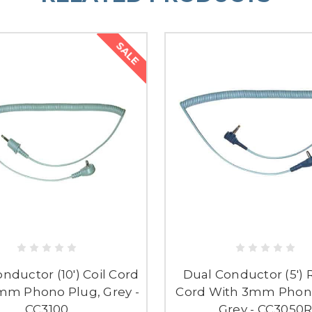
SALE
nductor (10') Coil Cord
Dual Conductor (5') R
mm Phono Plug, Grey -
Cord With 3mm Phono
CC3100
Grey - CC3050