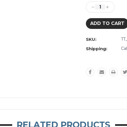
Stock:
Decrease
Increase
Quantity:
Quantity:
SKU:
TT
Shipping:
Ca
RELATED PRODUCTS