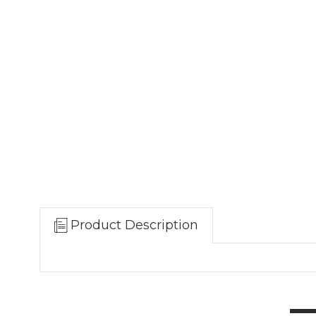
Product Description