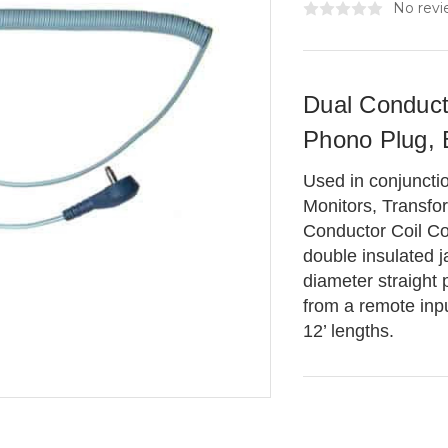
No revi
Dual Conduct
Phono Plug, 
Used in conjuncti
Monitors, Transfo
Conductor Coil Co
double insulated j
diameter straight 
from a remote inpu
12’ lengths.
Current