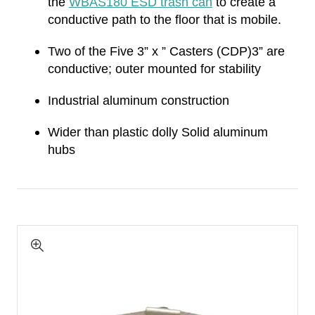
the
WBAS180 ESD trash can
to create a
conductive path to the floor that is mobile.
Two of the Five 3” x ” Casters (CDP)3” are
conductive; outer mounted for stability
Industrial aluminum construction
Wider than plastic dolly Solid aluminum
hubs