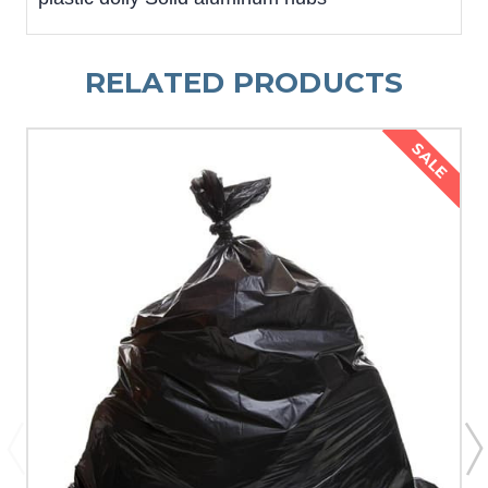
RELATED PRODUCTS
SALE