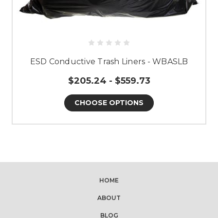
ESD Conductive Trash Liners - WBASLB
$205.24 - $559.73
CHOOSE OPTIONS
HOME
ABOUT
BLOG