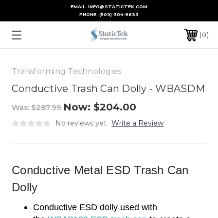
EMAIL: INFO@STATICTEK.COM
PHONE:
(503) 304-9633
0
Transforming Technologies
Conductive Trash Can Dolly - WBASDM
Now:
$204.00
Was:
$287.99
No reviews yet
Write a Review
Conductive Metal ESD Trash Can
Dolly
Conductive ESD dolly used with