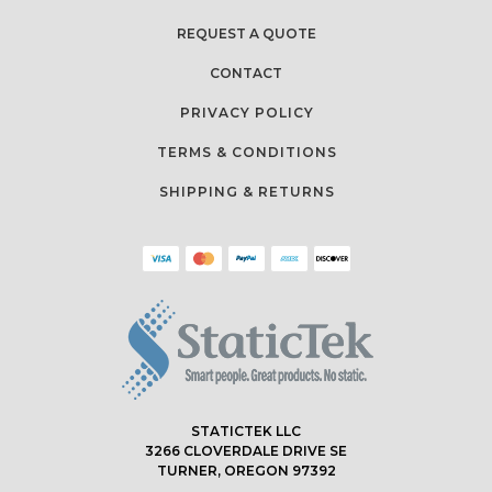
REQUEST A QUOTE
CONTACT
PRIVACY POLICY
TERMS & CONDITIONS
SHIPPING & RETURNS
STATICTEK LLC
3266 CLOVERDALE DRIVE SE
TURNER, OREGON 97392