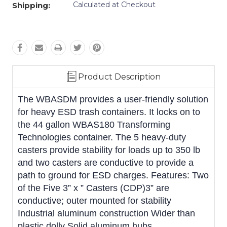
Calculated at Checkout
Shipping:
Product Description
The WBASDM provides a user-friendly solution
for heavy ESD trash containers. It locks on to
the 44 gallon WBAS180 Transforming
Technologies container. The 5 heavy-duty
casters provide stability for loads up to 350 lb
and two casters are conductive to provide a
path to ground for ESD charges. Features: Two
of the Five 3” x ” Casters (CDP)3” are
conductive; outer mounted for stability
Industrial aluminum construction Wider than
plastic dolly Solid aluminum hubs