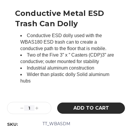
Conductive Metal ESD
Trash Can Dolly
Conductive ESD dolly used with the
WBAS180 ESD trash can to create a
conductive path to the floor that is mobile.
Two of the Five 3” x ” Casters (CDP)3” are
conductive; outer mounted for stability
Industrial aluminum construction
Wider than plastic dolly Solid aluminum
hubs
Current
Stock:
Decrease
Increase
Quantity:
Quantity:
TT_WBASDM
SKU: