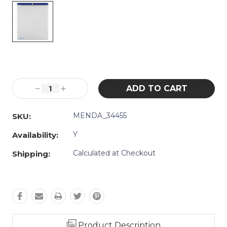
Current
Stock:
Decrease
Increase
Quantity:
Quantity:
MENDA_34455
SKU:
Y
Availability:
Calculated at Checkout
Shipping:
Product Description