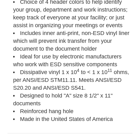
Choice of 4 header colors to help identify
your group, department and work instructions;
keep track of everyone at your facility; or just
assist in organizing your meetings or events
Includes inner anti-print, non-ESD vinyl liner
which will prevent ink transfer from your
document to the document holder
Ideal for use by electronic manufacturers
who work with ESD sensitive components
4
11
Dissipative vinyl 1 x 10
to < 1 x 10
ohms,
per ANSI/ESD STM11.11. Meets ANSI/ESD
S20.20 and ANSI/ESD S541.
Designed to hold "A" size 8 1/2" x 11"
documents
Reinforced hang hole
Made in the United States of America