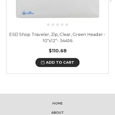
ESD Shop Traveler, Zip, Clear, Green Header -
10"x12"- 34456
$110.68
ADD TO CART
HOME
ABOUT