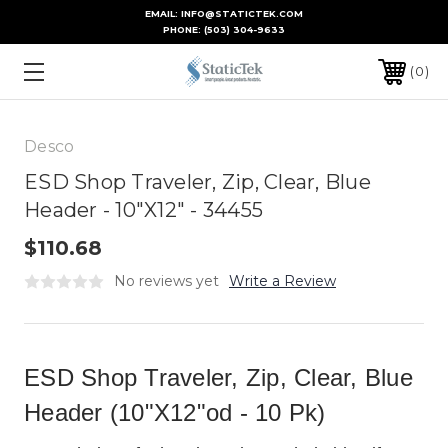
EMAIL: INFO@STATICTEK.COM
PHONE:
(503) 304-9633
0
Desco
ESD Shop Traveler, Zip, Clear, Blue
Header - 10"X12" - 34455
$110.68
No reviews yet
Write a Review
ESD Shop Traveler, Zip, Clear, Blue
Header (10"X12"od - 10 Pk)