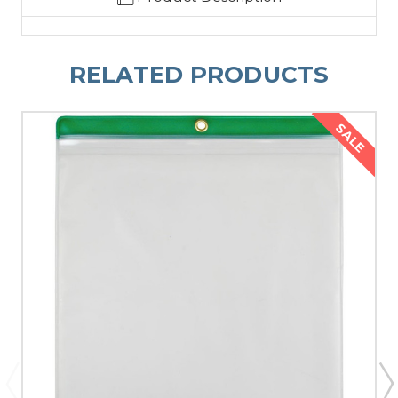
RELATED PRODUCTS
SALE