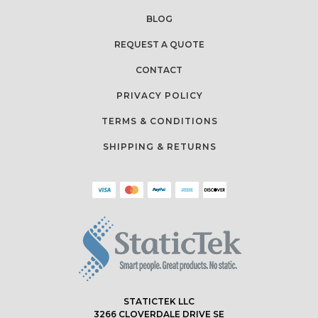
BLOG
REQUEST A QUOTE
CONTACT
PRIVACY POLICY
TERMS & CONDITIONS
SHIPPING & RETURNS
STATICTEK LLC
3266 CLOVERDALE DRIVE SE