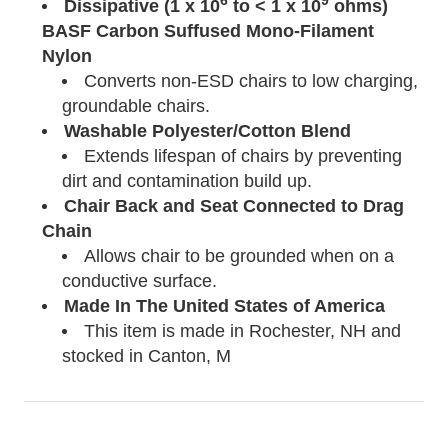
6
9
Dissipative (1 x 10
to < 1 x 10
ohms)
BASF Carbon Suffused Mono-Filament
Nylon
Converts non-ESD chairs to low charging,
groundable chairs.
Washable Polyester/Cotton Blend
Extends lifespan of chairs by preventing
dirt and contamination build up.
Chair Back and Seat Connected to Drag
Chain
Allows chair to be grounded when on a
conductive surface.
Made In The United States of America
This item is made in Rochester, NH and
stocked in Canton, M