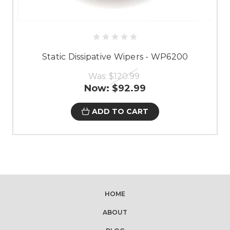
Static Dissipative Wipers - WP6200
Was:
$120.99
Now:
$92.99
ADD TO CART
HOME
ABOUT