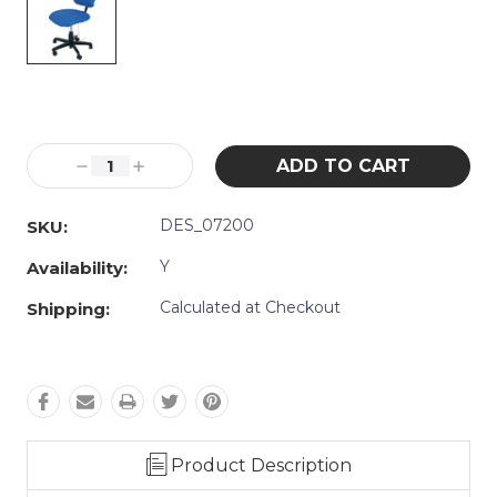
Current
Stock:
Decrease
Increase
Quantity:
Quantity:
DES_07200
SKU:
Y
Availability:
Calculated at Checkout
Shipping:
Product Description