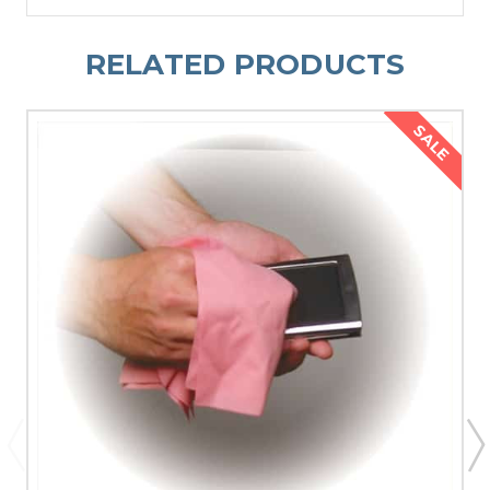
RELATED PRODUCTS
SALE