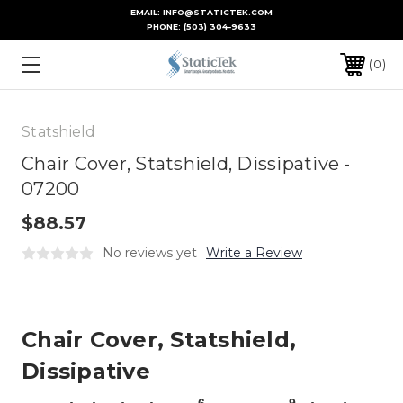
EMAIL: INFO@STATICTEK.COM
PHONE:
(503) 304-9633
0
Statshield
Chair Cover, Statshield, Dissipative -
07200
$88.57
No reviews yet
Write a Review
Chair Cover, Statshield,
Dissipative