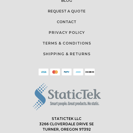
BLOG
REQUEST A QUOTE
CONTACT
PRIVACY POLICY
TERMS & CONDITIONS
SHIPPING & RETURNS
STATICTEK LLC
3266 CLOVERDALE DRIVE SE
TURNER, OREGON 97392