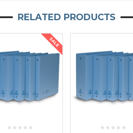
RELATED PRODUCTS
SALE