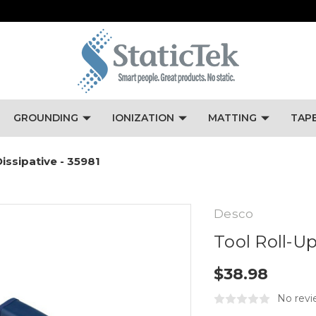
GROUNDING
IONIZATION
MATTING
TAP
Dissipative - 35981
Desco
Tool Roll-Up
$38.98
No revi