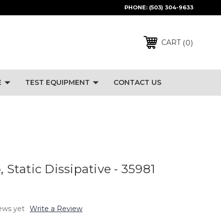
PHONE:
(503) 304-9633
0
CART
E
TEST EQUIPMENT
CONTACT US
, Static Dissipative - 35981
ews yet
Write a Review