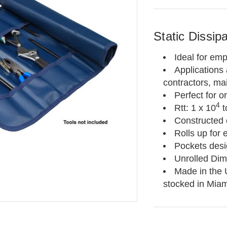
Static Dissip
Ideal for emp
Applications 
contractors, ma
Perfect for o
4
Rtt: 1 x 10
t
Constructed o
Rolls up for
Pockets desig
Unrolled Dim
Made in the 
stocked in Miam