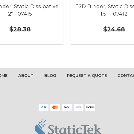
der, Static Dissipative
ESD Binder, Static Dis
2'' - 07415
1.5'' - 07412
$28.38
$24.68
OME
ABOUT
BLOG
REQUEST A QUOTE
CONTA