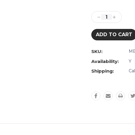
Current
Stock:
Decrease
Increase
Quantity:
Quantity:
SKU:
ME
Availability:
Y
Shipping:
Ca