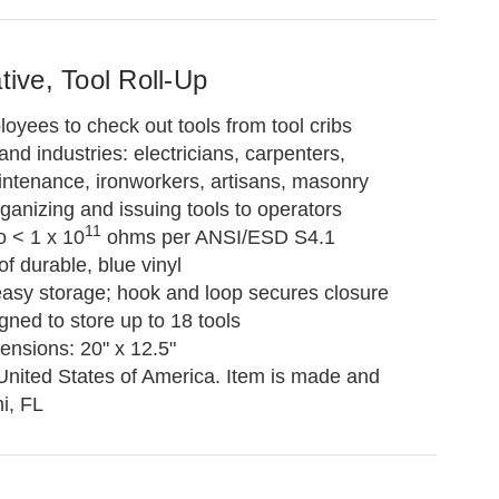
ative, Tool Roll-Up
loyees to check out tools from tool cribs
and industries: electricians, carpenters,
intenance, ironworkers, artisans, masonry
rganizing and issuing tools to operators
11
o < 1 x 10
ohms per ANSI/ESD S4.1
f durable, blue vinyl
 easy storage; hook and loop secures closure
ned to store up to 18 tools
ensions: 20" x 12.5"
United States of America. Item is made and
i, FL