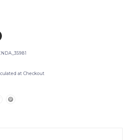
NDA_35981
lculated at Checkout