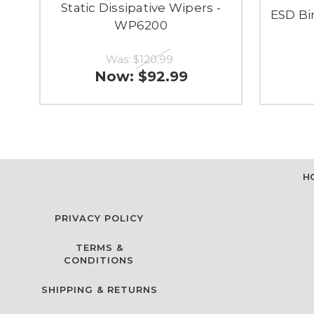
Static Dissipative Wipers -
ESD Bin
WP6200
Was:
$120.99
Now:
$92.99
H
PRIVACY POLICY
TERMS &
CONDITIONS
SHIPPING & RETURNS