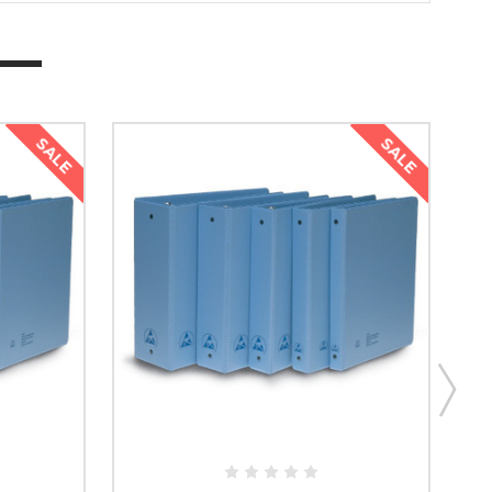
SALE
SALE