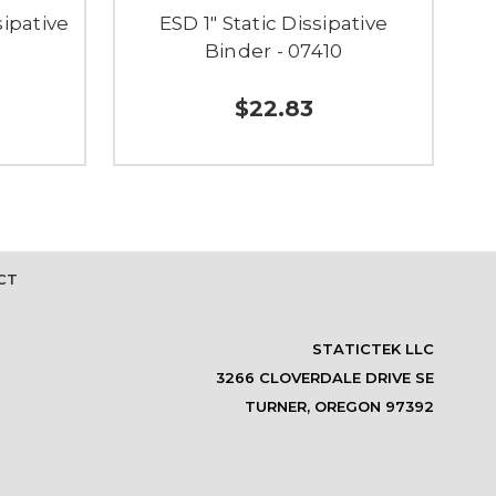
sipative
ESD 1" Static Dissipative
E
Binder - 07410
$22.83
CT
STATICTEK LLC
3266 CLOVERDALE DRIVE SE
TURNER, OREGON 97392