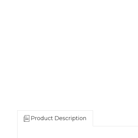
Product Description