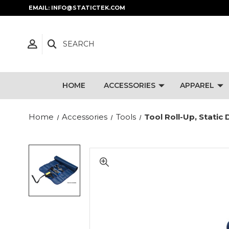
EMAIL: INFO@STATICTEK.COM
SEARCH
HOME
ACCESSORIES
APPAREL
Home
Accessories
Tools
Tool Roll-Up, Static 