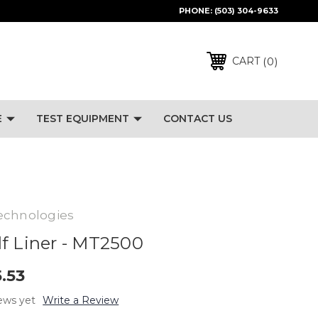
PHONE:
(503) 304-9633
0
CART
E
TEST EQUIPMENT
CONTACT US
echnologies
f Liner - MT2500
5.53
ews yet
Write a Review