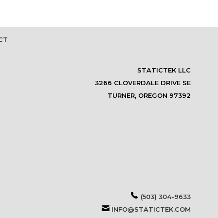
CT
STATICTEK LLC
3266 CLOVERDALE DRIVE SE
TURNER, OREGON 97392
(503) 304-9633
INFO@STATICTEK.COM