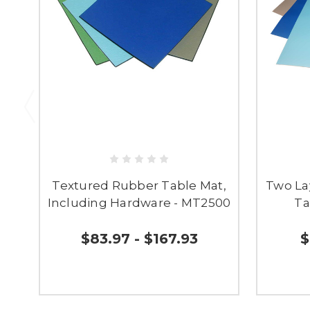
Textured Rubber Table Mat,
Two La
Including Hardware - MT2500
Ta
$83.97 - $167.93
$