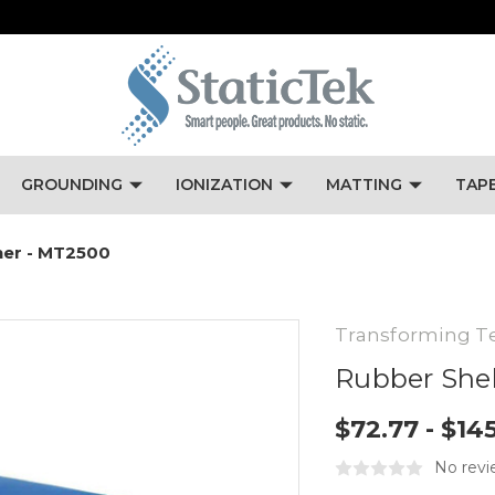
GROUNDING
IONIZATION
MATTING
TAP
ner - MT2500
Transforming T
Rubber Shel
$72.77 - $14
No revi