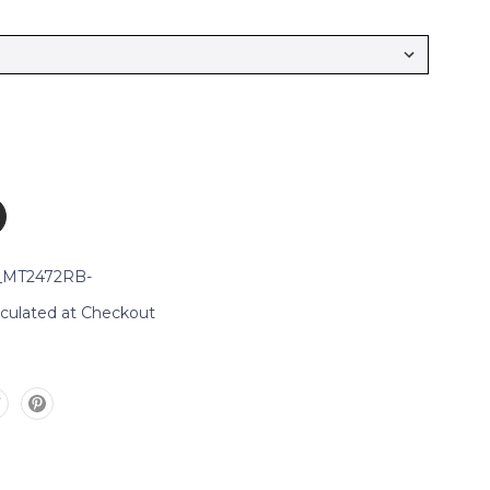
_MT2472RB-
lculated at Checkout