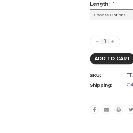
Length:
*
Current
Stock:
Decrease
Increase
Quantity:
Quantity:
SKU:
TT
Shipping:
Ca