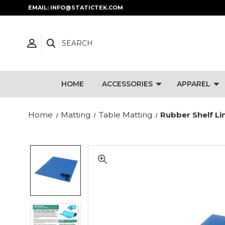
EMAIL: INFO@STATICTEK.COM
SEARCH
HOME
ACCESSORIES
APPAREL
Home
Matting
Table Matting
Rubber Shelf Li