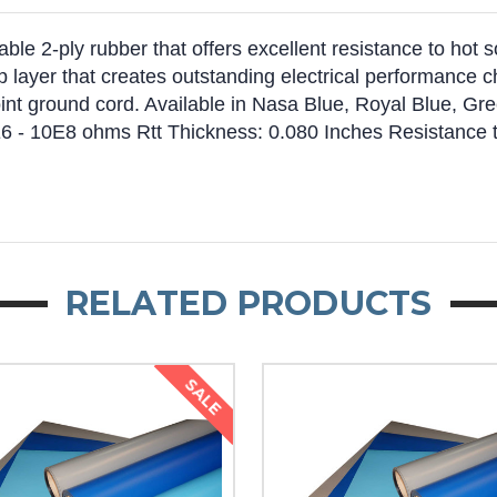
ble 2-ply rubber that offers excellent resistance to hot s
op layer that creates outstanding electrical performance 
t ground cord. Available in Nasa Blue, Royal Blue, Gree
10E6 - 10E8 ohms Rtt Thickness: 0.080 Inches Resistance
RELATED PRODUCTS
SALE