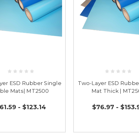
yer ESD Rubber Single
Two-Layer ESD Rubbe
ble Mats| MT2500
Mat Thick | MT2
61.59 - $123.14
$76.97 - $153.