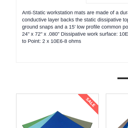
Anti-Static workstation mats are made of a dura
conductive layer backs the static dissipative t
ground snaps and a 15' low profile common poin
24" x 72" x .080” Dissipative work surface: 
to Point: 2 x 10E6-8 ohms
SALE