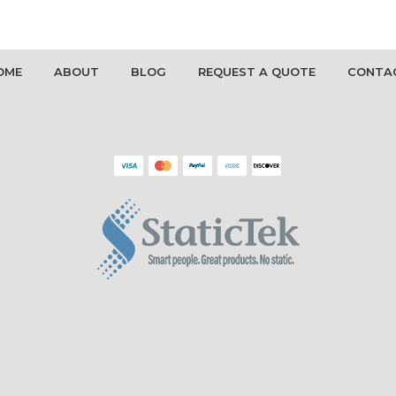
OME
ABOUT
BLOG
REQUEST A QUOTE
CONTA