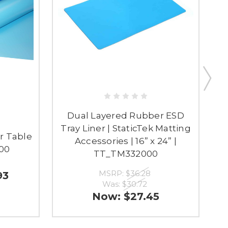
Dual Layered Rubber ESD
Tray Liner | StaticTek Matting
r Table
D
Accessories | 16” x 24” |
500
TT_TM332000
MSRP:
$36.28
93
Was:
$30.72
Now:
$27.45