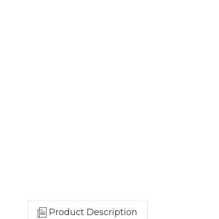
Product Description