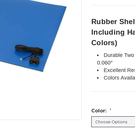
Rubber Shelf
Including H
Colors)
Durable Two 
0.060″
Excellent Re
Colors Avail
Color:
*