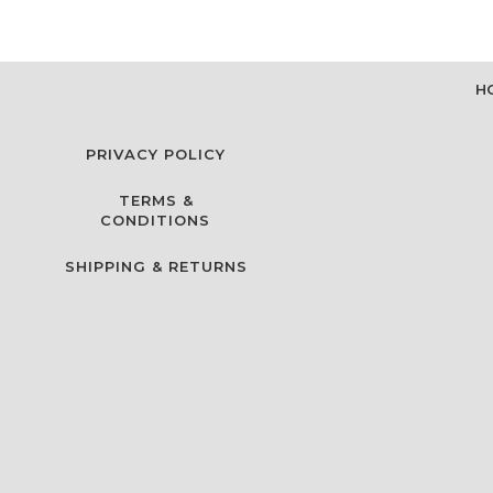
H
PRIVACY POLICY
TERMS &
CONDITIONS
SHIPPING & RETURNS