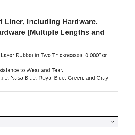
 Liner, Including Hardware.
ardware (Multiple Lengths and
Layer Rubber in Two Thicknesses: 0.080″ or
sistance to Wear and Tear.
able: Nasa Blue, Royal Blue, Green, and Gray