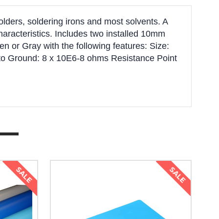
olders, soldering irons and most solvents. A
characteristics. Includes two installed 10mm
n or Gray with the following features: Size:
 to Ground: 8 x 10E6-8 ohms Resistance Point
SALE
SALE