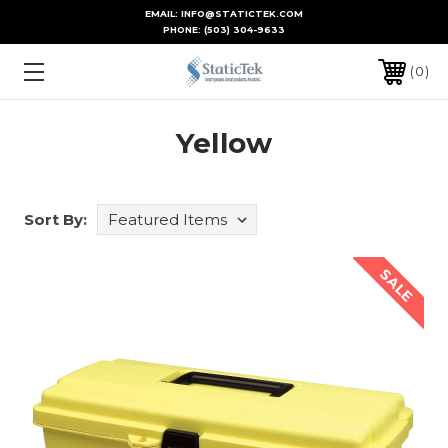
EMAIL: INFO@STATICTEK.COM
PHONE:
(503) 304-9633
0
Yellow
Sort By:
SALE