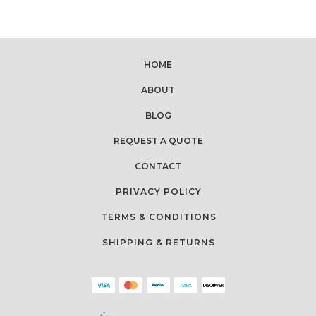
HOME
ABOUT
BLOG
REQUEST A QUOTE
CONTACT
PRIVACY POLICY
TERMS & CONDITIONS
SHIPPING & RETURNS