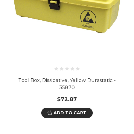
Tool Box, Dissipative, Yellow Durastatic -
35870
$72.87
ADD TO CART