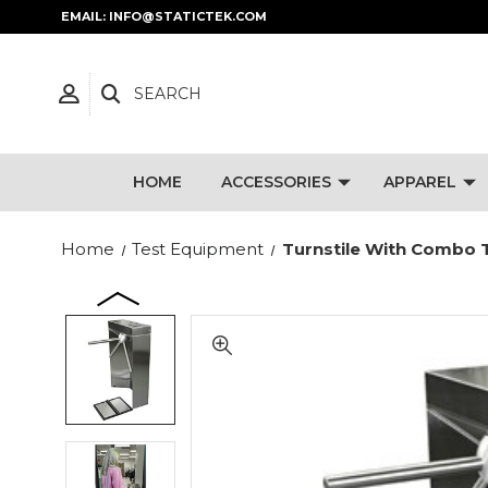
EMAIL: INFO@STATICTEK.COM
SEARCH
HOME
ACCESSORIES
APPAREL
Home
Test Equipment
Turnstile With Combo T