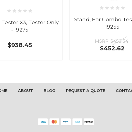
Stand, For Combo Test
Tester X3, Tester Only
19255
- 19275
MSRP:
$459.54
$938.45
$452.62
OME
ABOUT
BLOG
REQUEST A QUOTE
CONTA