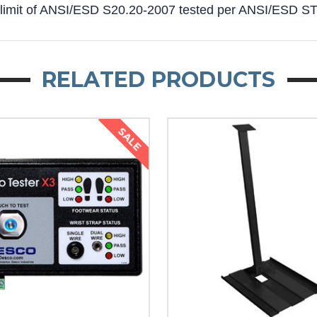
 limit of ANSI/ESD S20.20-2007 tested per ANSI/ESD 
RELATED PRODUCTS
SALE