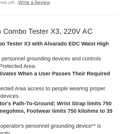
ews yet
Write a Review
th Combo Tester X3, 220V AC
 Tester X3 with Alvarado EDC Waist High
' personnel grounding devices and controls
Protected Area.
ctivates When a User Passes Their Required
ected Area access to people wearing proper
devices.
or's Path-To-Ground; Wrist Strap limits 750
megohms, Footwear limits 750 kilohms to 35
operator's personnel grounding device** is
ectly.