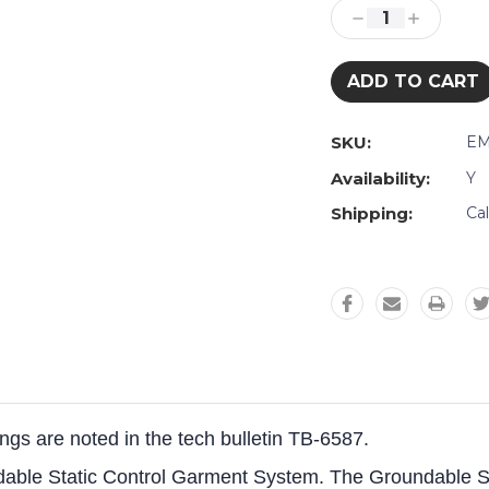
Stock:
Decrease
Increase
Quantity:
Quantity:
SKU:
EM
Availability:
Y
Shipping:
Ca
tings are noted in the tech bulletin TB-6587.
ndable Static Control Garment System. The Groundable 