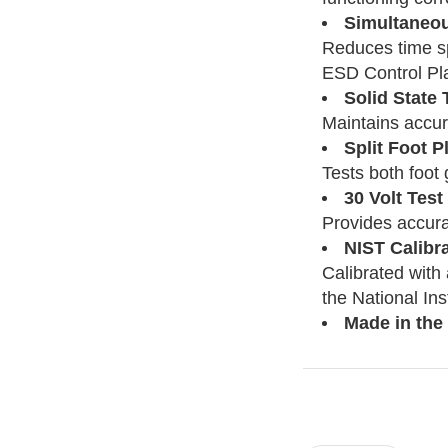
Simultaneou
Reduces time sp
ESD Control Pl
Solid State
Maintains accura
Split Foot P
Tests both foot
30 Volt Test
Provides accura
NIST Calibr
Calibrated with
the National In
Made in the
Current