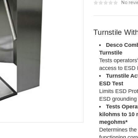
No revi
Turnstile Wi
Desco Combo
Turnstile
Tests operators
access to ESD 
Turnstile A
ESD Test
Limits ESD Prot
ESD grounding 
Tests Operat
kilohms to 10 
megohms*
Determines the 
functioning corr