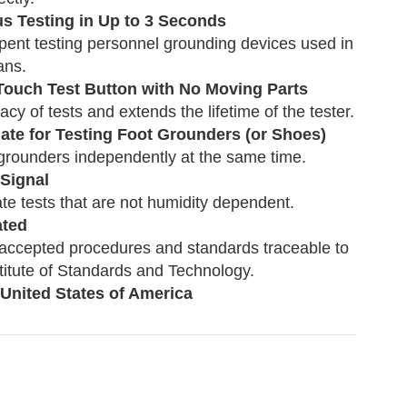
s Testing in Up to 3 Seconds
ent testing personnel grounding devices used in
ans.
 Touch Test Button with No Moving Parts
cy of tests and extends the lifetime of the tester.
late for Testing Foot Grounders (or Shoes)
 grounders independently at the same time.
 Signal
te tests that are not humidity dependent.
ated
 accepted procedures and standards traceable to
stitute of Standards and Technology.
 United States of America