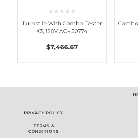
Turnstile With Combo Tester
Combo 
X3, 120V AC - 50774
$7,466.67
H
PRIVACY POLICY
TERMS &
CONDITIONS