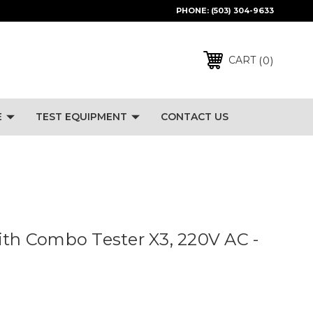
PHONE:
(503) 304-9633
0
CART
E
TEST EQUIPMENT
CONTACT US
ith Combo Tester X3, 220V AC -