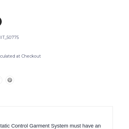
IT_50775
lculated at Checkout
Static Control Garment System must have an