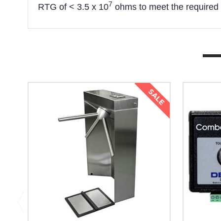
7
RTG of < 3.5 x 10
ohms to meet the required
SALE