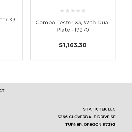
er X3 -
Combo Tester X3, With Dual
C
Plate - 19270
$1,163.30
CT
STATICTEK LLC
3266 CLOVERDALE DRIVE SE
TURNER, OREGON 97392