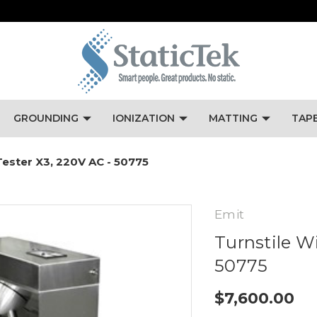
GROUNDING
IONIZATION
MATTING
TAP
ester X3, 220V AC - 50775
Emit
Turnstile W
50775
$7,600.00