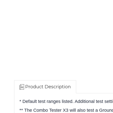
Product Description
* Default test ranges listed. Additional test set
** The Combo Tester X3 will also test a Grou