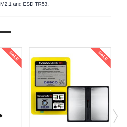
STM2.1 and ESD TR53.
SALE
SALE