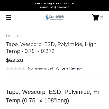
EMAIL: INFO@STATICTEK.COM
PHONE:
(503) 304-9633
0
Desco
Tape, Wescorp, ESD, Polyimide, High
Temp - 0.75" - 81272
$62.20
No reviews yet
Write a Review
Tape, Wescorp, ESD, Polyimide, Hi
Temp (0.75" x 108"long)