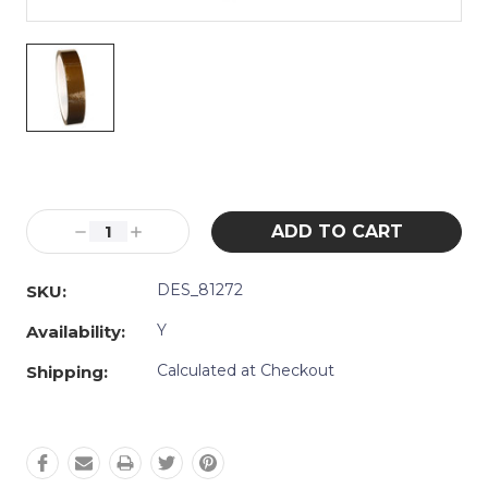
Current
Stock:
Decrease
Increase
Quantity:
Quantity:
DES_81272
SKU:
Y
Availability:
Calculated at Checkout
Shipping: