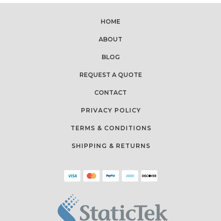
HOME
ABOUT
BLOG
REQUEST A QUOTE
CONTACT
PRIVACY POLICY
TERMS & CONDITIONS
SHIPPING & RETURNS