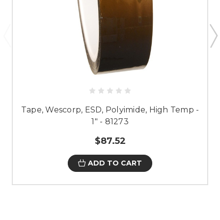
Tape, Wescorp, ESD, Polyimide, High Temp -
1" - 81273
$87.52
ADD TO CART