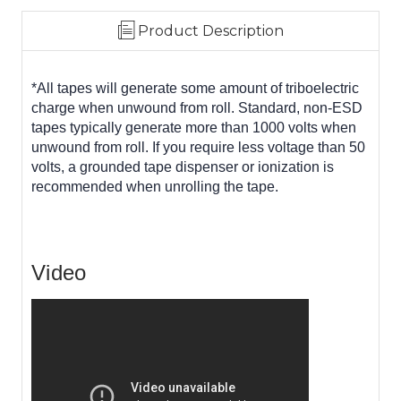
Product Description
*All tapes will generate some amount of triboelectric
charge when unwound from roll. Standard, non-ESD
tapes typically generate more than 1000 volts when
unwound from roll. If you require less voltage than 50
volts, a grounded tape dispenser or ionization is
recommended when unrolling the tape.
Video