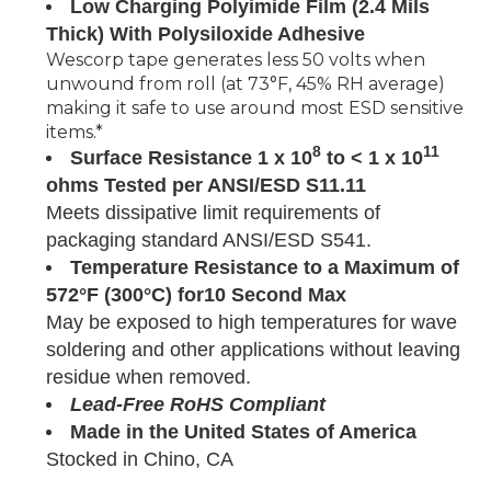
Low Charging Polyimide Film (2.4 Mils
Thick) With Polysiloxide Adhesive
Wescorp tape generates less 50 volts when
unwound from roll (at 73°F, 45% RH average)
making it safe to use around most ESD sensitive
items.*
8
11
Surface Resistance 1 x 10
to < 1 x 10
ohms Tested per ANSI/ESD S11.11
Meets dissipative limit requirements of
packaging standard ANSI/ESD S541.
Temperature Resistance to a Maximum of
572°F (300°C) for10 Second Max
May be exposed to high temperatures for wave
soldering and other applications without leaving
residue when removed.
Lead-Free RoHS Compliant
Made in the United States of America
Stocked in Chino, CA