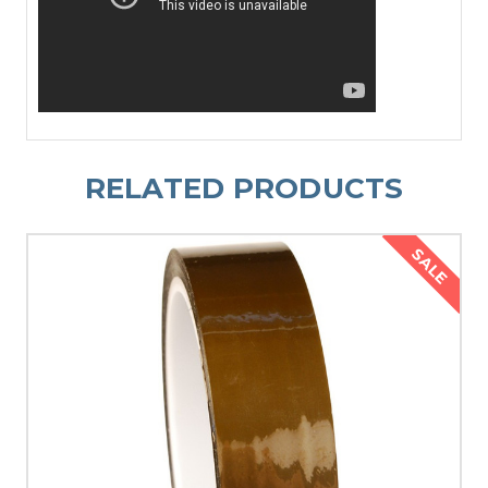
RELATED PRODUCTS
SALE