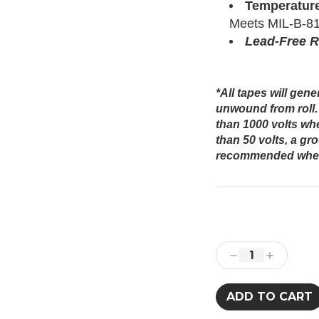
Temperatur
Meets MIL-B-81
Lead-Free 
*All tapes will gen
unwound from roll.
than 1000 volts whe
than 50 volts, a gr
recommended when 
Current
Stock:
Decrease
Increase
Quantity:
Quantity: