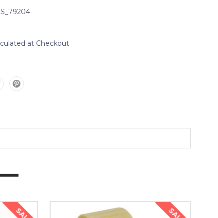
S_79204
lculated at Checkout
SALE
SALE