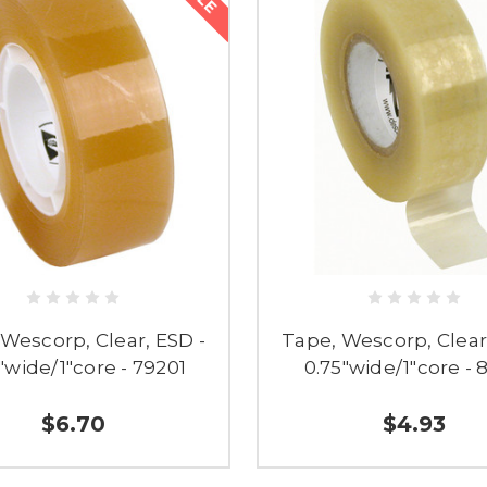
Wescorp, Clear, ESD -
Tape, Wescorp, Clear
"wide/1"core - 79201
0.75"wide/1"core - 
$6.70
$4.93