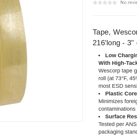
No revi
Tape, Wescor
216'long - 3"
Low Chargin
With High-Tac
Wescorp tape g
roll (at 73°F, 
most ESD sensit
Plastic Core
Minimizes foreig
contaminations 
Surface Res
Tested per ANSI
packaging stan