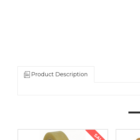
Product Description
SALE