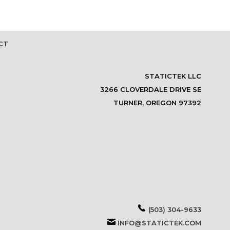
CT
STATICTEK LLC
3266 CLOVERDALE DRIVE SE
TURNER, OREGON 97392
(503) 304-9633
INFO@STATICTEK.COM