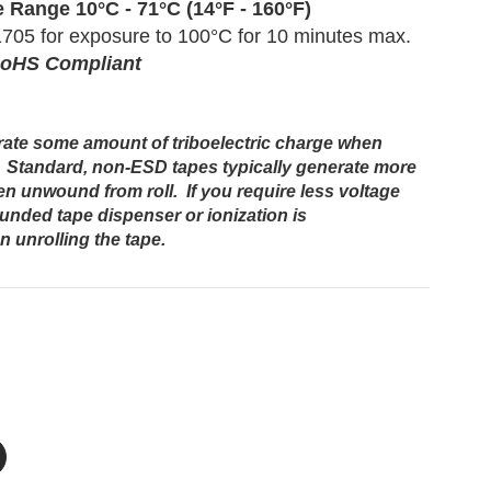
e
Range
10°C - 71°C (14°F - 160°F)
705 for exposure to 100°C for 10 minutes max.
RoHS Compliant
erate some amount of triboelectric charge when
 Standard, non-ESD tapes typically generate more
n unwound from roll. If you require less voltage
ounded tape dispenser or ionization is
unrolling the tape.