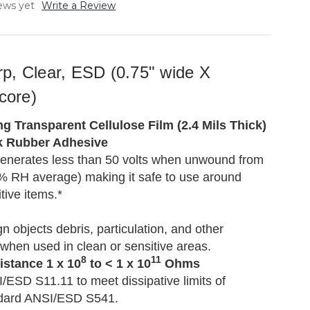
ews yet
Write a Review
p, Clear, ESD (0.75" wide X
 core)
g Transparent Cellulose Film (2.4 Mils Thick)
k Rubber Adhesive
enerates less than 50 volts when unwound from
45% RH average) making it safe to use around
ive items.*
n objects debris, particulation, and other
when used in clean or sensitive areas.
8
11
istance 1 x 10
to < 1 x 10
Ohms
/ESD S11.11 to meet dissipative limits of
dard ANSI/ESD S541.