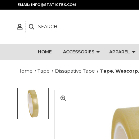
EMAIL: INFO@STATICTEK.COM
SEARCH
HOME
ACCESSORIES
APPAREL
Home
Tape
Dissapative Tape
Tape, Wescorp,