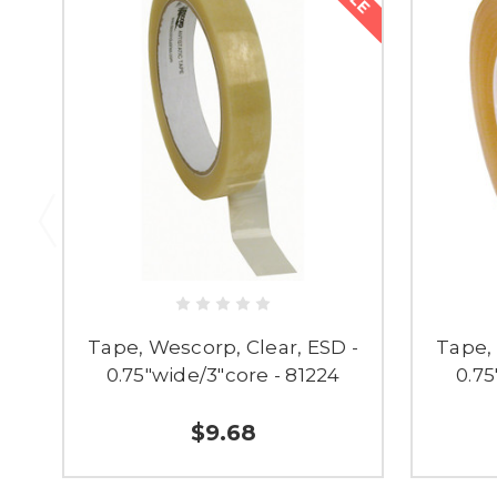
Tape, Wescorp, Clear, ESD -
Tape, 
0.75"wide/3"core - 81224
0.75
$9.68