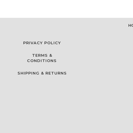
H
PRIVACY POLICY
TERMS &
CONDITIONS
SHIPPING & RETURNS