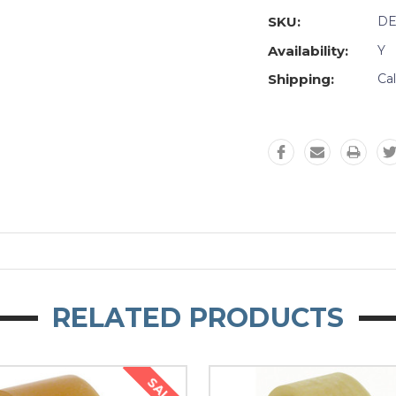
SKU:
DE
Availability:
Y
Shipping:
Ca
RELATED PRODUCTS
SALE