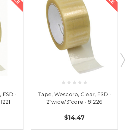
, ESD -
Tape, Wescorp, Clear, ESD -
81221
2"wide/3"core - 81226
$14.47