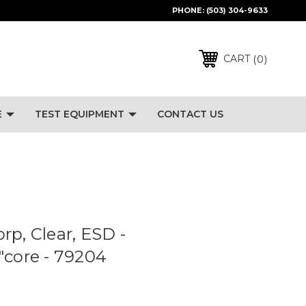
PHONE:
(503) 304-9633
0
CART
E
TEST EQUIPMENT
CONTACT US
rp, Clear, ESD -
"core - 79204