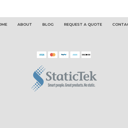
OME
ABOUT
BLOG
REQUEST A QUOTE
CONTA