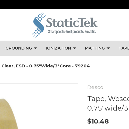
GROUNDING
IONIZATION
MATTING
TAP
 Clear, ESD - 0.75"wide/3"core - 79204
Desco
Tape, Wesco
0.75"wide/3
$10.48