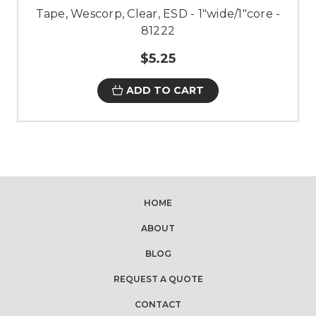
Tape, Wescorp, Clear, ESD - 1"wide/1"core -
81222
$5.25
ADD TO CART
HOME
ABOUT
BLOG
REQUEST A QUOTE
CONTACT