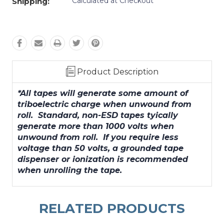
Calculated at Checkout
Shipping:
Product Description
*All tapes will generate some amount of
triboelectric charge when unwound from
roll. Standard, non-ESD tapes tyically
generate more than 1000 volts when
unwound from roll. If you require less
voltage than 50 volts, a grounded tape
dispenser or ionization is recommended
when unrolling the tape.
RELATED PRODUCTS