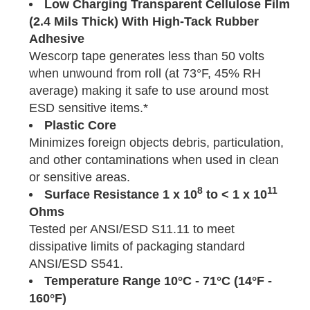
Low Charging Transparent Cellulose Film
(2.4 Mils Thick) With High-Tack Rubber
Adhesive
Wescorp tape generates less than 50 volts
when unwound from roll (at 73°F, 45% RH
average) making it safe to use around most
ESD sensitive items.*
Plastic Core
Minimizes foreign objects debris, particulation,
and other contaminations when used in clean
or sensitive areas.
8
11
Surface Resistance 1 x 10
to < 1 x 10
Ohms
Tested per ANSI/ESD S11.11 to meet
dissipative limits of packaging standard
ANSI/ESD S541.
Temperature
Range
10°C - 71°C (14°F -
160°F)