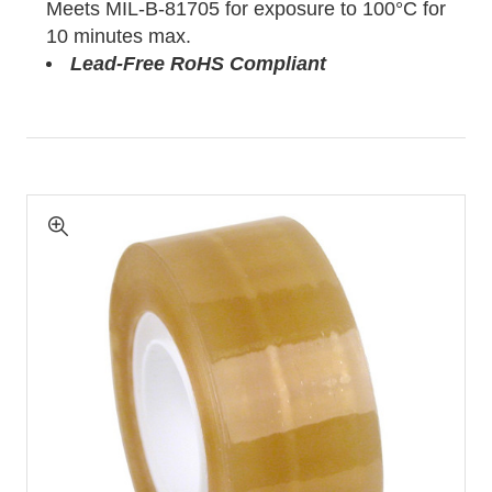
Meets MIL-B-81705 for exposure to 100°C for
10 minutes max.
Lead-Free RoHS Compliant