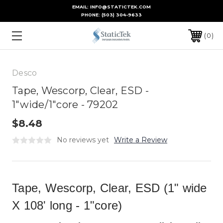
EMAIL: INFO@STATICTEK.COM
PHONE:
(503) 304-9633
0
Desco
Tape, Wescorp, Clear, ESD -
1"wide/1"core - 79202
$8.48
No reviews yet
Write a Review
Tape, Wescorp, Clear, ESD (1" wide
X 108' long - 1"core)