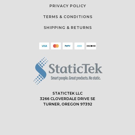
PRIVACY POLICY
TERMS & CONDITIONS
SHIPPING & RETURNS
STATICTEK LLC
3266 CLOVERDALE DRIVE SE
TURNER, OREGON 97392