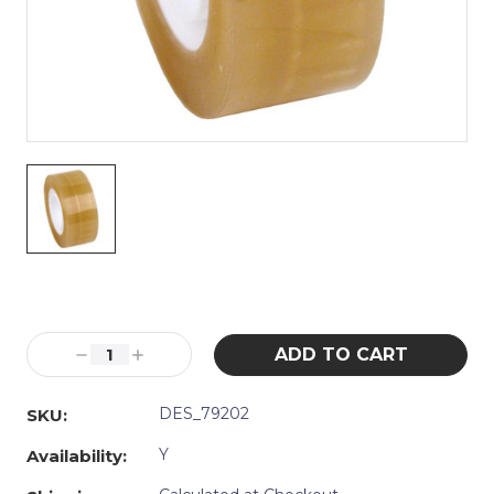
Current
Stock:
Decrease
Increase
Quantity:
Quantity:
DES_79202
SKU:
Y
Availability: