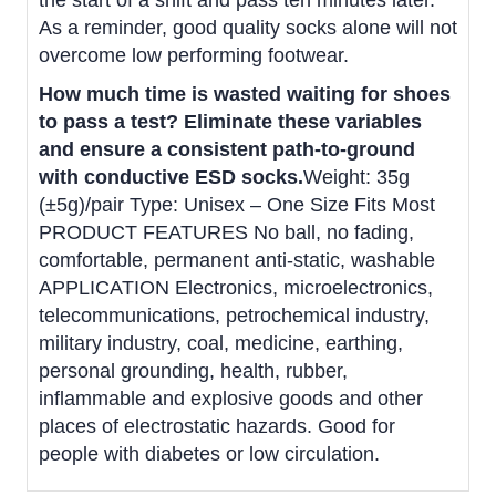
the start of a shift and pass ten minutes later.
As a reminder, good quality socks alone will not
overcome low performing footwear.
How much time is wasted waiting for shoes
to pass a test?
Eliminate these variables
and ensure a consistent path-to-ground
with conductive ESD socks.
Weight: 35g
(±5g)/pair Type: Unisex – One Size Fits Most
PRODUCT FEATURES No ball, no fading,
comfortable, permanent anti-static, washable
APPLICATION Electronics, microelectronics,
telecommunications, petrochemical industry,
military industry, coal, medicine, earthing,
personal grounding, health, rubber,
inflammable and explosive goods and other
places of electrostatic hazards. Good for
people with diabetes or low circulation.