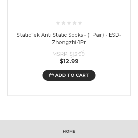
StaticTek Anti Static Socks - (1 Pair) - ESD-
Zhongzhi-1Pr
MSRP:
$19.99
$12.99
ADD TO CART
HOME