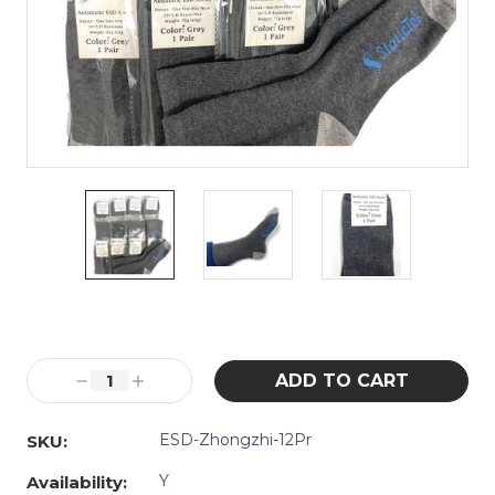
Current
Stock:
Decrease
Increase
Quantity:
Quantity:
ESD-Zhongzhi-12Pr
SKU:
Y
Availability: