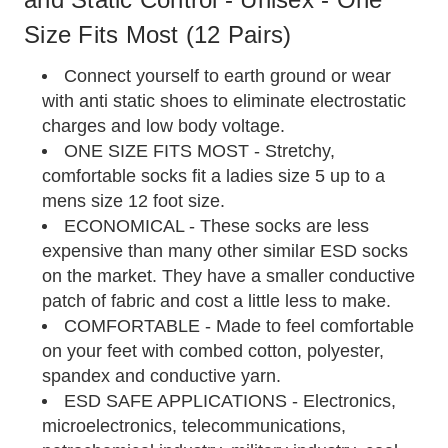
Size Fits Most (12 Pairs)
Connect yourself to earth ground or wear
with anti static shoes to eliminate electrostatic
charges and low body voltage.
ONE SIZE FITS MOST - Stretchy,
comfortable socks fit a ladies size 5 up to a
mens size 12 foot size.
ECONOMICAL - These socks are less
expensive than many other similar ESD socks
on the market. They have a smaller conductive
patch of fabric and cost a little less to make.
COMFORTABLE - Made to feel comfortable
on your feet with combed cotton, polyester,
spandex and conductive yarn.
ESD SAFE APPLICATIONS - Electronics,
microelectronics, telecommunications,