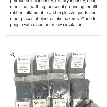
petrochemical industry, military industry, coal,
medicine, earthing, personal grounding, health,
rubber, inflammable and explosive goods and
other places of electrostatic hazards. Good for
people with diabetes or low circulation.