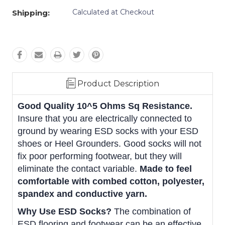
Calculated at Checkout
Shipping:
Product Description
Good Quality 10^5 Ohms Sq Resistance.
Insure that you are electrically connected to
ground by wearing ESD socks with your ESD
shoes or Heel Grounders. Good socks will not
fix poor performing footwear, but they will
eliminate the contact variable.
Made to feel
comfortable with combed cotton, polyester,
spandex and conductive yarn.
Why Use ESD Socks?
The combination of
ESD flooring and footwear can be an effective