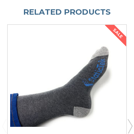
RELATED PRODUCTS
SALE