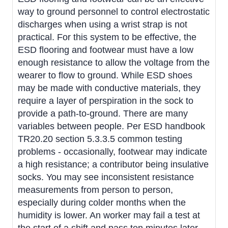
way to ground personnel to control electrostatic
discharges when using a wrist strap is not
practical. For this system to be effective, the
ESD flooring and footwear must have a low
enough resistance to allow the voltage from the
wearer to flow to ground. While ESD shoes
may be made with conductive materials, they
require a layer of perspiration in the sock to
provide a path-to-ground. There are many
variables between people. Per ESD handbook
TR20.20 section 5.3.3.5 common testing
problems - occasionally, footwear may indicate
a high resistance; a contributor being insulative
socks. You may see inconsistent resistance
measurements from person to person,
especially during colder months when the
humidity is lower. An worker may fail a test at