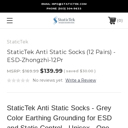
EMAIL: INFO@STATICTEK.COM
PHONE:
(503) 304-9633
0
StaticTek
StaticTek Anti Static Socks (12 Pairs) -
ESD-Zhongzhi-12Pr
$139.99
MSRP:
$169.99
( saved
$30.00
)
No reviews yet
Write a Review
StaticTek Anti Static Socks - Grey
Color Earthing Grounding for ESD
and Static Control - Unisex - One