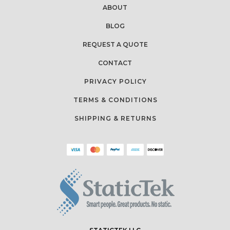
ABOUT
BLOG
REQUEST A QUOTE
CONTACT
PRIVACY POLICY
TERMS & CONDITIONS
SHIPPING & RETURNS