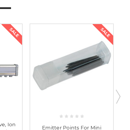
SALE
SALE
e, Ion
Emitter Points For Mini