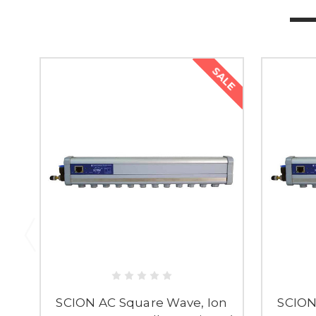
SALE
SCION AC Square Wave, Ion
SCION