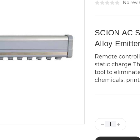
No revi
SCION AC Sq
Alloy Emitte
Remote controll
static charge Th
tool to eliminate
chemicals, printi
Current
Stock:
Decrease
Increase
Quantity:
Quantity: