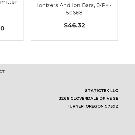
Emitter
Ionizers And Ion Bars, 8/Pk -
4
50668
$46.32
00
CT
STATICTEK LLC
3266 CLOVERDALE DRIVE SE
TURNER, OREGON 97392