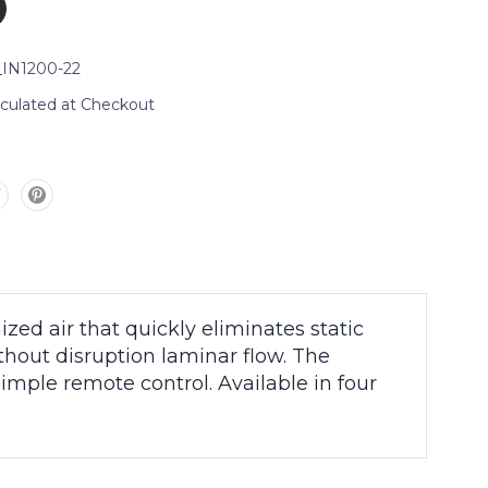
_IN1200-22
lculated at Checkout
ed air that quickly eliminates static
thout disruption laminar flow. The
imple remote control. Available in four