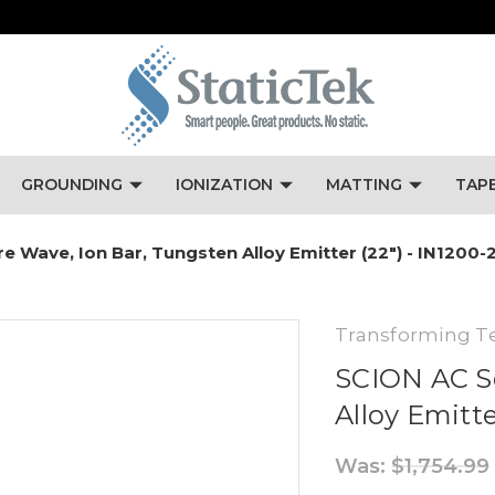
GROUNDING
IONIZATION
MATTING
TAP
 Wave, Ion Bar, Tungsten Alloy Emitter (22") - IN1200-
Transforming T
SCION AC S
Alloy Emitte
Was:
$1,754.99