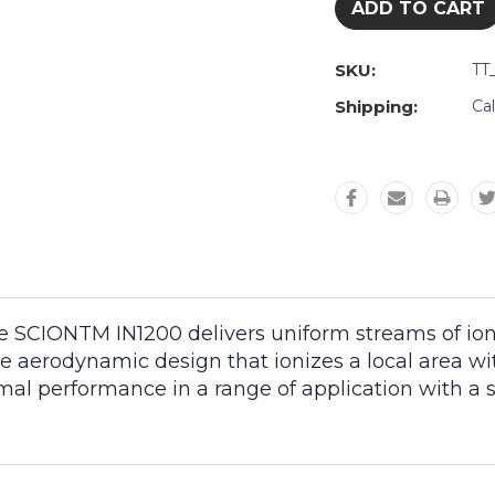
SKU:
TT
Shipping:
Ca
 SCIONTM IN1200 delivers uniform streams of ioniz
e aerodynamic design that ionizes a local area wi
imal performance in a range of application with a s