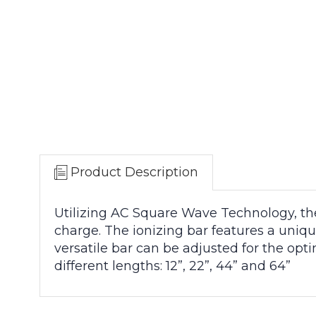
Product Description
Utilizing AC Square Wave Technology, the
charge. The ionizing bar features a uniqu
versatile bar can be adjusted for the opt
different lengths: 12”, 22”, 44” and 64”