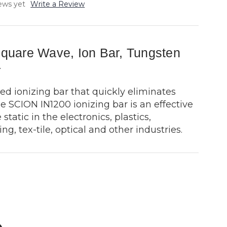
ews yet
Write a Review
uare Wave, Ion Bar, Tungsten
r
ed ionizing bar that quickly eliminates
e SCION IN1200 ionizing bar is an effective
 static in the electronics, plastics,
ng, tex-tile, optical and other industries.