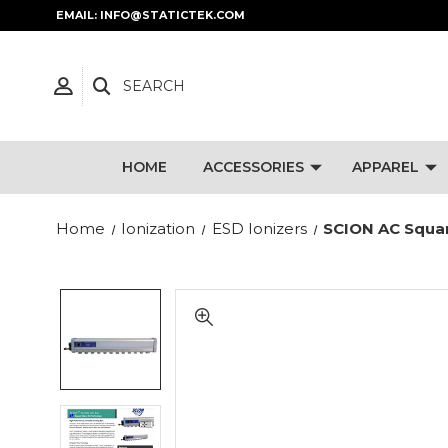
EMAIL: INFO@STATICTEK.COM
SEARCH
HOME
ACCESSORIES
APPAREL
Home
Ionization
ESD Ionizers
SCION AC Square