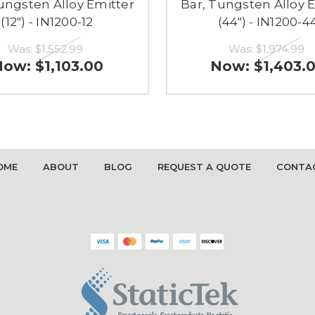
ungsten Alloy Emitter
Bar, Tungsten Alloy 
(12") - IN1200-12
(44") - IN1200-4
Was:
$1,552.99
Was:
$1,974.99
Now:
$1,103.00
Now:
$1,403.
OME
ABOUT
BLOG
REQUEST A QUOTE
CONTA