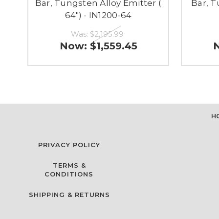
Bar, Tungsten Alloy Emitter (
Bar, T
64") - IN1200-64
Was:
$2,195.99
Now:
$1,559.45
H
PRIVACY POLICY
TERMS &
CONDITIONS
SHIPPING & RETURNS