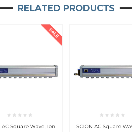
RELATED PRODUCTS
SALE
 AC Square Wave, Ion
SCION AC Square Wav