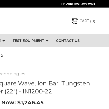
PHONE:
(503) 304-9633
0
CART
E
TEST EQUIPMENT
CONTACT US
22
echnologies
quare Wave, Ion Bar, Tungsten
r (22") - IN1200-22
Now:
$1,246.45