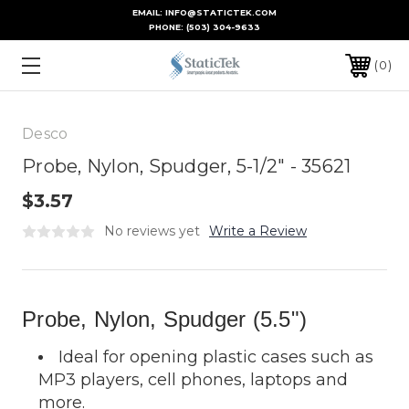
EMAIL: INFO@STATICTEK.COM
PHONE:
(503) 304-9633
0
Desco
Probe, Nylon, Spudger, 5-1/2" - 35621
$3.57
No reviews yet
Write a Review
Probe, Nylon, Spudger (5.5")
Ideal for opening plastic cases such as
MP3 players, cell phones, laptops and
more.