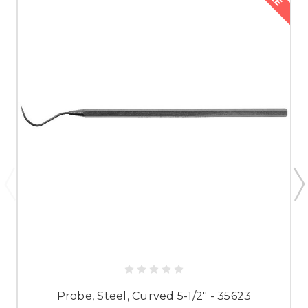
Probe, Steel, Curved 5-1/2" - 35623