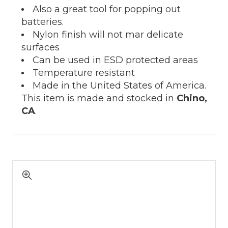
Also a great tool for popping out
batteries.
Nylon finish will not mar delicate
surfaces
Can be used in ESD protected areas
Temperature resistant
Made in the United States of America.
This item is made and stocked in
Chino,
CA
.