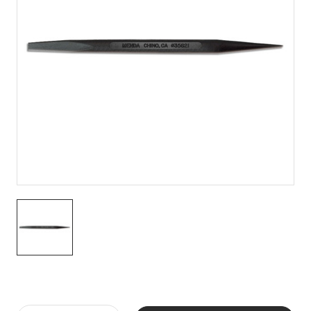
Current
Stock: