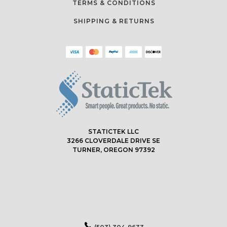
TERMS & CONDITIONS
SHIPPING & RETURNS
STATICTEK LLC
3266 CLOVERDALE DRIVE SE
TURNER, OREGON 97392