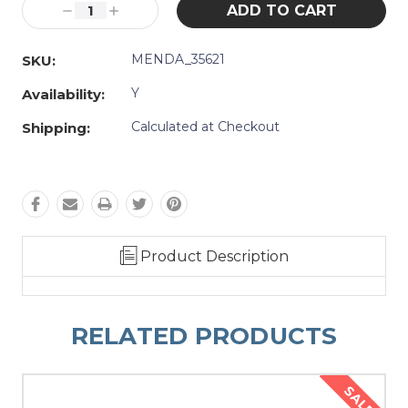
Decrease
Increase
Quantity:
Quantity:
MENDA_35621
SKU:
Y
Availability:
Calculated at Checkout
Shipping:
Product Description
RELATED PRODUCTS
SALE