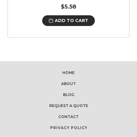
$5.58
ADD TO CART
HOME
ABOUT
BLOG
REQUEST A QUOTE
CONTACT
PRIVACY POLICY