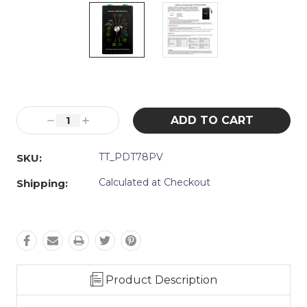
Current
Stock:
Decrease
Increase
Quantity:
Quantity:
TT_PDT78PV
SKU:
Calculated at Checkout
Shipping:
Product Description