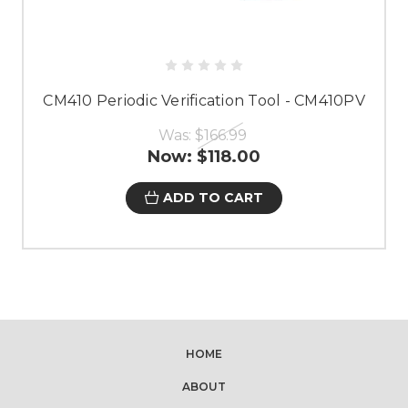
CM410 Periodic Verification Tool - CM410PV
Was:
$166.99
Now:
$118.00
ADD TO CART
HOME
ABOUT