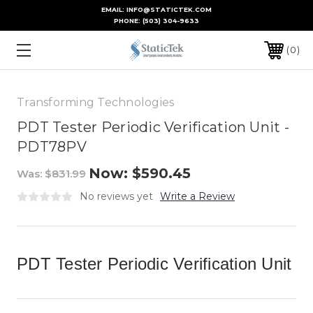
EMAIL: INFO@STATICTEK.COM
PHONE:
(503) 304-9633
0
Transforming Technologies
PDT Tester Periodic Verification Unit -
PDT78PV
Now:
$590.45
Was:
$831.99
No reviews yet
Write a Review
PDT Tester Periodic Verification Unit