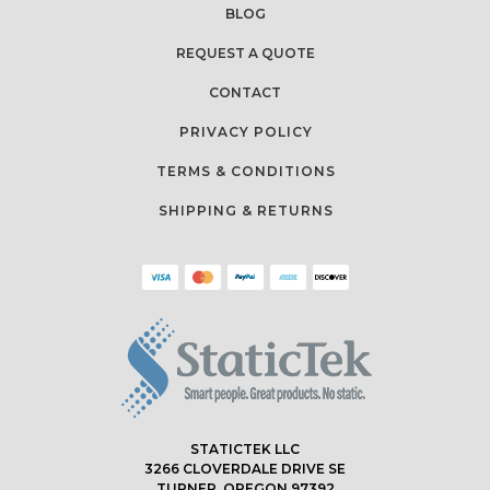
BLOG
REQUEST A QUOTE
CONTACT
PRIVACY POLICY
TERMS & CONDITIONS
SHIPPING & RETURNS
STATICTEK LLC
3266 CLOVERDALE DRIVE SE
TURNER, OREGON 97392