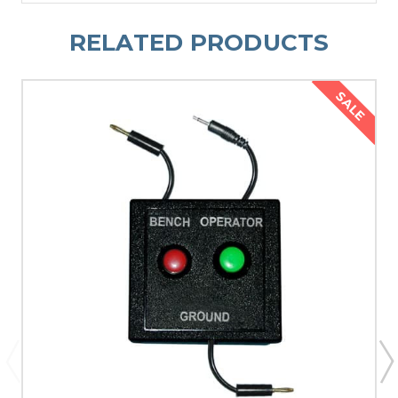
RELATED PRODUCTS
SALE