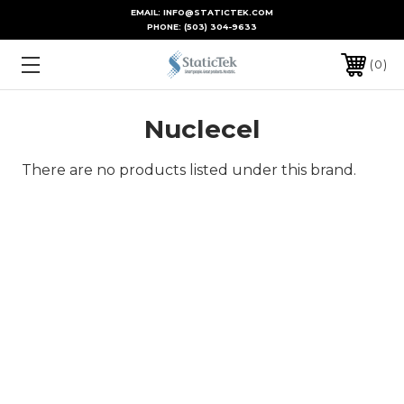
EMAIL: INFO@STATICTEK.COM
PHONE:
(503) 304-9633
0
Nuclecel
There are no products listed under this brand.