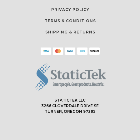
PRIVACY POLICY
TERMS & CONDITIONS
SHIPPING & RETURNS
STATICTEK LLC
3266 CLOVERDALE DRIVE SE
TURNER, OREGON 97392