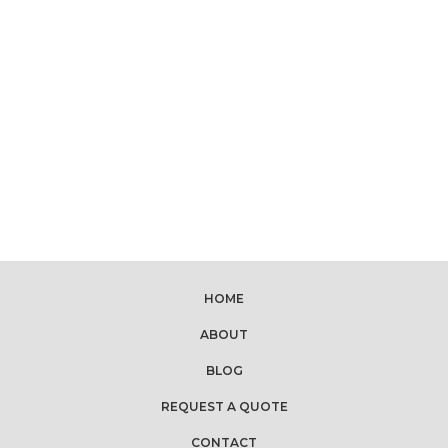
HOME
ABOUT
BLOG
REQUEST A QUOTE
CONTACT