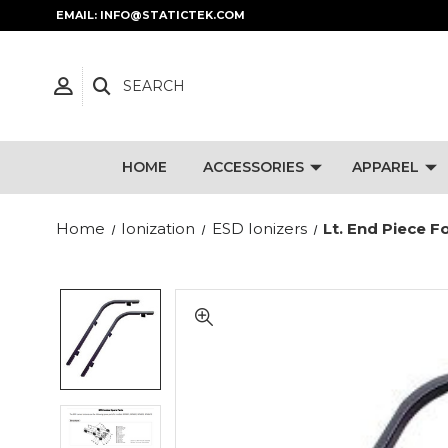
EMAIL: INFO@STATICTEK.COM
SEARCH
HOME
ACCESSORIES
APPAREL
Home
Ionization
ESD Ionizers
Lt. End Piece 