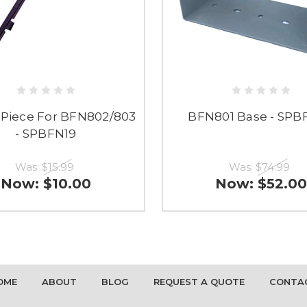
d Piece For BFN802/803
BFN801 Base - SPB
- SPBFN19
Was:
$15.99
Was:
$74.99
Now:
$10.00
Now:
$52.00
OME
ABOUT
BLOG
REQUEST A QUOTE
CONTA