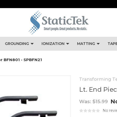
GROUNDING
IONIZATION
MATTING
TAP
For BFN801 - SPBFN21
Transforming T
Lt. End Pie
N
Was:
$15.99
No revi