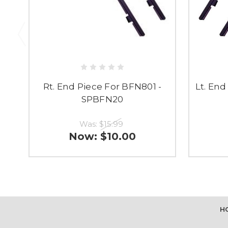
Rt. End Piece For BFN801 -
Lt. En
SPBFN20
Was:
$15.99
Now:
$10.00
H