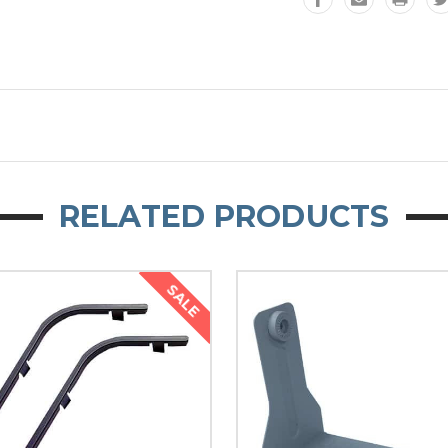
RELATED PRODUCTS
SALE