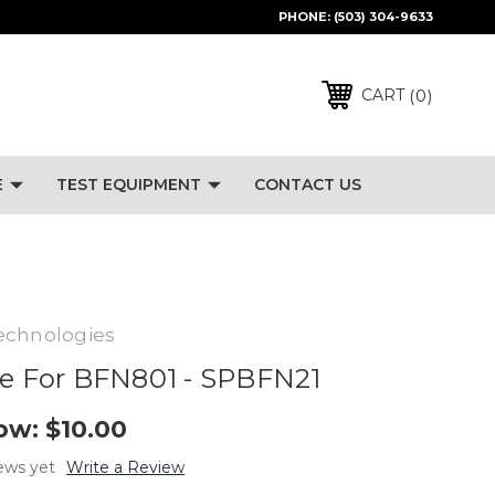
PHONE:
(503) 304-9633
0
CART
E
TEST EQUIPMENT
CONTACT US
echnologies
ce For BFN801 - SPBFN21
ow:
$10.00
ews yet
Write a Review