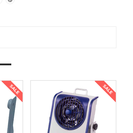
SALE
SALE