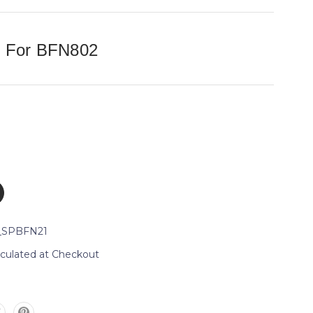
e For BFN802
_SPBFN21
lculated at Checkout