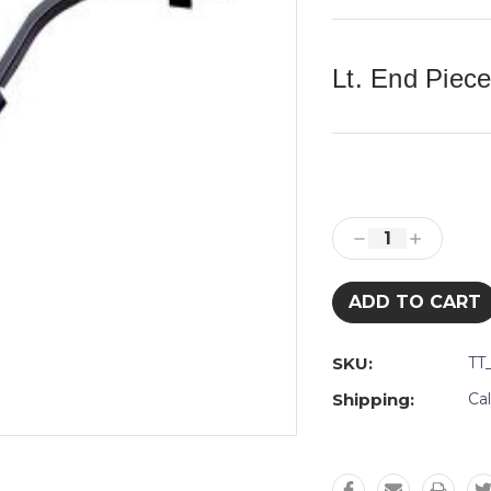
Lt. End Piec
Current
Stock:
Decrease
Increase
Quantity:
Quantity:
SKU:
TT
Shipping:
Ca