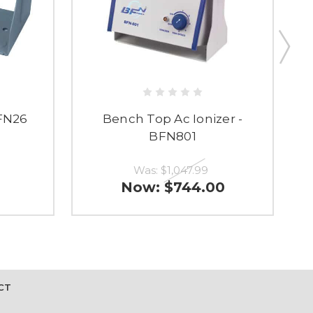
FN26
Bench Top Ac Ionizer -
Rt
BFN801
Was:
$1,047.99
Now:
$744.00
CT