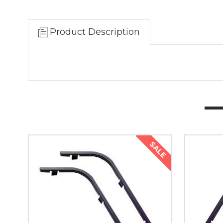
Product Description
SALE