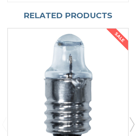
RELATED PRODUCTS
SALE