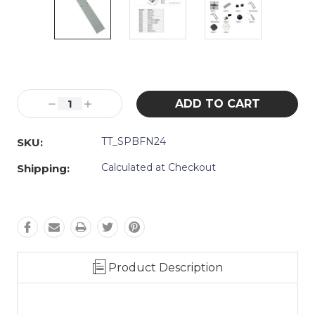
Current
Stock:
Decrease
Increase
Quantity:
Quantity:
TT_SPBFN24
SKU:
Calculated at Checkout
Shipping:
Product Description