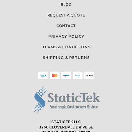
BLOG
REQUEST A QUOTE
CONTACT
PRIVACY POLICY
TERMS & CONDITIONS
SHIPPING & RETURNS
STATICTEK LLC
3266 CLOVERDALE DRIVE SE