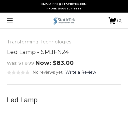
EMAIL: INFO@STATICTEK.COM
PHONE:
(503) 304-9633
0
Transforming Technologies
Led Lamp - SPBFN24
Now:
$83.00
Was:
$118.99
No reviews yet
Write a Review
Led Lamp