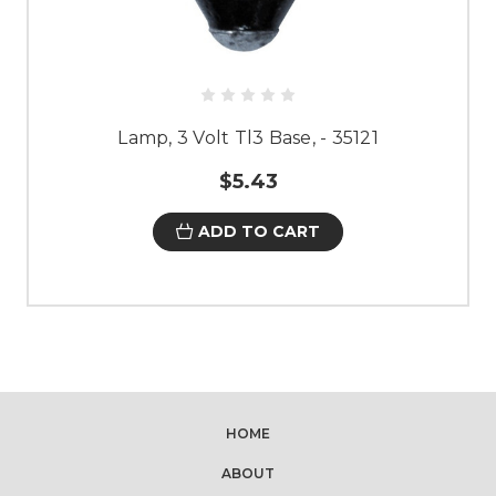
Lamp, 3 Volt Tl3 Base, - 35121
$5.43
ADD TO CART
HOME
ABOUT