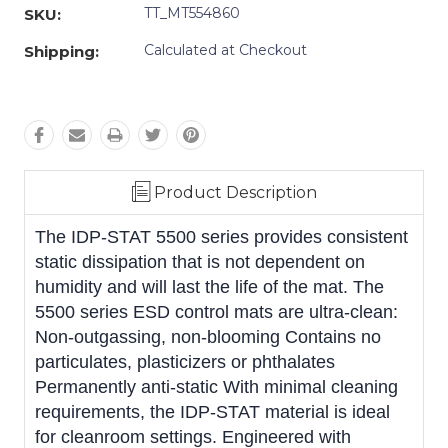
TT_MT554860
SKU:
Calculated at Checkout
Shipping:
Product Description
The IDP-STAT 5500 series provides consistent
static dissipation that is not dependent on
humidity and will last the life of the mat. The
5500 series ESD control mats are ultra-clean:
Non-outgassing, non-blooming Contains no
particulates, plasticizers or phthalates
Permanently anti-static With minimal cleaning
requirements, the IDP-STAT material is ideal
for cleanroom settings. Engineered with