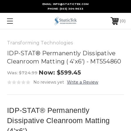
EMAIL: INFO@STATICTEK.COM
PHONE:
(503) 304-9633
0
Transforming Technologies
IDP-STAT® Permanently Dissipative
Cleanroom Matting ( 4'x6') - MT554860
Now:
$599.45
Was:
$724.99
No reviews yet
Write a Review
IDP-STAT® Permanently
Dissipative Cleanroom Matting
(4'x6')