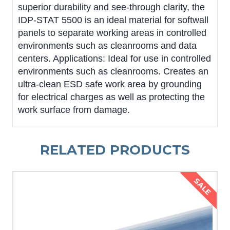
superior durability and see-through clarity, the
IDP-STAT 5500 is an ideal material for softwall
panels to separate working areas in controlled
environments such as cleanrooms and data
centers. Applications: Ideal for use in controlled
environments such as cleanrooms. Creates an
ultra-clean ESD safe work area by grounding
for electrical charges as well as protecting the
work surface from damage.
RELATED PRODUCTS
SALE