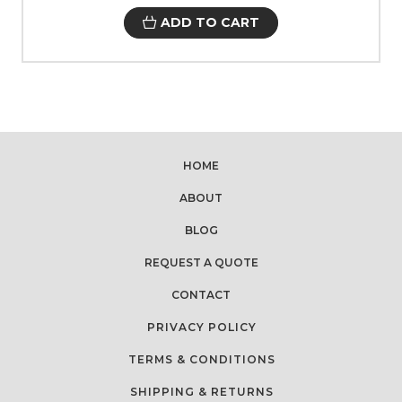
ADD TO CART
HOME
ABOUT
BLOG
REQUEST A QUOTE
CONTACT
PRIVACY POLICY
TERMS & CONDITIONS
SHIPPING & RETURNS