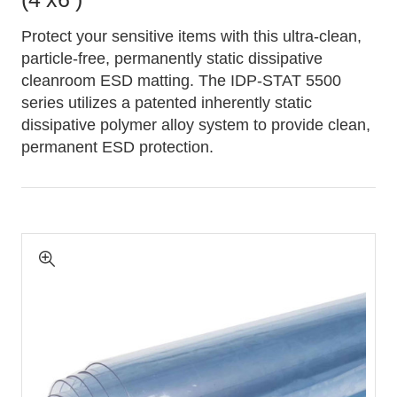
Protect your sensitive items with this ultra-clean,
particle-free, permanently static dissipative
cleanroom ESD matting. The IDP-STAT 5500
series utilizes a patented inherently static
dissipative polymer alloy system to provide clean,
permanent ESD protection.