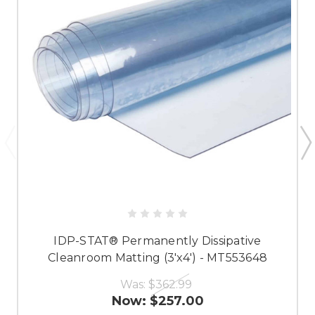
IDP-STAT® Permanently Dissipative
Cleanroom Matting (3'x4') - MT553648
Was:
$362.99
Now:
$257.00