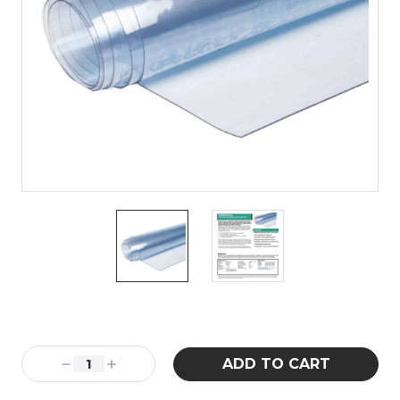
Current
Stock:
Decrease
Increase
Quantity:
Quantity: