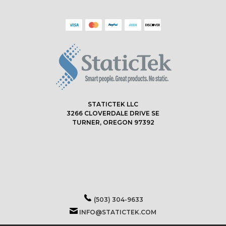
STATICTEK LLC
3266 CLOVERDALE DRIVE SE
TURNER, OREGON 97392
(503) 304-9633
INFO@STATICTEK.COM