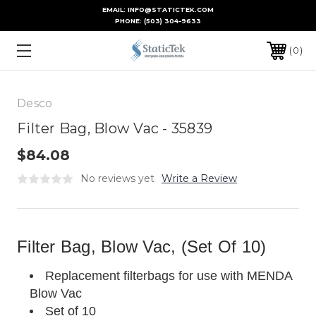
EMAIL: INFO@STATICTEK.COM
PHONE:
(503) 304-9633
0
Desco
Filter Bag, Blow Vac - 35839
$84.08
No reviews yet
Write a Review
Filter Bag, Blow Vac, (Set Of 10)
Replacement filterbags for use with MENDA
Blow Vac
Set of 10