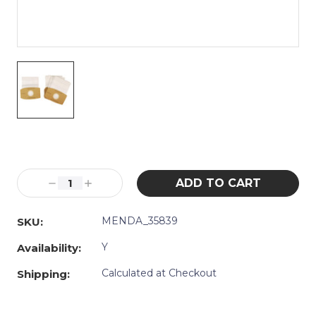
Current
Stock:
Decrease
Increase
Quantity:
Quantity:
MENDA_35839
SKU:
Y
Availability:
Calculated at Checkout
Shipping: