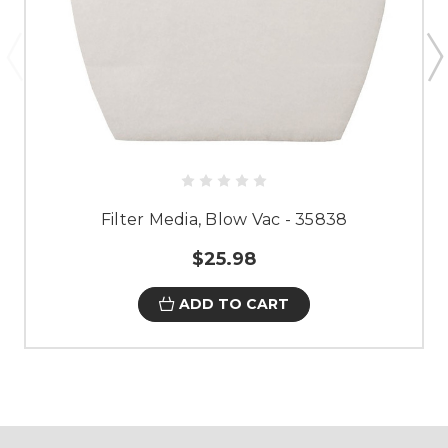
Filter Media, Blow Vac - 35838
$25.98
ADD TO CART