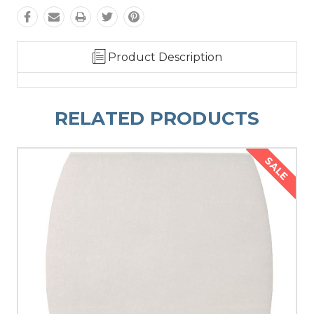
Product Description
RELATED PRODUCTS
SALE