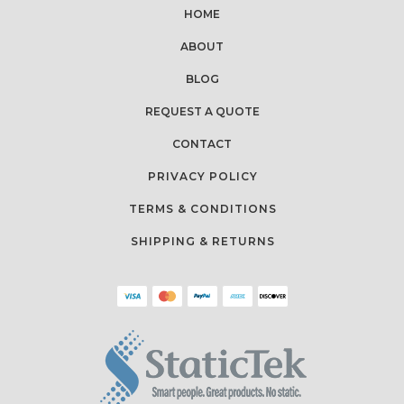
HOME
ABOUT
BLOG
REQUEST A QUOTE
CONTACT
PRIVACY POLICY
TERMS & CONDITIONS
SHIPPING & RETURNS