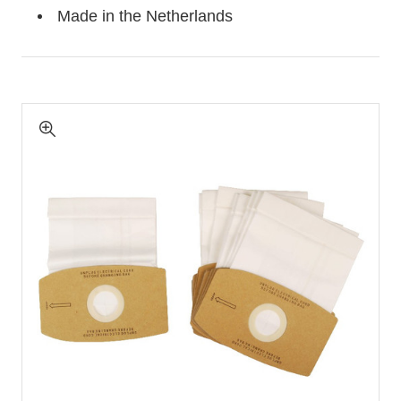
Made in the Netherlands