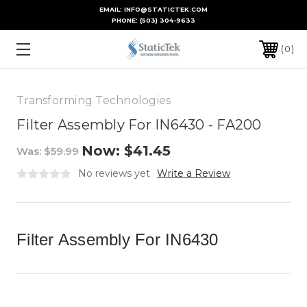
EMAIL: INFO@STATICTEK.COM
PHONE:
(503) 304-9633
0
Transforming Technologies
Filter Assembly For IN6430 - FA200
Now:
$41.45
Was:
$59.99
No reviews yet
Write a Review
Filter Assembly For IN6430