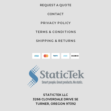
REQUEST A QUOTE
CONTACT
PRIVACY POLICY
TERMS & CONDITIONS
SHIPPING & RETURNS
STATICTEK LLC
3266 CLOVERDALE DRIVE SE
TURNER, OREGON 97392