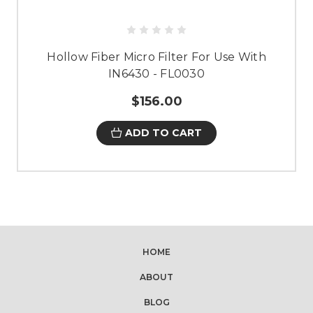
Hollow Fiber Micro Filter For Use With
IN6430 - FL0030
$156.00
ADD TO CART
HOME
ABOUT
BLOG