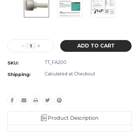
Current
Stock:
Decrease
Increase
Quantity:
Quantity:
TT_FA200
SKU:
Calculated at Checkout
Shipping:
Product Description