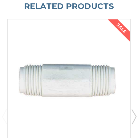
RELATED PRODUCTS
SALE