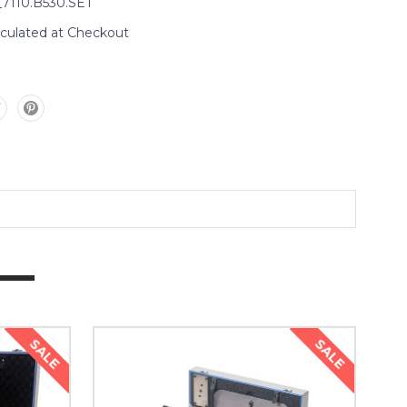
_7110.B530.SET
lculated at Checkout
SALE
SALE