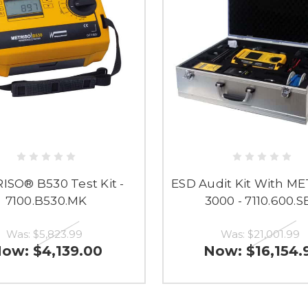
ISO® B530 Test Kit -
ESD Audit Kit With M
7100.B530.MK
3000 - 7110.600.S
Was:
$5,823.99
Was:
$21,001.99
Now:
$4,139.00
Now:
$16,154.