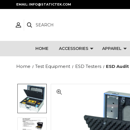
EMAIL: INFO@STATICTEK.COM
SEARCH
HOME
ACCESSORIES
APPAREL
Home
Test Equipment
ESD Testers
ESD Audit