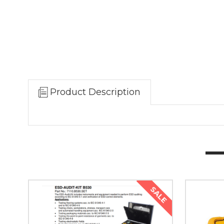
Product Description
SALE