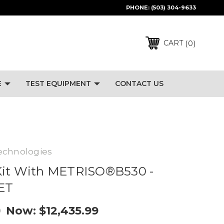
PHONE:
(503) 304-9633
0
CART
E
TEST EQUIPMENT
CONTACT US
echnologies
Kit With METRISO®B530 -
SET
Now:
$12,435.99
9