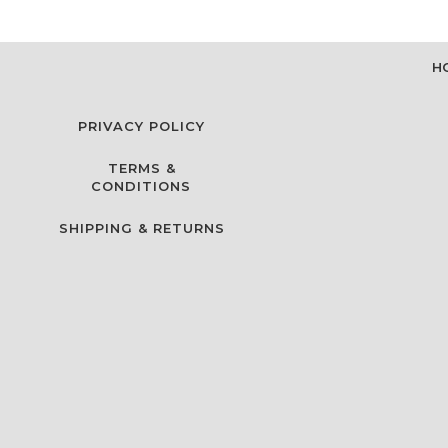
H
PRIVACY POLICY
TERMS &
CONDITIONS
SHIPPING & RETURNS