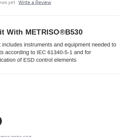
ews yet
Write a Review
Kit With METRISO®B530
 includes instruments and equipment needed to
s according to IEC 61340-5-1 and for
ification of ESD control elements