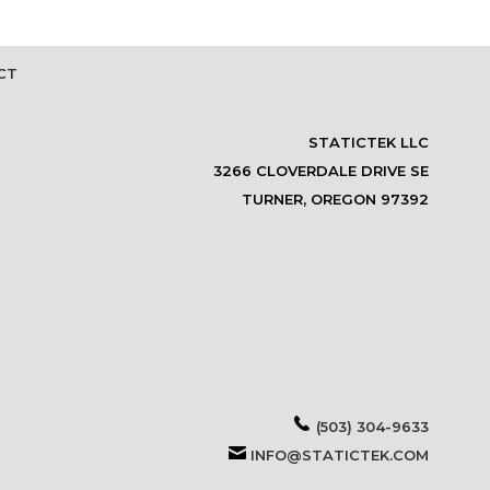
CT
STATICTEK LLC
3266 CLOVERDALE DRIVE SE
TURNER, OREGON 97392
(503) 304-9633
INFO@STATICTEK.COM