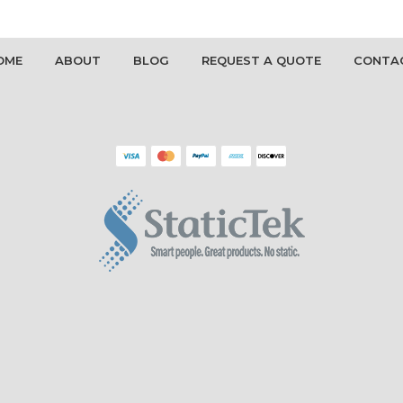
OME
ABOUT
BLOG
REQUEST A QUOTE
CONTA