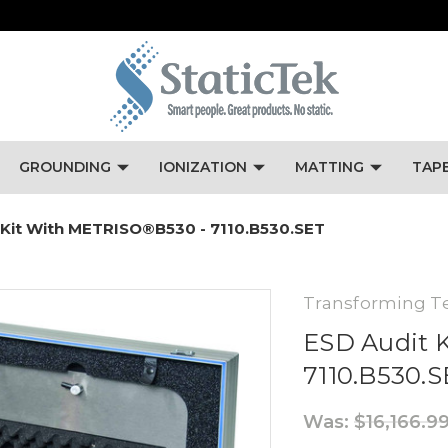
GROUNDING
IONIZATION
MATTING
TAP
 Kit With METRISO®B530 - 7110.B530.SET
Transforming T
ESD Audit 
7110.B530.
Was:
$16,166.9