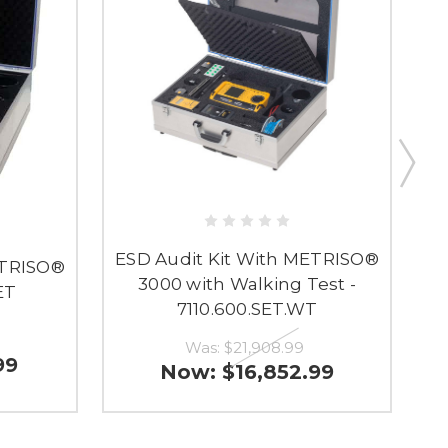
ESD Audit Kit With METRISO®
ETRISO®
3000 with Walking Test -
ET
7110.600.SET.WT
Was:
$21,908.99
99
Now:
$16,852.99