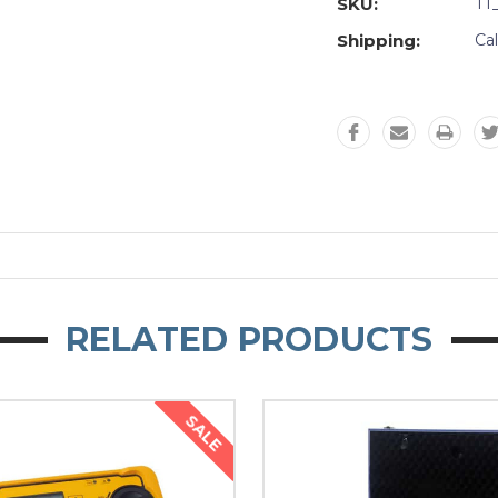
SKU:
TT
Shipping:
Ca
RELATED PRODUCTS
SALE