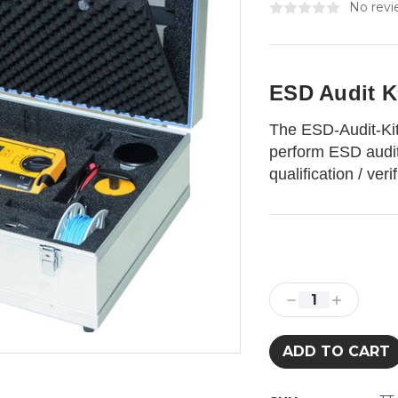
No revi
ESD Audit 
The ESD-Audit-Kit
perform ESD audit
qualification / ver
Current
Stock:
Decrease
Increase
Quantity:
Quantity: