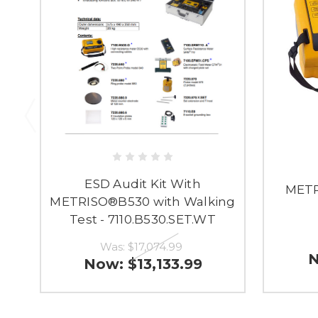
ESD Audit Kit With
METR
METRISO®B530 with Walking
Test - 7110.B530.SET.WT
Was:
$17,074.99
Now:
$13,133.99