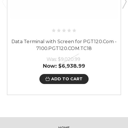
Data Terminal with Screen for PGT120.Com -
7100.PGT120.COM.TC18
Was:
$9,020.99
Now:
$6,938.99
ADD TO CART
HOME