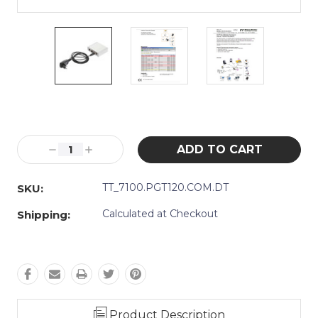
Current
Stock:
Decrease
Increase
Quantity:
Quantity:
TT_7100.PGT120.COM.DT
SKU:
Calculated at Checkout
Shipping:
Product Description