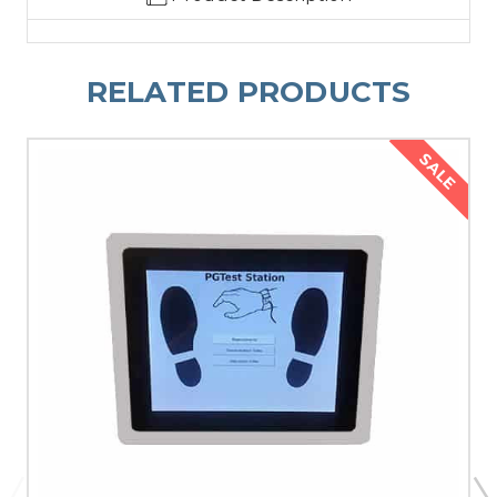
RELATED PRODUCTS
SALE