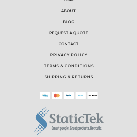
ABOUT
BLOG
REQUEST A QUOTE
CONTACT
PRIVACY POLICY
TERMS & CONDITIONS
SHIPPING & RETURNS