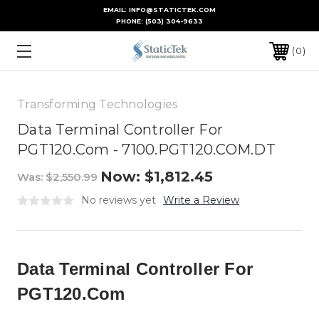
EMAIL: INFO@STATICTEK.COM
PHONE:
(503) 304-9633
0
Transforming Technologies
Data Terminal Controller For
PGT120.Com - 7100.PGT120.COM.DT
Now:
$1,812.45
Was:
$2,550.99
No reviews yet
Write a Review
Data Terminal Controller For
PGT120.Com