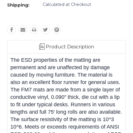
Calculated at Checkout
Shipping:
Product Description
The ESD properties of the matting are
permanent and are unaffected by damage
caused by moving furniture. The material is
also an excellent floor runner for general uses.
The FM7 mats are made from a single layer of
conductive vinyl, 0.090" thick, die cut with a lip
to fit under typical desks. Runners in various
lengths and full 75′ long rolls are also available.
The surface resistivity of the matting is 10^3 
10^6. Meets or exceeds requirements of ANSI