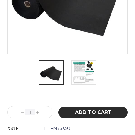
Current
Stock:
Decrease
Increase
Quantity:
Quantity:
TT_FM73X50
SKU: