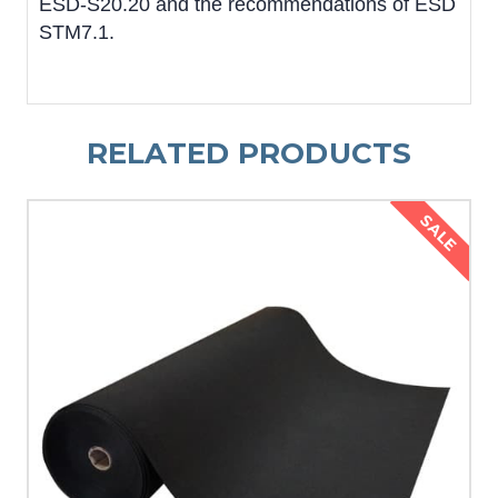
ESD-S20.20 and the recommendations of ESD
STM7.1.
RELATED PRODUCTS
SALE