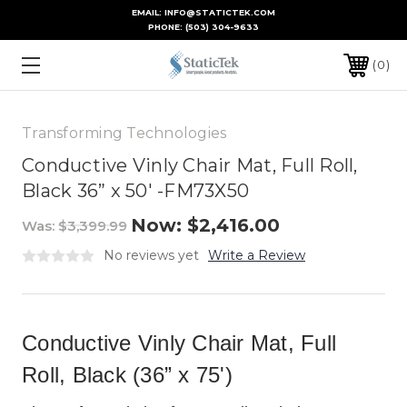
EMAIL: INFO@STATICTEK.COM
PHONE:
(503) 304-9633
0
Transforming Technologies
Conductive Vinly Chair Mat, Full Roll,
Black 36” x 50' -FM73X50
Now:
$2,416.00
Was:
$3,399.99
No reviews yet
Write a Review
Conductive Vinly Chair Mat, Full
Roll, Black (36” x 75')