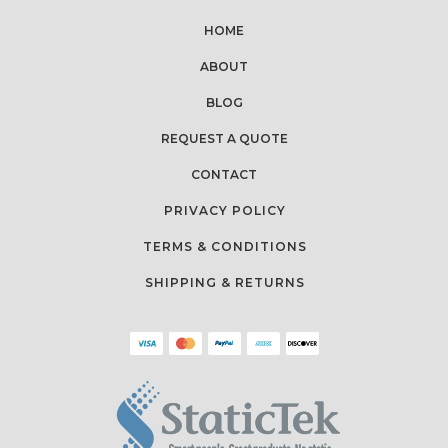
HOME
ABOUT
BLOG
REQUEST A QUOTE
CONTACT
PRIVACY POLICY
TERMS & CONDITIONS
SHIPPING & RETURNS