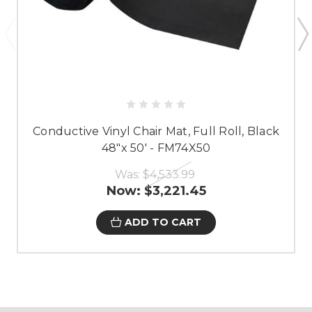
Conductive Vinyl Chair Mat, Full Roll, Black
48"x 50' - FM74X50
Was:
$4,533.99
Now:
$3,221.45
ADD TO CART