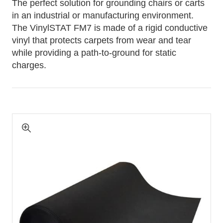
The perfect solution for grounding chairs or carts
in an industrial or manufacturing environment.
The VinylSTAT FM7 is made of a rigid conductive
vinyl that protects carpets from wear and tear
while providing a path-to-ground for static
charges.