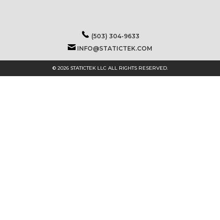
(503) 304-9633
INFO@STATICTEK.COM
© 2026 STATICTEK LLC ALL RIGHTS RESERVED.