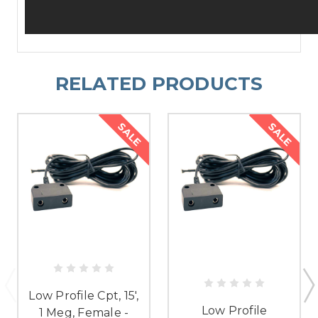
RELATED PRODUCTS
SALE
SALE
Low Profile Cpt, 15',
Low Profile
1 Meg, Female -