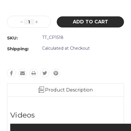
Current
Stock:
Decrease
Increase
Quantity:
Quantity:
TT_CP1518
SKU:
Calculated at Checkout
Shipping:
Product Description
Videos