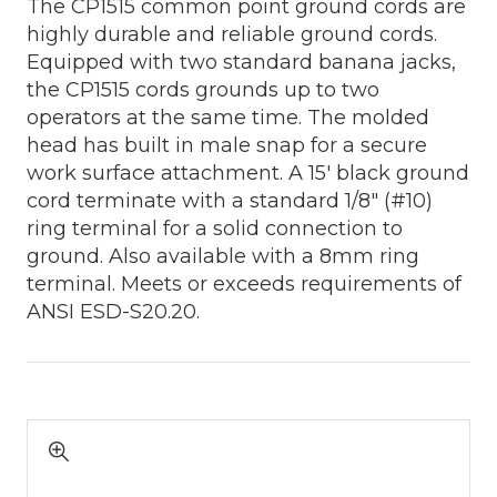
The CP1515 common point ground cords are
highly durable and reliable ground cords.
Equipped with two standard banana jacks,
the CP1515 cords grounds up to two
operators at the same time. The molded
head has built in male snap for a secure
work surface attachment. A 15' black ground
cord terminate with a standard 1/8" (#10)
ring terminal for a solid connection to
ground. Also available with a 8mm ring
terminal. Meets or exceeds requirements of
ANSI ESD-S20.20.