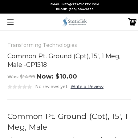
EMAIL: INFO@STATICTEK.COM
PHONE:
(503) 304-9633
Transforming Technologies
Common Pt. Ground (Cpt), 15', 1 Meg,
Male -CP1518
Now:
$10.00
Was:
$14.99
No reviews yet
Write a Review
Common Pt. Ground (Cpt), 15', 1
Meg, Male