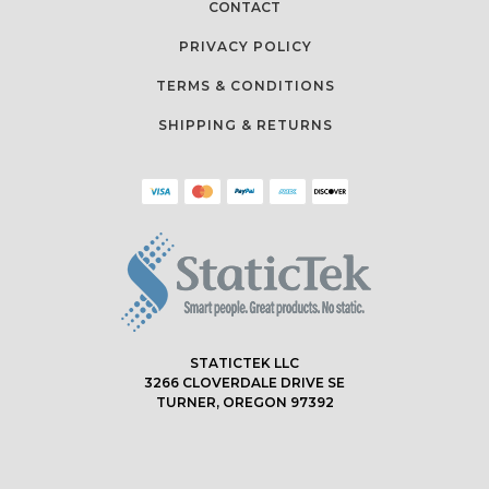
CONTACT
PRIVACY POLICY
TERMS & CONDITIONS
SHIPPING & RETURNS
STATICTEK LLC
3266 CLOVERDALE DRIVE SE
TURNER, OREGON 97392