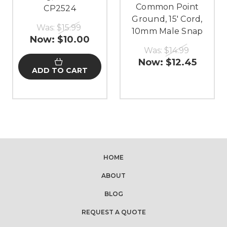
Common Point
CP2524
Ground, 15' Cord,
Was:
$15.99
10mm Male Snap
Now:
$10.00
Was:
$14.99
Now:
$12.45
ADD TO CART
HOME
ABOUT
BLOG
REQUEST A QUOTE