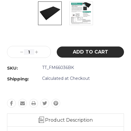
Current
Stock:
Decrease
Increase
Quantity:
Quantity:
TT_FM66036BK
SKU:
Calculated at Checkout
Shipping:
Product Description