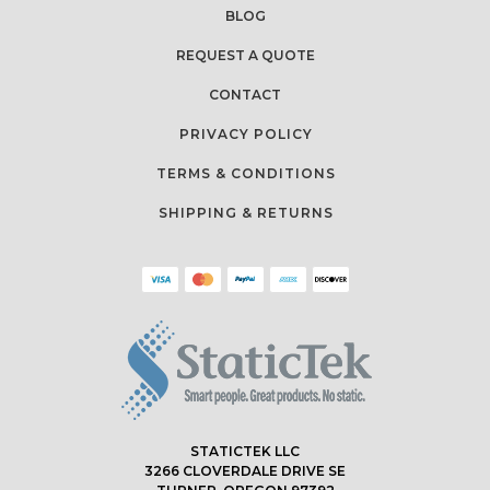
BLOG
REQUEST A QUOTE
CONTACT
PRIVACY POLICY
TERMS & CONDITIONS
SHIPPING & RETURNS
STATICTEK LLC
3266 CLOVERDALE DRIVE SE