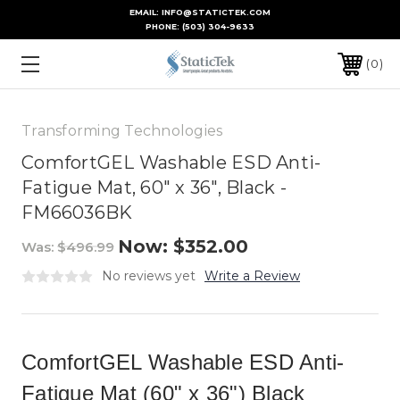
EMAIL: INFO@STATICTEK.COM
PHONE:
(503) 304-9633
0
Transforming Technologies
ComfortGEL Washable ESD Anti-
Fatigue Mat, 60" x 36", Black -
FM66036BK
Now:
$352.00
Was:
$496.99
No reviews yet
Write a Review
ComfortGEL Washable ESD Anti-
Fatigue Mat (60" x 36") Black