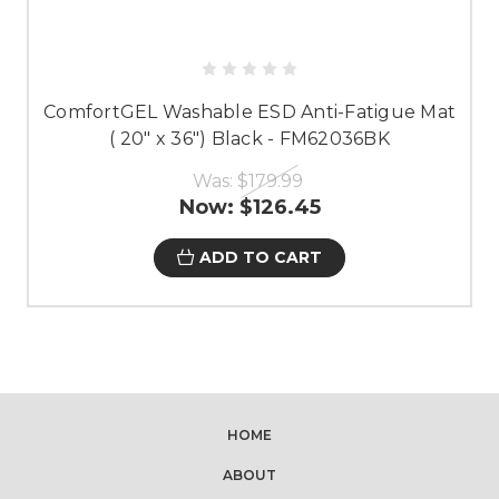
ComfortGEL Washable ESD Anti-Fatigue Mat
( 20" x 36") Black - FM62036BK
Was:
$179.99
Now:
$126.45
ADD TO CART
HOME
ABOUT