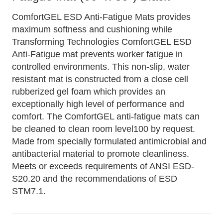
ComfortGEL ESD Anti-Fatigue Mats provides
maximum softness and cushioning while
Transforming Technologies ComfortGEL ESD
Anti-Fatigue mat prevents worker fatigue in
controlled environments. This non-slip, water
resistant mat is constructed from a close cell
rubberized gel foam which provides an
exceptionally high level of performance and
comfort. The ComfortGEL anti-fatigue mats can
be cleaned to clean room level100 by request.
Made from specially formulated antimicrobial and
antibacterial material to promote cleanliness.
Meets or exceeds requirements of ANSI ESD-
S20.20 and the recommendations of ESD
STM7.1.