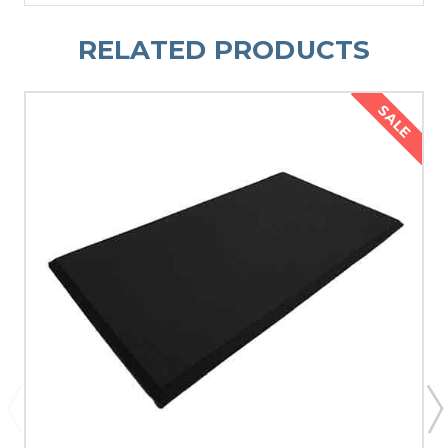
RELATED PRODUCTS
SALE